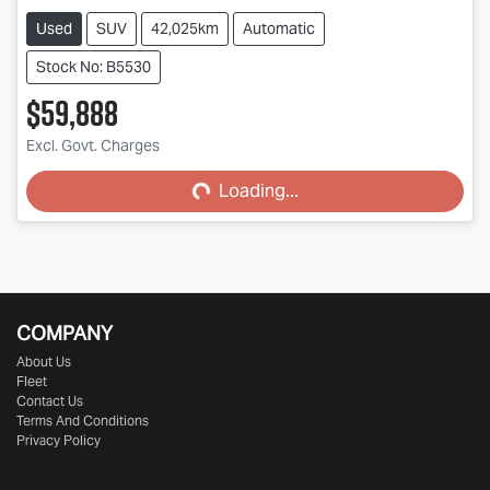
Used
SUV
42,025km
Automatic
Stock No: B5530
$59,888
Excl. Govt. Charges
Loading...
Loading...
COMPANY
About Us
Fleet
Contact Us
Terms And Conditions
Privacy Policy