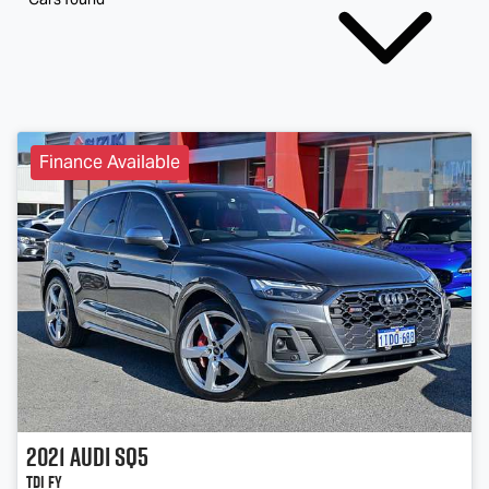
Finance Available
2021
Audi
SQ5
TDI FY