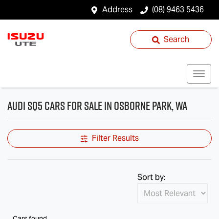
Address
(08) 9463 5436
Search
Audi SQ5 Cars for Sale in Osborne Park, WA
Filter Results
Sort by:
Cars found