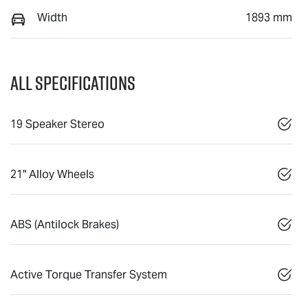
Width
1893 mm
All Specifications
19 Speaker Stereo
21" Alloy Wheels
ABS (Antilock Brakes)
Active Torque Transfer System