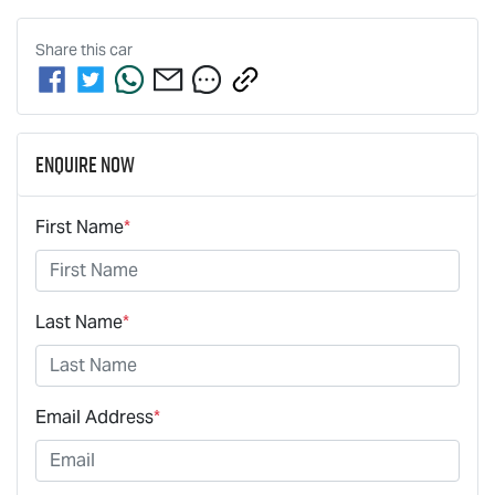
Share this
car
Enquire Now
First Name
*
Last Name
*
Email Address
*