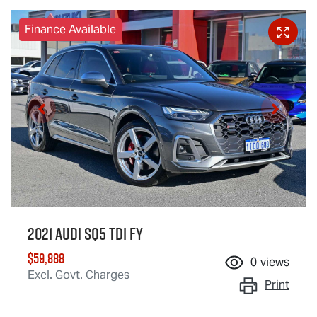
Finance Available
2021 Audi SQ5 TDI FY
$59,888
0
views
Excl. Govt. Charges
Print