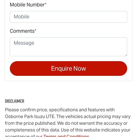
Mobile Number
*
Comments
*
Enquire Now
Disclaimer
Please confirm price, specifications and features with
Osborne Park Isuzu UTE
. The vehicles actual pricing may vary
from the price published. We do not warrant the accuracy or
completeness of this data. Use of this website indicates your
acceptance of our
Terms and Conditions.