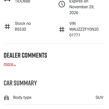
1IDO688
Expires on
November 29,
2026
Stock no
VIN
B5530
WAUZZZFY0N20
01771
Dealer Comments
more
...
Car Summary
Body type
SUV