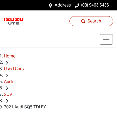
Address
(08) 9463 5436
Search
Home
Used Cars
Audi
SUV
2021 Audi SQ5 TDI FY