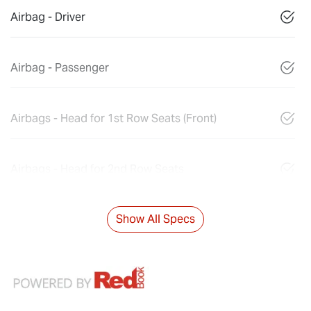
Airbag - Driver
Airbag - Passenger
Airbags - Head for 1st Row Seats (Front)
Airbags - Head for 2nd Row Seats
Show All Specs