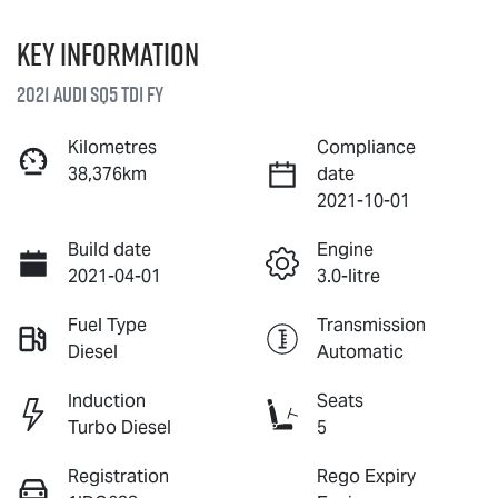
Key information
2021 Audi SQ5 TDI FY
Kilometres
Compliance
38,376km
date
2021-10-01
Build date
Engine
2021-04-01
3.0-litre
Fuel Type
Transmission
Diesel
Automatic
Induction
Seats
Turbo Diesel
5
Registration
Rego Expiry