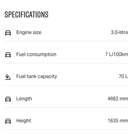
Specifications
Engine size
3.0-litre
Fuel consumption
7 L/100km
Fuel tank capacity
70 L
Length
4682 mm
Height
1635 mm