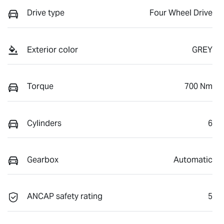
Drive type
Four Wheel Drive
Exterior color
GREY
Torque
700 Nm
Cylinders
6
Gearbox
Automatic
ANCAP safety rating
5