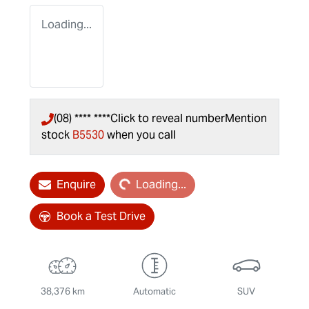
Loading...
(08) **** ****
Click to reveal number
Mention
stock
B5530
when you call
Loading...
Enquire
Loading...
Book a Test Drive
38,376 km
Automatic
SUV