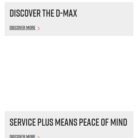
Discover the
D-MAX
Discover More
Service plus means peace of mind
Discover More