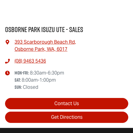
Osborne Park Isuzu Ute - Sales
393 Scarborough Beach Rd
,
Osborne Park, WA, 6017
(08) 9463 5436
Mon-Fri:
8:30am-6:30pm
Sat
:
8:00am-1:00pm
Sun
:
Closed
Contact Us
Get Directions