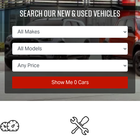
Search Our New & Used Vehicles
Show Me
0
Cars