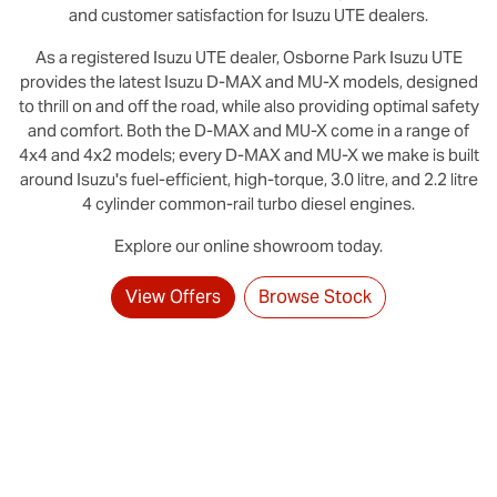
and customer satisfaction for
Isuzu UTE
dealers.
As a registered
Isuzu UTE
dealer,
Osborne Park
Isuzu UTE
provides the latest Isuzu D‑MAX and MU-X models, designed
to thrill on and off the road, while also providing optimal safety
and comfort. Both the D‑MAX and MU‑X come in a range of
4x4 and 4x2 models; every D‑MAX and MU‑X we make is built
around Isuzu's fuel-efficient, high-torque, 3.0 litre, and 2.2 litre
4 cylinder common-rail turbo diesel engines.
Explore our online showroom today.
View Offers
Browse Stock