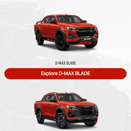
D‑MAX BLADE
Explore
D‑MAX BLADE