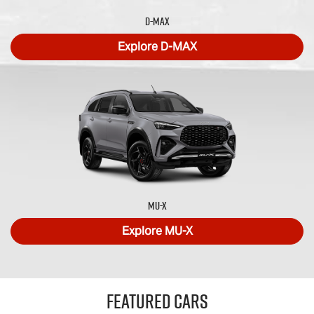
D-MAX
Explore
D-MAX
MU-X
Explore
MU-X
Featured Cars