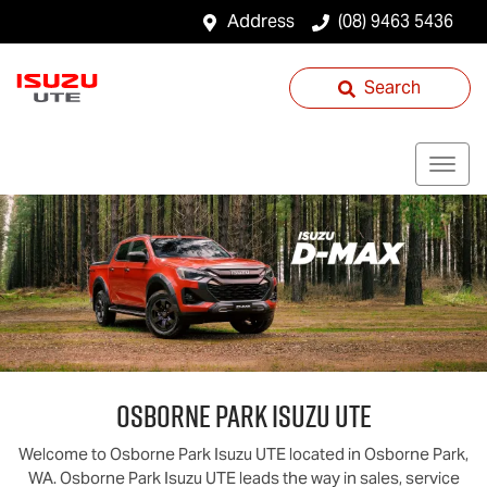
Address
(08) 9463 5436
Search
Osborne Park
Isuzu UTE
Welcome to
Osborne Park
Isuzu UTE
located in
Osborne Park
,
WA
.
Osborne Park
Isuzu UTE
leads the way in sales, service