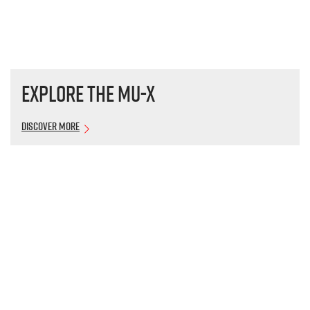
Explore the
MU-X
Discover More