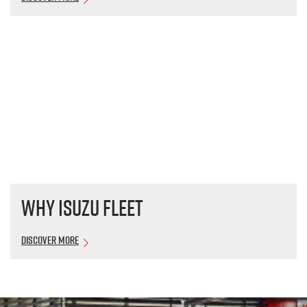
Why Isuzu Fleet
Discover More