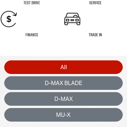
Test Drive
Service
Finance
Trade In
All
D-MAX BLADE
D-MAX
MU-X