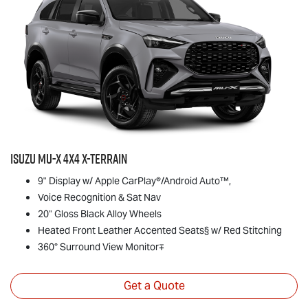
Isuzu
MU-X
4x4
X-TERRAIN
9" Display w/ Apple CarPlay®/Android Auto™,
Voice Recognition & Sat Nav
20" Gloss Black Alloy Wheels
Heated Front Leather Accented Seats§ w/ Red Stitching
360° Surround View Monitor∓
Get a Quote