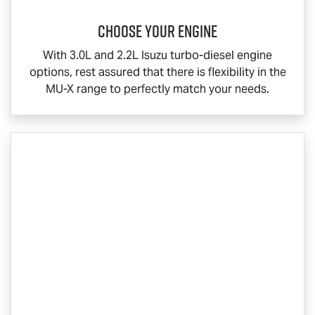
Choose your engine​
With 3.0L and 2.2L Isuzu turbo-diesel engine
options, rest assured that there is flexibility in the
MU-X
range to perfectly match your needs.