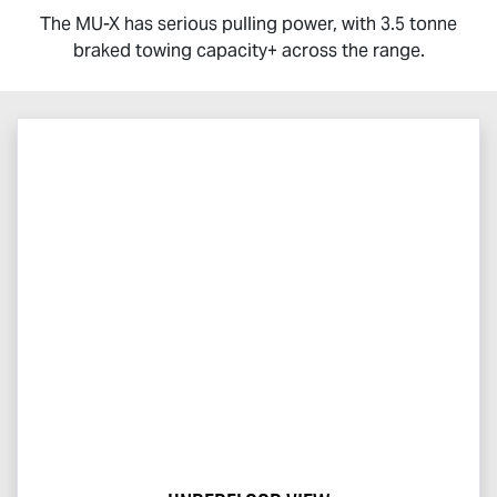
The
MU-X
has serious pulling power, with 3.5 tonne
braked towing capacity+ across the range.