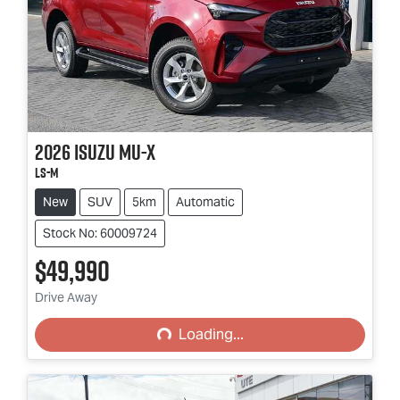
2026
Isuzu
MU-X
LS-M
New
SUV
5km
Automatic
Stock No: 60009724
$49,990
Loading...
Drive Away
Loading...