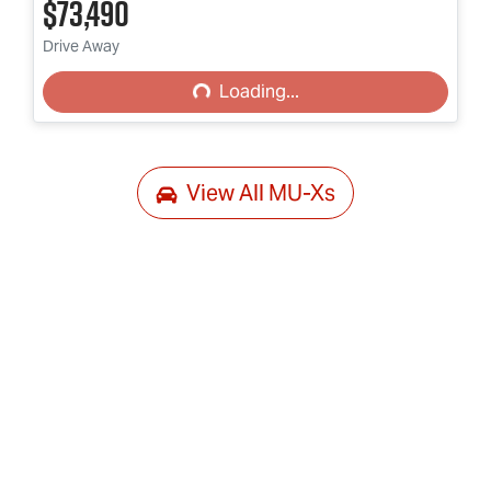
$73,490
Loading...
Drive Away
Loading...
View All
MU-Xs