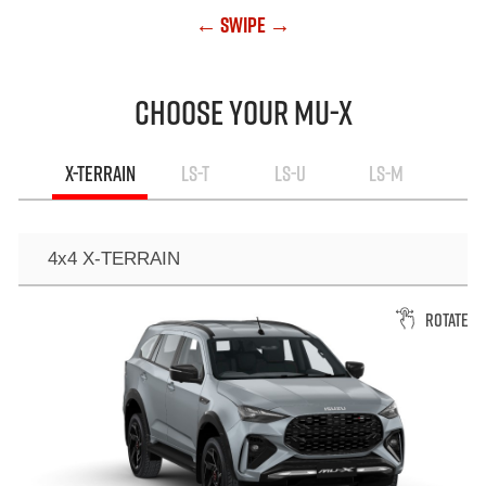
← Swipe →