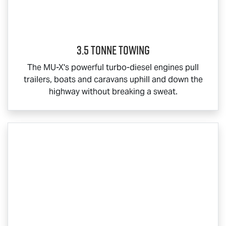
3.5 Tonne Towing
The
MU-X
's powerful turbo-diesel engines pull
trailers, boats and caravans uphill and down the
highway without breaking a sweat.