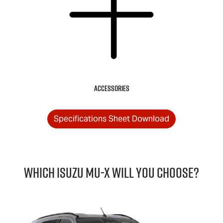
Accessories
Specifications Sheet Download
Which Isuzu
MU-X
will you choose?