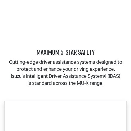
MAXIMUM 5-STAR SAFETY
Cutting-edge driver assistance systems designed to
protect and enhance your driving experience.
Isuzu’s Intelligent Driver Assistance System◊ (IDAS)
is standard across the
MU-X
range.