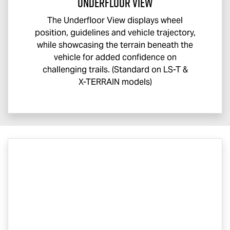
Underfloor View
The Underfloor View displays wheel
position, guidelines and vehicle trajectory,
while showcasing the terrain beneath the
vehicle for added confidence on
challenging trails. (Standard on
LS-T
&
X-TERRAIN
models)