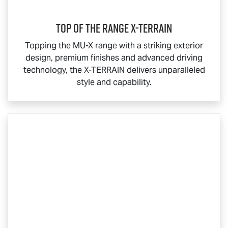
Top Of The Range
X-TERRAIN
Topping the
MU-X
range with a striking exterior
design, premium finishes and advanced driving
technology, the
X-TERRAIN
delivers unparalleled
style and capability.