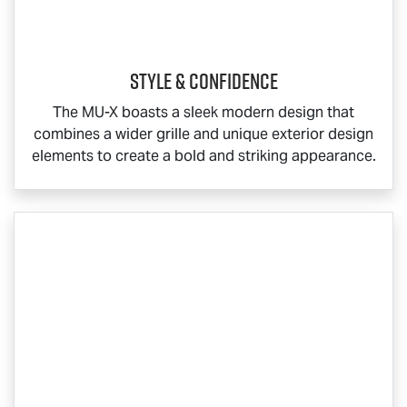
Style & Confidence
The
MU-X
boasts a sleek modern design that
combines a wider grille and unique exterior design
elements to create a bold and striking appearance.