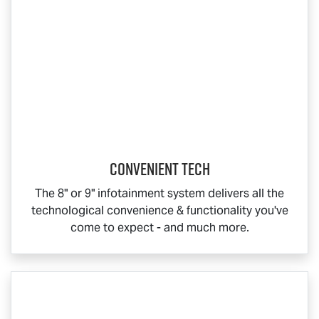
CONVENIENT TECH
The 8" or 9" infotainment system delivers all the
technological convenience & functionality you've
come to expect - and much more.