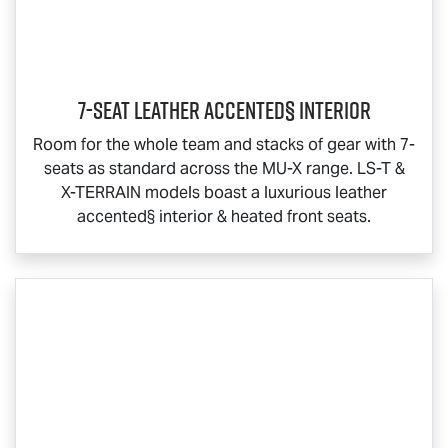
7-Seat Leather Accented§ Interior
Room for the whole team and stacks of gear with 7-
seats as standard across the
MU-X
range.
LS-T
&
X-TERRAIN
models boast a luxurious leather
accented§ interior & heated front seats.