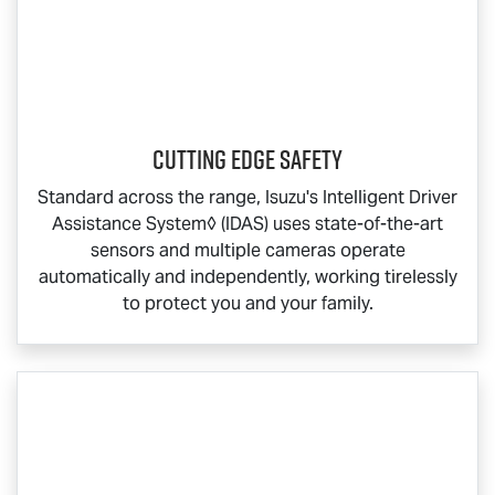
Cutting Edge Safety
Standard across the range, Isuzu's Intelligent Driver
Assistance System◊ (IDAS) uses state-of-the-art
sensors and multiple cameras operate
automatically and independently, working tirelessly
to protect you and your family.