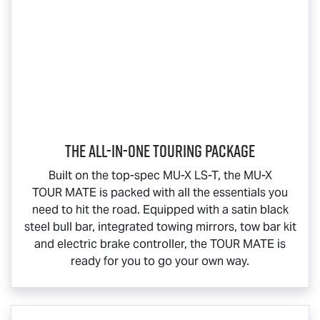
The All-In-One Touring Package
Built on the top-spec
MU-X
LS-T
, the
MU-X
TOUR MATE
is packed with all the essentials you
need to hit the road. Equipped with a satin black
steel bull bar, integrated towing mirrors, tow bar kit
and electric brake controller, the
TOUR MATE
is
ready for you to go your own way.