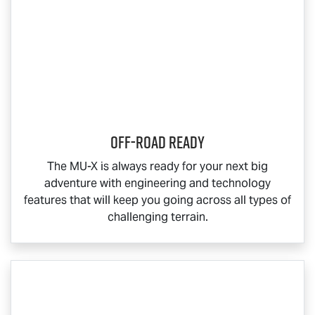
Off-Road Ready
The
MU-X
is always ready for your next big
adventure with engineering and technology
features that will keep you going across all types of
challenging terrain.