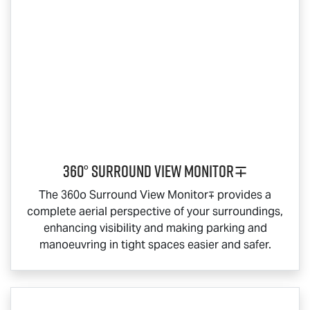
360° Surround View Monitor∓
The 360o Surround View Monitor∓ provides a
complete aerial perspective of your surroundings,
enhancing visibility and making parking and
manoeuvring in tight spaces easier and safer.