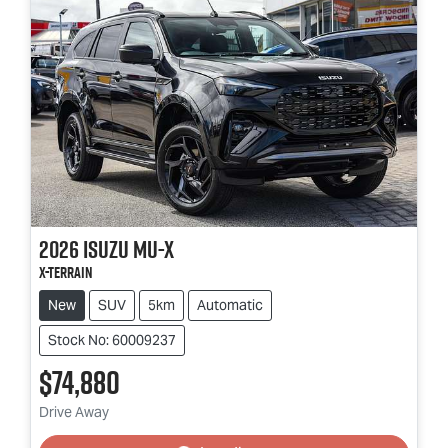
2026
Isuzu
MU-X
X-TERRAIN
New
SUV
5km
Automatic
Stock No: 60009237
$74,880
Loading...
Drive Away