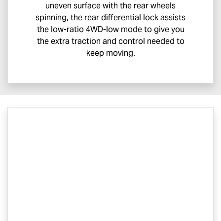
uneven surface with the rear wheels
spinning, the rear differential lock assists
the low-ratio 4WD-low mode to give you
the extra traction and control needed to
keep moving.