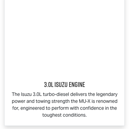
3.0L Isuzu Engine
The Isuzu 3.0L turbo-diesel delivers the legendary
power and towing strength the
MU-X
is renowned
for, engineered to perform with confidence in the
toughest conditions.