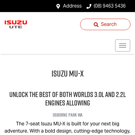
Address
(08) 9463 5436
Search
Isuzu
MU-X
UNLOCK THE BEST OF BOTH WORLDS 3.0L and 2.2L
engines allowing
Osborne Park
WA
The 7-seat Isuzu
MU-X
is built for your next big
adventure. With a bold design, cutting-edge technology,