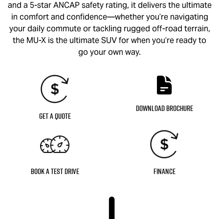
and a 5-star ANCAP safety rating, it delivers the ultimate
in comfort and confidence—whether you’re navigating
your daily commute or tackling rugged off-road terrain,
the
MU-X
is the ultimate SUV for when you’re ready to
go your own way.
Download Brochure
Get a Quote
Book a Test Drive
Finance