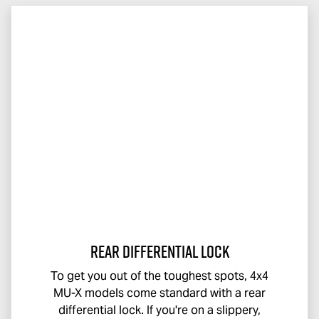
Rear Differential Lock
To get you out of the toughest spots, 4x4
MU-X
models come standard with a rear
differential lock. If you're on a slippery,