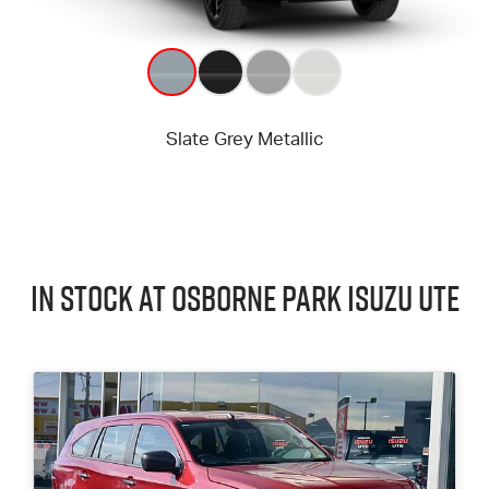
In Stock at
Osborne Park
Isuzu UTE