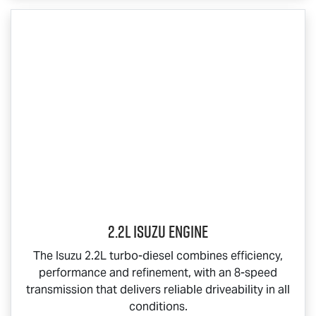
2.2L Isuzu Engine
The Isuzu 2.2L turbo-diesel combines efficiency,
performance and refinement, with an 8-speed
transmission that delivers reliable driveability in all
conditions.