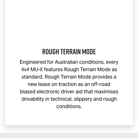
Rough Terrain Mode
Engineered for Australian conditions, every
4x4
MU-X
features Rough Terrain Mode as
standard. Rough Terrain Mode provides a
new lease on traction as an off-road
biased electronic driver aid that maximises
drivability in technical, slippery and rough
conditions.