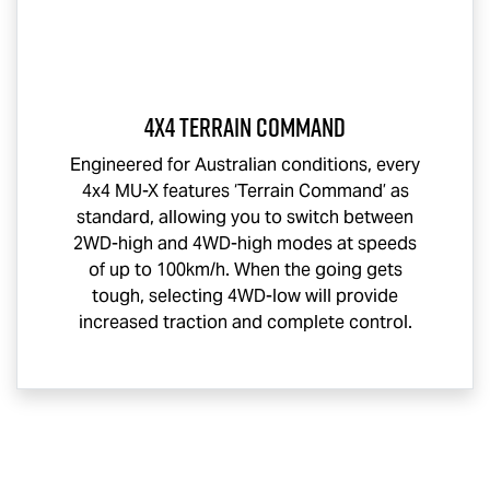
4x4 Terrain Command
Engineered for Australian conditions, every
4x4
MU-X
features ‘Terrain Command’ as
standard, allowing you to switch between
2WD-high and 4WD-high modes at speeds
of up to 100km/h. When the going gets
tough, selecting 4WD-low will provide
increased traction and complete control.