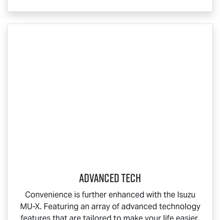
Advanced Tech
Convenience is further enhanced with the Isuzu
MU-X
. Featuring an array of advanced technology
features that are tailored to make your life easier,