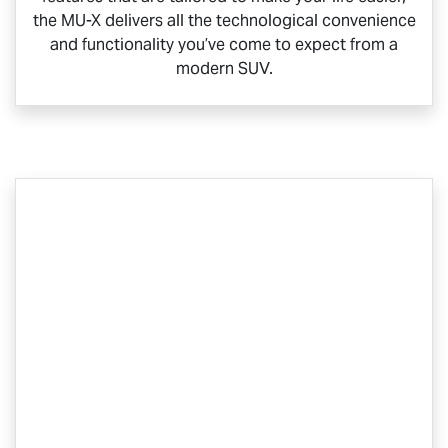
the
MU-X
delivers all the technological convenience
and functionality you’ve come to expect from a
modern SUV.