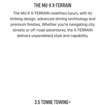
THE
MU-X X-TERRAIN
The
MU-X X-TERRAIN
redefines luxury, with its
striking design, advanced driving technology and
premium finishes. Whether you're navigating city
streets or off-road adventures, the
X-TERRAIN
delivers unparalleled style and capability.
3.5 TONNE TOWING+