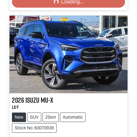
Loading...
2026
Isuzu
MU-X
LS-T
New
SUV
25km
Automatic
Stock No: 60070938