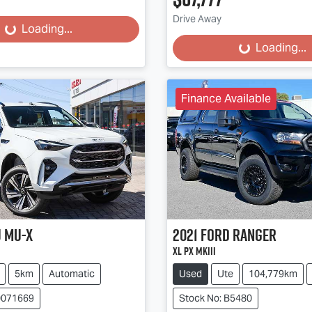
Drive Away
...
Loading...
Loading...
Loading...
Finance Available
u
MU-X
2021
Ford
Ranger
XL PX MkIII
5km
Automatic
Used
Ute
104,779km
0071669
Stock No: B5480