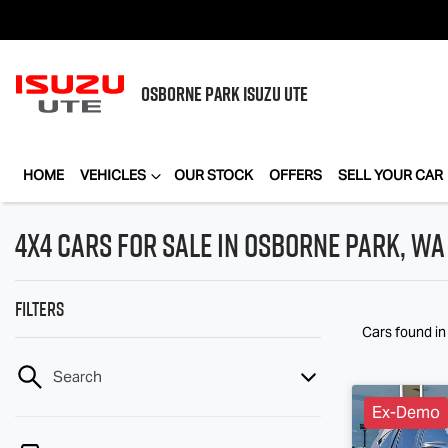
OSBORNE PARK
ISUZU UTE
HOME
VEHICLES
OUR STOCK
OFFERS
SELL YOUR CAR
4X4 Cars for Sale in Osborne Park, WA
Filters
Cars found
i
Search
Ex-Demo