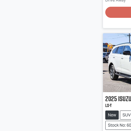
Drive Away
Loading
2025
Isuz
LS-T
New
SUV
Stock No: 6