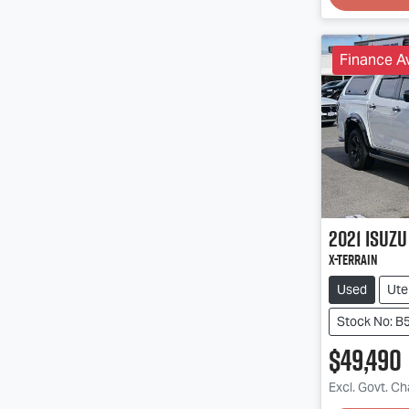
Finance Av
2021
Isuzu
X-TERRAIN
Used
Ute
Stock No: B
$49,490
Excl. Govt. C