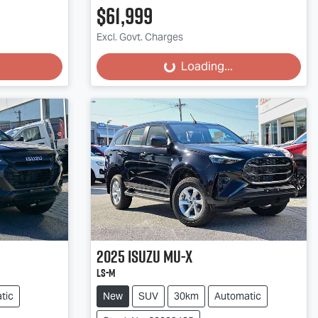
$61,999
Excl. Govt. Charges
Loading...
Loading...
2025
Isuzu
MU-X
LS-M
tic
New
SUV
30km
Automatic