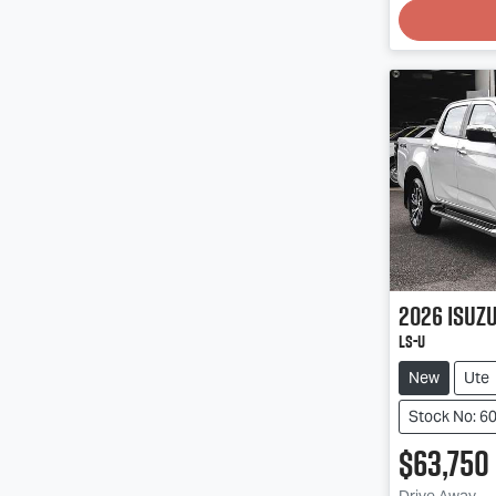
Loading
2026
Isuz
LS-U
New
Ute
Stock No: 6
$63,750