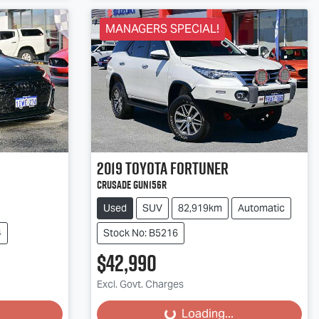
MANAGERS SPECIAL!
2019
Toyota
Fortuner
Crusade GUN156R
Used
SUV
82,919km
Automatic
4
Stock No: B5216
$42,990
Excl. Govt. Charges
Loading...
Loading...