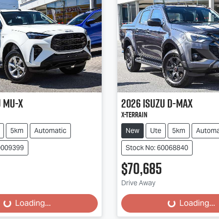
u
MU-X
2026
Isuzu
D-MAX
X-TERRAIN
5km
Automatic
New
Ute
5km
Automa
0009399
Stock No: 60068840
$70,685
Drive Away
...
Loading...
Loading...
Loading...