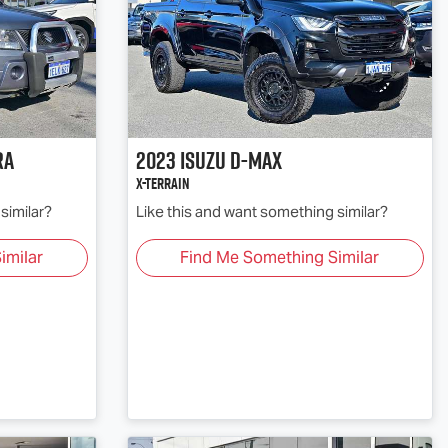
ra
2023
Isuzu
D-MAX
X-TERRAIN
similar?
Like this and want something similar?
imilar
Find Me Something Similar