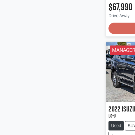
$67,990
Drive Away
Loading
MANAGERS
2022
Isuz
LS-U
Used
SU