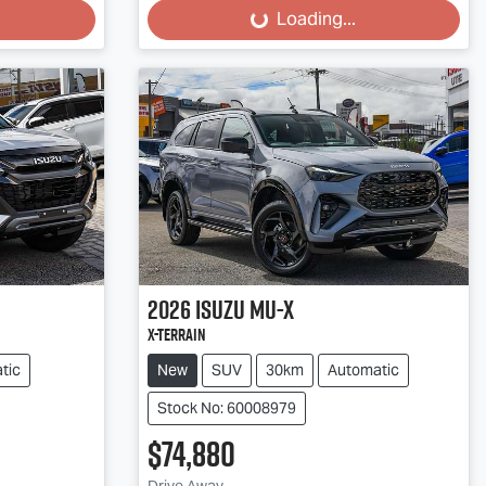
Loading...
Loading...
2026
Isuzu
MU-X
X-TERRAIN
tic
New
SUV
30km
Automatic
Stock No: 60008979
$74,880