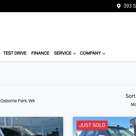
393 
TEST DRIVE
FINANCE
SERVICE
COMPANY
Sort
n Osborne Park, WA
Mo
JUST SOLD