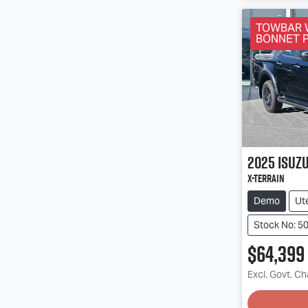
TOWBAR 
BONNET 
2025
Isuz
X-TERRAIN
Demo
Ut
Stock No: 5
$64,399
Excl. Govt. C
Loading