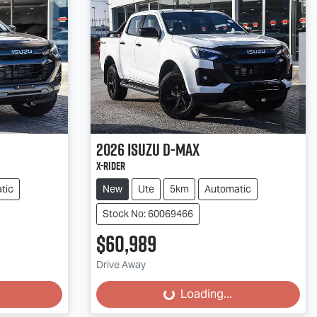
2026
Isuzu
D-MAX
X-RIDER
tic
New
Ute
5km
Automatic
Stock No: 60069466
$60,989
Drive Away
Loading...
Loading...