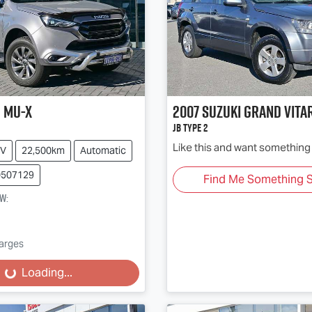
u
MU-X
2007
Suzuki
Grand Vita
JB Type 2
Like this and want something 
V
22,500km
Automatic
0507129
Find Me Something S
ow
:
harges
...
Loading...