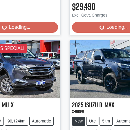
$29,490
Excl. Govt. Charges
...
Loading...
Loading...
Loading...
 SPECIAL!
u
MU-X
2025
Isuzu
D-MAX
X-RIDER
V
99,124km
Automatic
New
Ute
5km
Automa