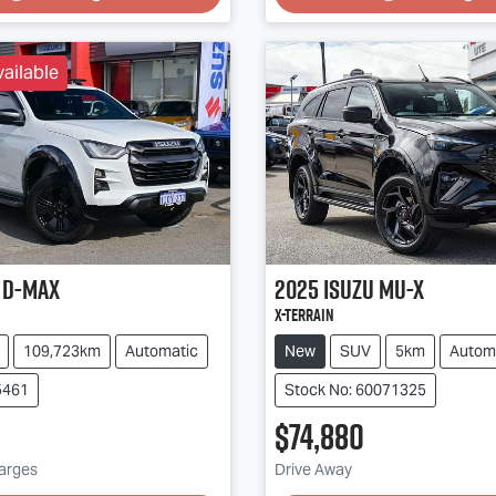
ailable
D-MAX
2025
Isuzu
MU-X
X-TERRAIN
109,723km
Automatic
New
SUV
5km
Autom
5461
Stock No: 60071325
$74,880
harges
Drive Away