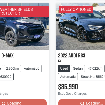
WEATHER SHIELDS
FULLY OPTIONED
PROTECTOR
u
D-MAX
2022
Audi
RS3
GY
e
2,800km
Automatic
Used
Sedan
47,022km
0630922
Automatic
Stock No: B562
$85,990
harges
Excl. Govt. Charges
...
Loading...
Loading...
Loading...