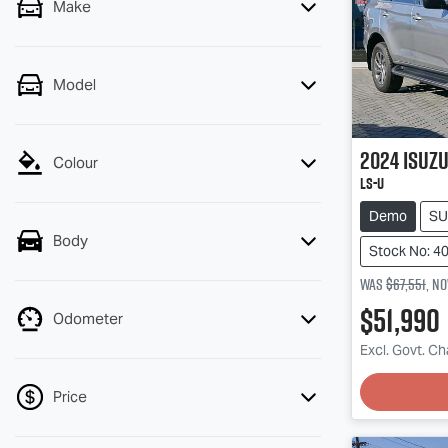
Make
Model
2024
Isuz
Colour
LS-U
Demo
SU
Body
Stock No: 4
Was
$67,551
,
n
$51,990
Odometer
Excl. Govt. C
Loading
Price