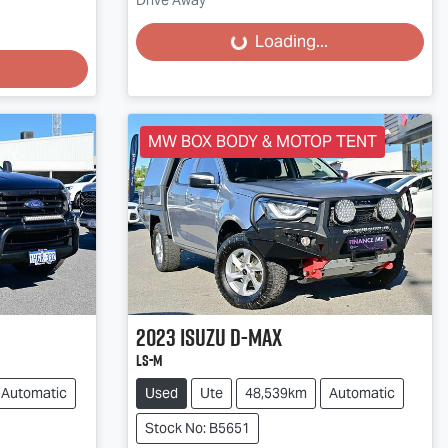
Drive Away
Loading...
Loading...
MW BOX BODY & MOTOP TENT
2023
Isuzu
D-MAX
LS-M
Automatic
Used
Ute
48,539km
Automatic
Stock No: B5651