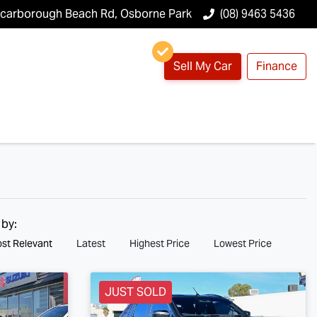
Scarborough Beach Rd, Osborne Park
(08) 9463 5436
Sell My Car
Finance
 by:
st Relevant
Latest
Highest Price
Lowest Price
JUST SOLD