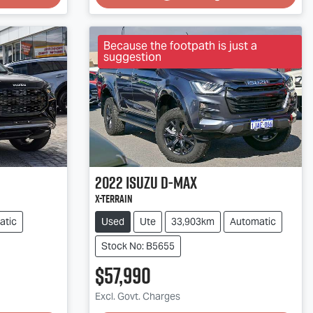
Because the footpath is just a
suggestion
2022
Isuzu
D-MAX
X-TERRAIN
atic
Used
Ute
33,903km
Automatic
Stock No: B5655
$57,990
Excl. Govt. Charges