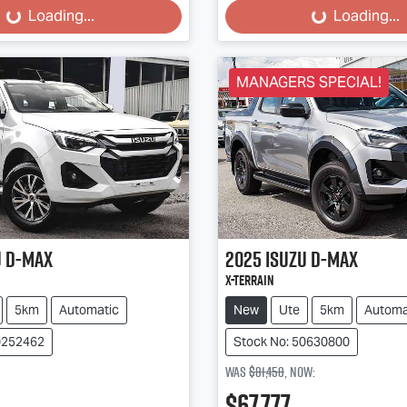
...
Loading...
Loading...
Loading...
MANAGERS SPECIAL!
u
D-MAX
2025
Isuzu
D-MAX
X-TERRAIN
5km
Automatic
New
Ute
5km
Automa
0252462
Stock No: 50630800
Was
$81,458
,
now
:
$67,777