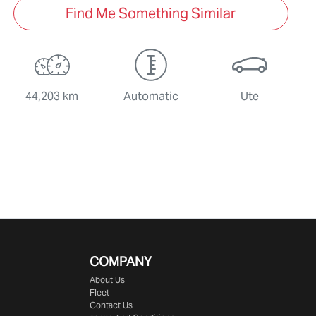
Find Me Something Similar
44,203 km
Automatic
Ute
COMPANY
About Us
Fleet
Contact Us