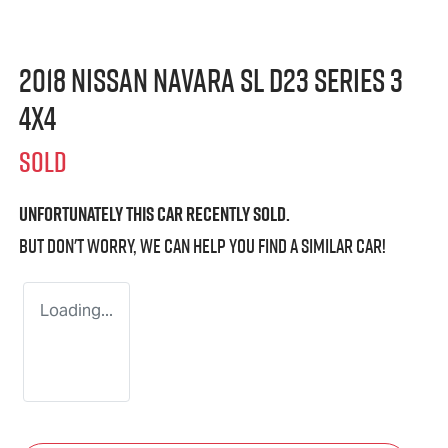
2018 Nissan Navara SL D23 Series 3
4X4
SOLD
Unfortunately this
car
recently sold.
But don't worry, we can help you find a similar
car
!
Loading...