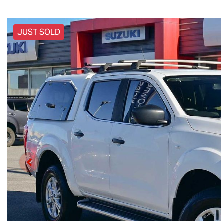
JUST SOLD