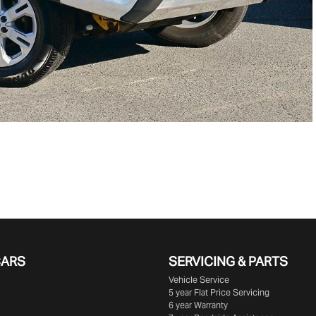
CARS
SERVICING & PARTS
Vehicle Service
5 year Flat Price Servicing
6 year Warranty