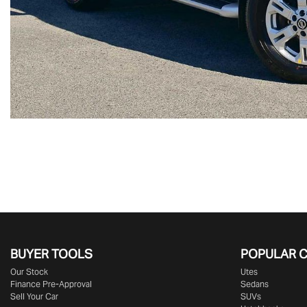
BUYER TOOLS
POPULAR 
Our Stock
Utes
Finance Pre-Approval
Sedans
Sell Your Car
SUVs