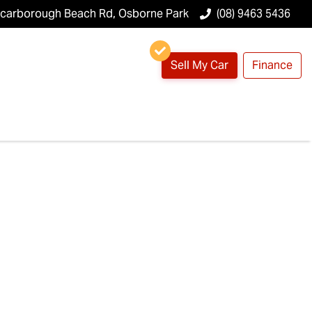
Scarborough Beach Rd, Osborne Park
(08) 9463 5436
Sell My Car
Finance