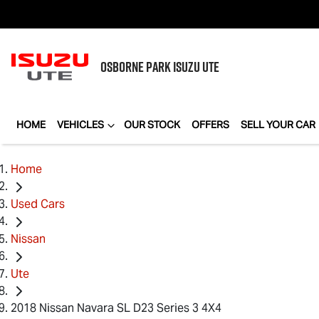
OSBORNE PARK
ISUZU UTE
HOME
VEHICLES
OUR STOCK
OFFERS
SELL YOUR CAR
Home
Used Cars
Nissan
Ute
2018 Nissan Navara SL D23 Series 3 4X4