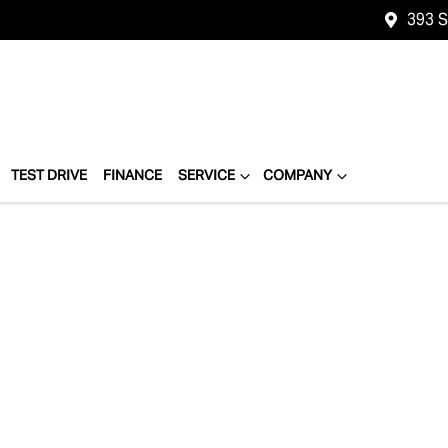
393 
TEST DRIVE
FINANCE
SERVICE
COMPANY