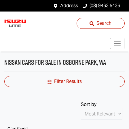
Address
(08) 9463 5436
Search
Nissan Cars for Sale in Osborne Park, WA
Filter Results
Sort by:
Cars found