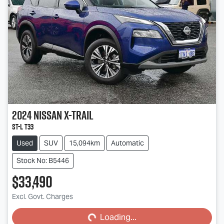
2024
Nissan
X-TRAIL
ST-L T33
Used
SUV
15,094km
Automatic
Stock No: B5446
$33,490
Loading...
Excl. Govt. Charges
Loading...