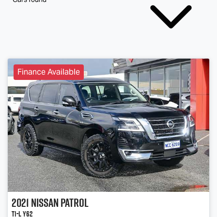
Finance Available
2021
Nissan
Patrol
Ti-L Y62