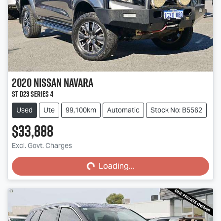
2020
Nissan
Navara
ST D23 Series 4
Used
Ute
99,100km
Automatic
Stock No: B5562
$33,888
Loading...
Excl. Govt. Charges
Loading...