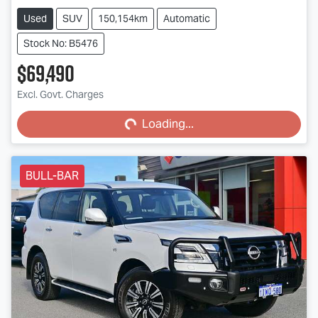
Used
SUV
150,154km
Automatic
Stock No: B5476
$69,490
Loading...
Excl. Govt. Charges
Loading...
BULL-BAR