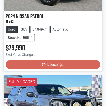
2024
Nissan
Patrol
Ti Y62
Used
SUV
54,949km
Automatic
Stock No: B5511
$79,990
Loading...
Excl. Govt. Charges
Loading...
FULLY LOADED