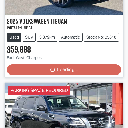
2025
Volkswagen
Tiguan
195TSI R-Line CT
Used
SUV
3,379km
Automatic
Stock No: B5610
$59,888
Excl. Govt. Charges
Loading...
Loading...
PARKING SPACE REQUIRED