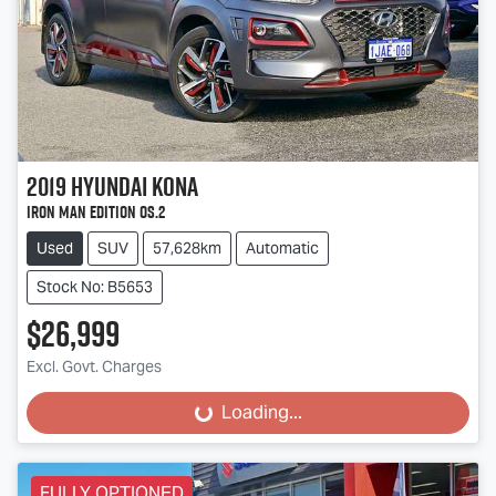
2019
Hyundai
Kona
Iron Man Edition OS.2
Used
SUV
57,628km
Automatic
Stock No: B5653
$26,999
Excl. Govt. Charges
Loading...
Loading...
FULLY OPTIONED