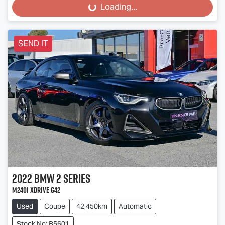
Loading...
Loading...
SEND IT
2022
BMW
2 Series
M240i xDrive G42
Used
Coupe
42,450km
Automatic
Stock No: B5601