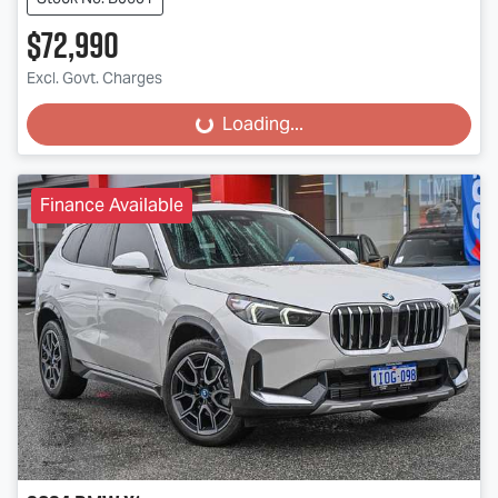
$72,990
Excl. Govt. Charges
Loading...
Loading...
Finance Available