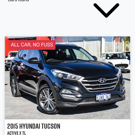
ALL CAR, NO FUSS
2015
Hyundai
Tucson
Active X TL