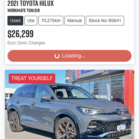
2021
Toyota
Hilux
Workmate TGN121R
Used
Ute
70,275km
Manual
Stock No: B5641
$26,299
Excl. Govt. Charges
Loading...
Loading...
TREAT YOURSELF