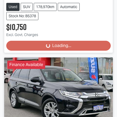
Used
SUV
178,970km
Automatic
Stock No: B5378
$10,750
Excl. Govt. Charges
Loading...
Loading...
Finance Available