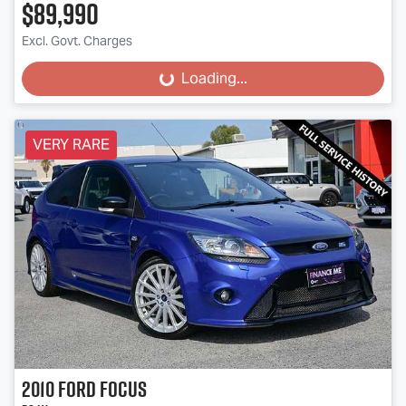
$89,990
Excl. Govt. Charges
Loading...
Loading...
VERY RARE
2010
Ford
Focus