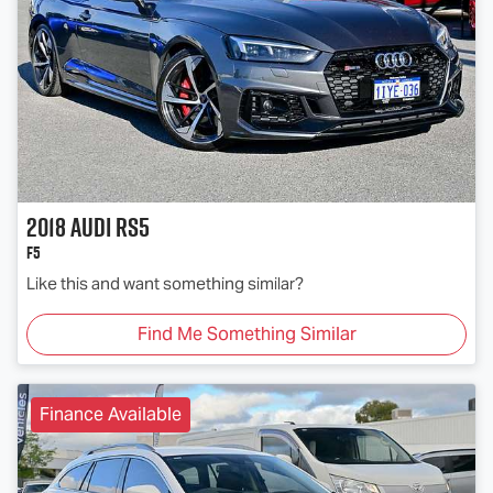
2018
Audi
RS5
F5
Like this and want something similar?
Find Me Something Similar
Finance Available