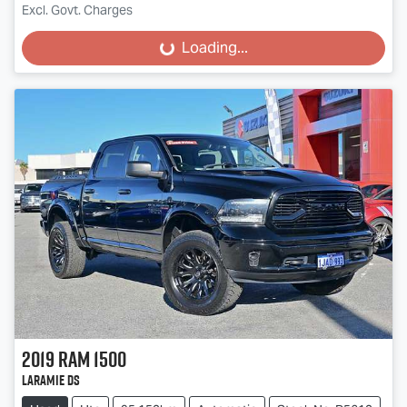
Excl. Govt. Charges
Loading...
Loading...
2019
RAM
1500
Laramie DS