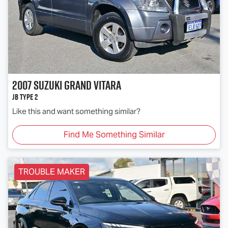
2007
Suzuki
Grand Vitara
JB Type 2
Like this and want something similar?
Find Me Something Similar
TROUBLE MAKER