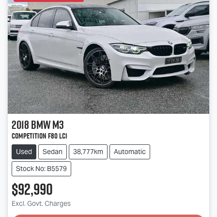
2018
BMW
M3
Competition F80 LCI
Used
Sedan
38,777km
Automatic
Stock No: B5579
$92,990
Excl. Govt. Charges