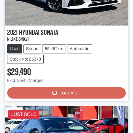
2021
Hyundai
Sonata
N Line DN8.V1
Used
Sedan
55,452km
Automatic
Stock No: B5370
$29,490
Excl. Govt. Charges
Loading...
Loading...
JUST SOLD