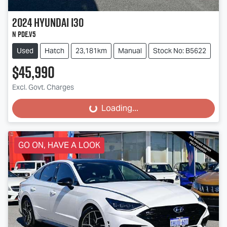
2024
Hyundai
i30
N PDe.V5
Used
Hatch
23,181km
Manual
Stock No: B5622
$45,990
Excl. Govt. Charges
Loading...
Loading...
GO ON, HAVE A LOOK