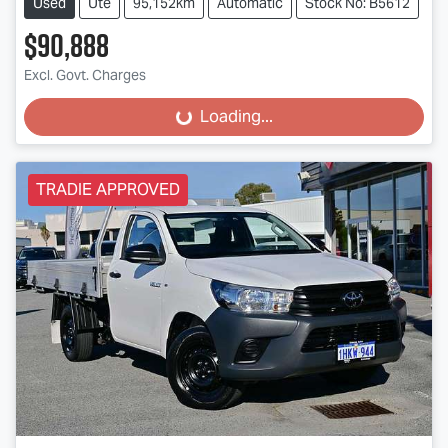
Used
Ute
95,152km
Automatic
Stock No: B5612
$90,888
Excl. Govt. Charges
Loading...
Loading...
TRADIE APPROVED