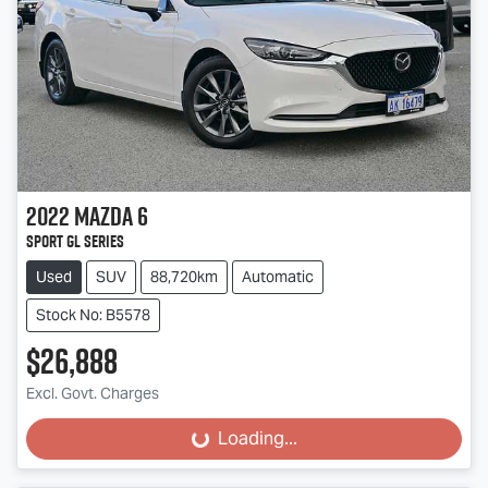
2022
Mazda
6
Sport GL Series
Used
SUV
88,720km
Automatic
Stock No: B5578
$26,888
Excl. Govt. Charges
Loading...
Loading...