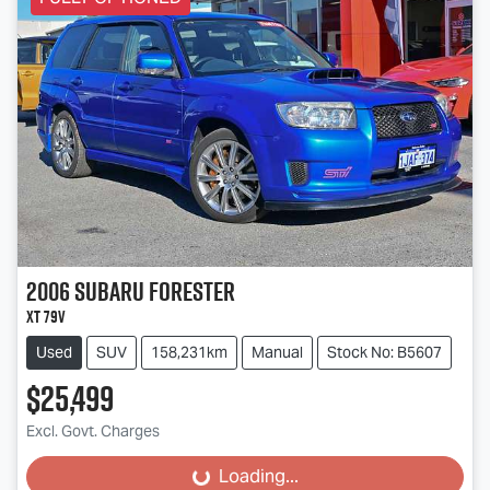
2006
Subaru
Forester
XT 79V
Used
SUV
158,231km
Manual
Stock No: B5607
$25,499
Excl. Govt. Charges
Loading...