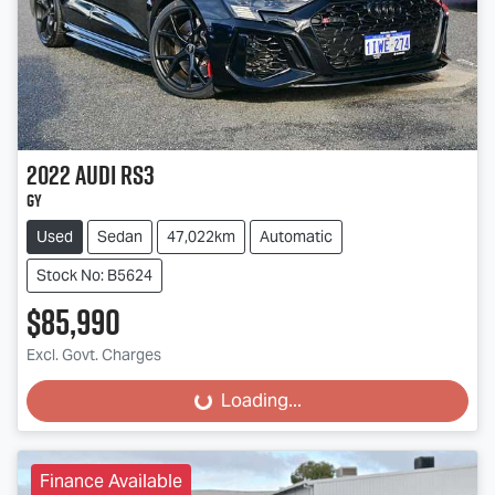
2022
Audi
RS3
GY
Used
Sedan
47,022km
Automatic
Stock No: B5624
$85,990
Excl. Govt. Charges
Loading...
Loading...
Finance Available