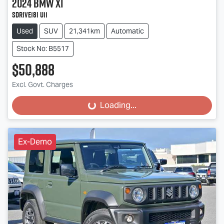
2024
BMW
X1
sDrive18i U11
Used
SUV
21,341km
Automatic
Stock No: B5517
$50,888
Excl. Govt. Charges
Loading...
Loading...
Ex-Demo