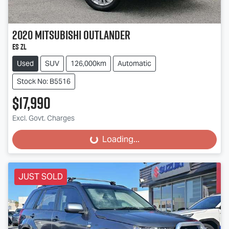
2020
Mitsubishi
Outlander
ES ZL
Used
SUV
126,000km
Automatic
Stock No: B5516
$17,990
Excl. Govt. Charges
Loading...
Loading...
JUST SOLD