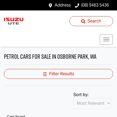
Address
(08) 9463 5436
Search
Petrol Cars for Sale in Osborne Park, WA
Filter Results
Sort by:
Cars found