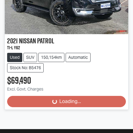
2021
Nissan
Patrol
Ti-L Y62
Used
SUV
150,154km
Automatic
Stock No: B5476
$69,490
Excl. Govt. Charges
Loading...
Loading...