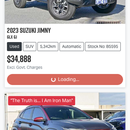
2023
Suzuki
Jimny
GLX GJ
Used
SUV
5,342km
Automatic
Stock No: B5595
$34,888
Excl. Govt. Charges
Loading...
Loading...
"The Truth is... I Am Iron Man"