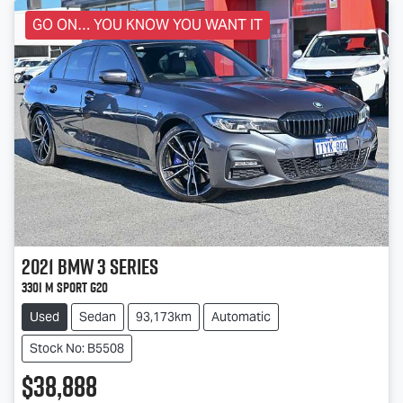
GO ON… YOU KNOW YOU WANT IT
2021
BMW
3 Series
330i M Sport G20
Used
Sedan
93,173km
Automatic
Stock No: B5508
$38,888