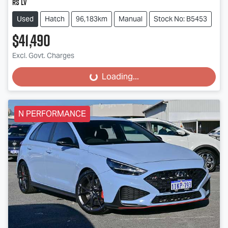
RS LV
Used
Hatch
96,183km
Manual
Stock No: B5453
$41,490
Excl. Govt. Charges
Loading...
Loading...
N PERFORMANCE