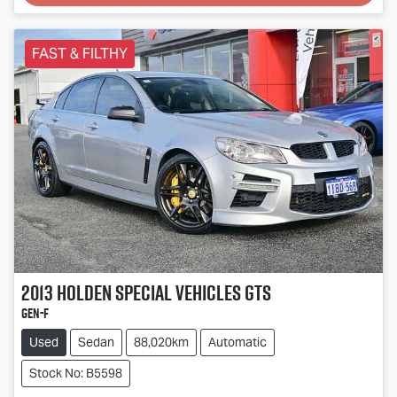
Loading...
FAST & FILTHY
2013
Holden Special Vehicles
GTS
GEN-F
Used
Sedan
88,020km
Automatic
Stock No: B5598