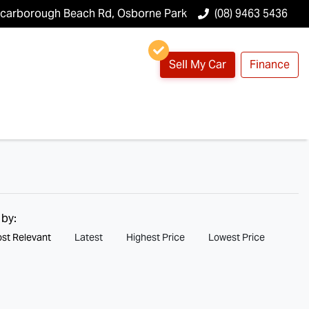
Scarborough Beach Rd, Osborne Park
(08) 9463 5436
Sell My Car
Finance
 by:
st Relevant
Latest
Highest Price
Lowest Price