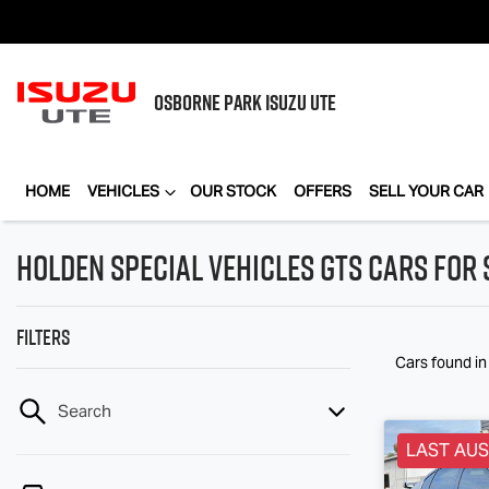
OSBORNE PARK
ISUZU UTE
HOME
VEHICLES
OUR STOCK
OFFERS
SELL YOUR CAR
Holden Special Vehicles GTS Cars for 
Filters
Cars found
i
Search
LAST AUS