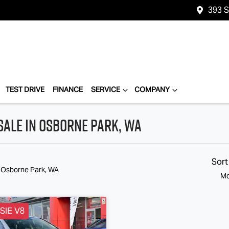
393 
TEST DRIVE
FINANCE
SERVICE
COMPANY
Sale in Osborne Park, WA
Sort
n Osborne Park, WA
Mo
SIE V8