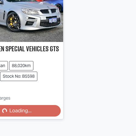
n Special Vehicles
GTS
dan
88,020km
Stock No: B5598
harges
...
Loading...