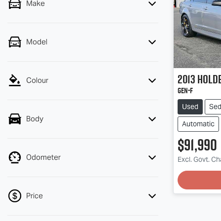
Make
Model
2013
Holde
Colour
GEN-F
Used
Se
Body
Automatic
$91,990
Odometer
Excl. Govt. C
Loading
Price