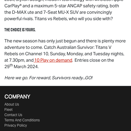
CarPlay® and a maximum 5-star ANCAP safety rating, both
the
D-MAX
ute and 7-Seat
MU-X
SUV are convincingly
powerful rivals. Titans vs Rebels, who will you side with?
The choice is yours.
The new season has only just begun and there is plenty more
adventure to come. Catch Australian Survivor: Titans V
Rebels on Channel 10, Sunday, Monday, and Tuesday nights,
at 7.30pm, and
10 Play on demand
. Entries close on the
th
29
March 2024.
Here we go. For reward, Survivors ready...GO!
COMPANY
About Us
Fleet
Contact Us
Terms And Conditions
Privacy Policy