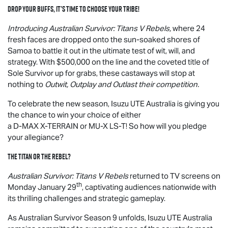
Drop your buffs, it’s time to choose your tribe!
Introducing Australian Survivor: Titans V Rebels,
where 24
fresh faces are dropped onto the sun-soaked shores of
Samoa to battle it out in the ultimate test of wit, will, and
strategy. With $500,000 on the line and the coveted title of
Sole Survivor up for grabs, these castaways will stop at
nothing to
Outwit, Outplay and Outlast their competition.
To celebrate the new season,
Isuzu UTE
Australia is giving you
the chance to win your choice of either
a
D-MAX
X-TERRAIN
or
MU-X
LS-T
! So how will you pledge
your allegiance?
The Titan or the Rebel?
Australian Survivor: Titans V Rebels
returned to TV screens on
th
Monday January 29
, captivating audiences nationwide with
its thrilling challenges and strategic gameplay.
As Australian Survivor Season 9 unfolds,
Isuzu UTE
Australia