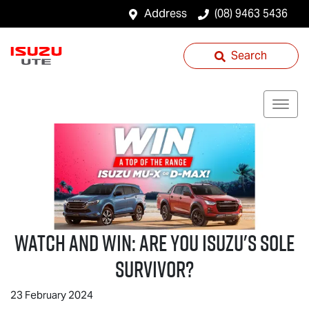
Address
(08) 9463 5436
Search
Watch And Win: Are You Isuzu's Sole
Survivor?
23 February 2024