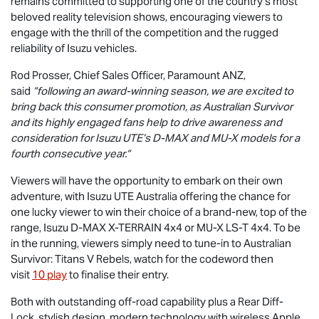
remains committed to supporting one of the country's most
beloved reality television shows, encouraging viewers to
engage with the thrill of the competition and the rugged
reliability of Isuzu vehicles.
Rod Prosser, Chief Sales Officer, Paramount ANZ,
said
“following an award-winning season, we are excited to
bring back this consumer promotion, as Australian Survivor
and its highly engaged fans help to drive awareness and
consideration for
Isuzu UTE
’s
D-MAX
and
MU-X
models for a
fourth consecutive year.“
Viewers will have the opportunity to embark on their own
adventure, with
Isuzu UTE
Australia offering the chance for
one lucky viewer to win their choice of a brand-new, top of the
range, Isuzu
D-MAX X-TERRAIN
4x4 or
MU-X
LS-T
4x4. To be
in the running, viewers simply need to tune-in to Australian
Survivor: Titans V Rebels, watch for the codeword then
visit
10 play
to finalise their entry.
Both with outstanding off-road capability plus a Rear Diff-
Lock, stylish design, modern technology with wireless Apple