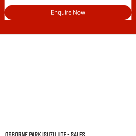
Enquire Now
Osborne Park Isuzu Ute - Sales