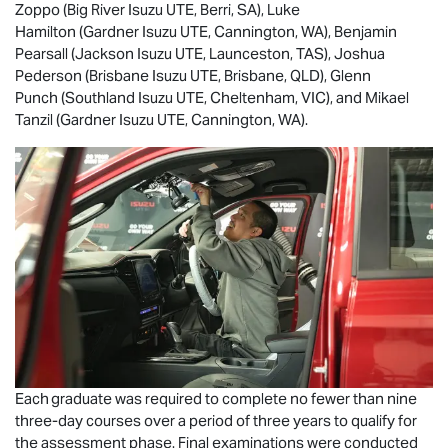
Zoppo (Big River
Isuzu UTE
, Berri, SA), Luke
Hamilton (Gardner
Isuzu UTE
, Cannington, WA), Benjamin
Pearsall (Jackson
Isuzu UTE
, Launceston, TAS), Joshua
Pederson (Brisbane
Isuzu UTE
, Brisbane, QLD), Glenn
Punch (Southland
Isuzu UTE
, Cheltenham, VIC), and Mikael
Tanzil (Gardner
Isuzu UTE
, Cannington, WA).
Each graduate was required to complete no fewer than nine
three-day courses over a period of three years to qualify for
the assessment phase. Final examinations were conducted