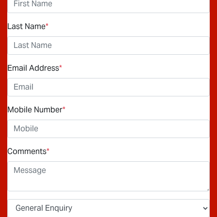
Last Name
*
Email Address
*
Mobile Number
*
Comments
*