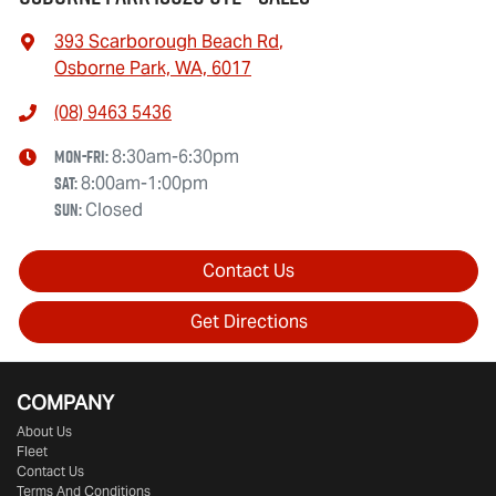
393 Scarborough Beach Rd
,
Osborne Park, WA, 6017
(08) 9463 5436
Mon-Fri:
8:30am-6:30pm
Sat
:
8:00am-1:00pm
Sun
:
Closed
Contact Us
Get Directions
COMPANY
About Us
Fleet
Contact Us
Terms And Conditions