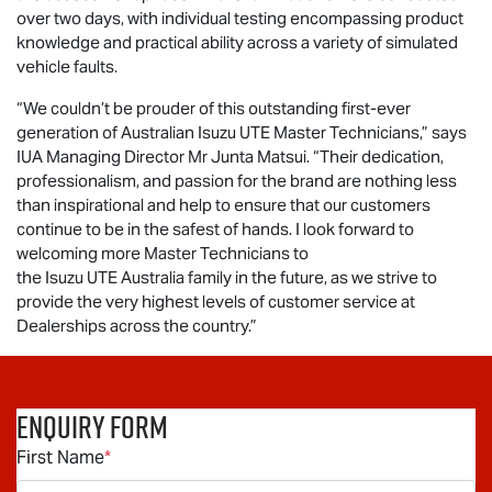
over two days, with individual testing encompassing product
knowledge and practical ability across a variety of simulated
vehicle faults.
“We couldn’t be prouder of this outstanding first-ever
generation of Australian
Isuzu UTE
Master Technicians,” says
IUA Managing Director Mr Junta Matsui. “Their dedication,
professionalism, and passion for the brand are nothing less
than inspirational and help to ensure that our customers
continue to be in the safest of hands. I look forward to
welcoming more Master Technicians to
the
Isuzu UTE
Australia family in the future, as we strive to
provide the very highest levels of customer service at
Dealerships across the country.”
Enquiry Form
First Name
*