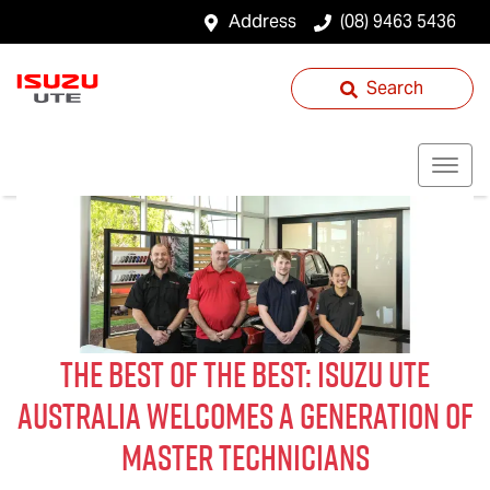
Address
(08) 9463 5436
Search
The Best of The Best:
Isuzu UTE
Australia Welcomes a Generation of
Master Technicians