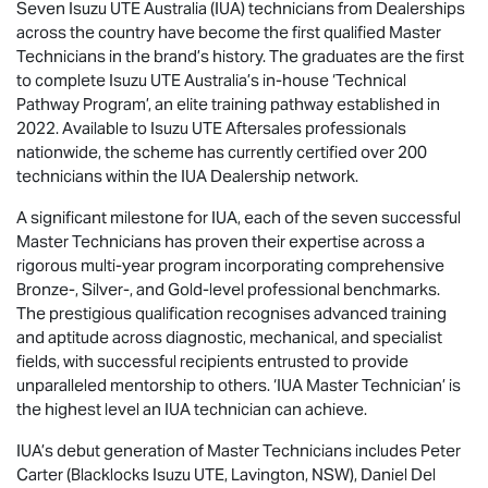
Seven
Isuzu UTE
Australia (IUA) technicians from Dealerships
across the country have become the first qualified Master
Technicians in the brand’s history. The graduates are the first
to complete
Isuzu UTE
Australia’s in-house ‘Technical
Pathway Program’, an elite training pathway established in
2022. Available to
Isuzu UTE
Aftersales professionals
nationwide, the scheme has currently certified over 200
technicians within the IUA Dealership network.
A significant milestone for IUA, each of the seven successful
Master Technicians has proven their expertise across a
rigorous multi-year program incorporating comprehensive
Bronze-, Silver-, and Gold-level professional benchmarks.
The prestigious qualification recognises advanced training
and aptitude across diagnostic, mechanical, and specialist
fields, with successful recipients entrusted to provide
unparalleled mentorship to others. ‘IUA Master Technician’ is
the highest level an IUA technician can achieve.
IUA’s debut generation of Master Technicians includes Peter
Carter (Blacklocks
Isuzu UTE
, Lavington, NSW), Daniel Del