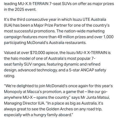
leading
MU-X
X-TERRAIN
7-seat SUVs on offer as major prizes
in the 2025 event.
It’s the third consecutive year in which
Isuzu UTE
Australia
(IUA) has been a Major Prize Partner for one of the country’s
most successful promotions. The nation-wide marketing
campaign features more than 49 million prizes and over 1,000
participating McDonald’s Australia restaurants.
Valued at over $70,000 apiece, the Isuzu
MU-X
X-TERRAIN
is
the halo model of one of Australia’s most popular 7-
seat family SUV ranges, featuring dynamic and refined
design, advanced technology, and a 5-star ANCAP safety
rating.
“We’re delighted to join McDonald’s once again for this year’s
Monopoly at Macca’s promotion, a game that – like our go-
anywhere
MU-X
– spans the country,” says Mr Junta Matsui,
Managing Director IUA. “In a place as big as Australia, it’s
always great to see the Golden Arches on any road trip,
especially with a hungry family aboard.”