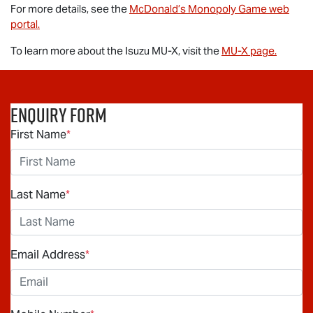
For more details, see the
McDonald’s Monopoly Game web
portal.
To learn more about the Isuzu
MU-X
, visit the
MU-X
page.
Enquiry Form
First Name
*
Last Name
*
Email Address
*