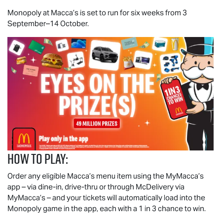
Monopoly at Macca’s is set to run for six weeks from 3
September–14 October.
How to play:
Order any eligible Macca’s menu item using the MyMacca’s
app – via dine-in, drive-thru or through McDelivery via
MyMacca’s – and your tickets will automatically load into the
Monopoly game in the app, each with a 1 in 3 chance to win.