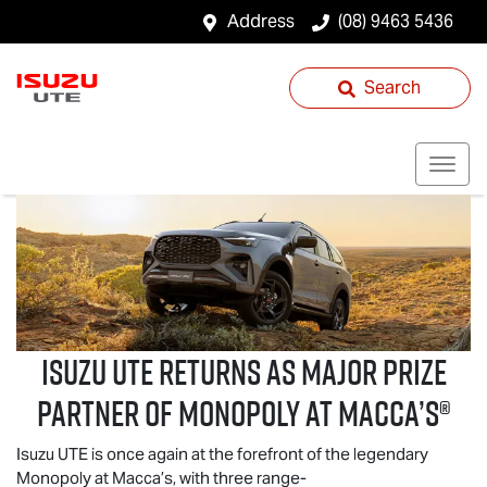
Address
(08) 9463 5436
Search
Isuzu UTE
returns as Major Prize
Partner of Monopoly at Macca’s®
Isuzu UTE
is once again at the forefront of the legendary
Monopoly at Macca’s, with three range-