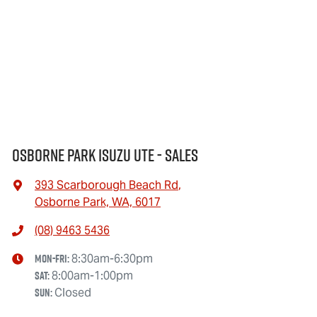
Osborne Park Isuzu Ute - Sales
393 Scarborough Beach Rd
,
Osborne Park, WA, 6017
(08) 9463 5436
Mon-Fri:
8:30am-6:30pm
Sat
:
8:00am-1:00pm
Sun
:
Closed