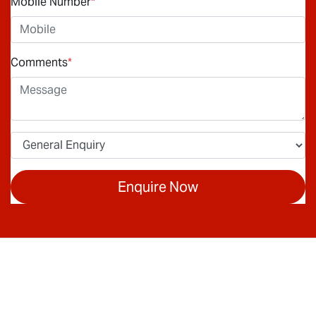
Mobile Number
*
Comments
*
Enquire Now