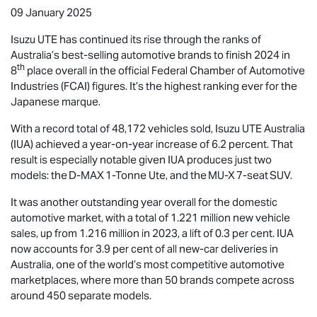
09 January 2025
Isuzu UTE
has continued its rise through the ranks of
Australia’s best-selling automotive brands to finish 2024 in
th
8
place overall in the official Federal Chamber of Automotive
Industries (FCAI) figures. It’s the highest ranking ever for the
Japanese marque.
With a record total of 48,172 vehicles sold,
Isuzu UTE
Australia
(IUA) achieved a year-on-year increase of 6.2 percent. That
result is especially notable given IUA produces just two
models: the
D-MAX
1-Tonne Ute, and the
MU-X
7-seat SUV.
It was another outstanding year overall for the domestic
automotive market, with a total of 1.221 million new vehicle
sales, up from 1.216 million in 2023, a lift of 0.3 per cent. IUA
now accounts for 3.9 per cent of all new-car deliveries in
Australia, one of the world’s most competitive automotive
marketplaces, where more than 50 brands compete across
around 450 separate models.