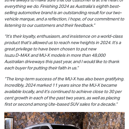
everything we do. Finishing 2024 as Australia’s eighth best-
selling automotive brand is an outstanding result for our two-
vehicle marque, and a reflection, I hope, of our commitment to
listening to our customers and their feedback.”
“It’s their loyalty, enthusiasm, and insistence on a world-class
product that’s allowed us to reach new heights in 2024. It’s a
great privilege to have been chosen to put new
Isuzu
D-MAX
and
MU-X
models in more than 48,000
Australian driveways this past year, and I would like to thank
each buyer for putting their faith in us.”
“The long-term success of the
MU-X
has also been gratifying.
Incredibly, 2024 marked 11 years since the
MU-X
became
available locally, and it’s continued to achieve close to 30 per
cent growth in each of the past two years, as well as placing
first or second among Ute-based SUV sales for a decade.”