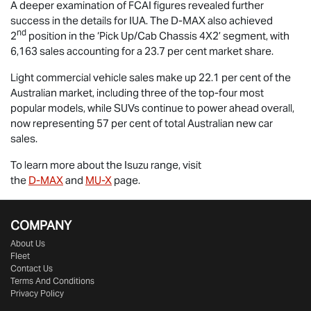
A deeper examination of FCAI figures revealed further
success in the details for IUA. The
D-MAX
also achieved
nd
2
position in the ‘Pick Up/Cab Chassis 4X2’ segment, with
6,163 sales accounting for a 23.7 per cent market share.
Light commercial vehicle sales make up 22.1 per cent of the
Australian market, including three of the top-four most
popular models, while SUVs continue to power ahead overall,
now representing 57 per cent of total Australian new car
sales.
To learn more about the Isuzu range, visit
the
D-MAX
and
MU-X
page.
COMPANY
About Us
Fleet
Contact Us
Terms And Conditions
Privacy Policy