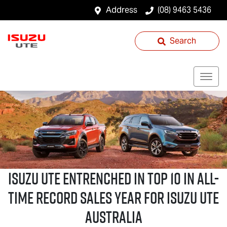
Address
(08) 9463 5436
Search
Isuzu UTE
Entrenched in Top 10 in All-
Time Record Sales Year for
Isuzu UTE
Australia