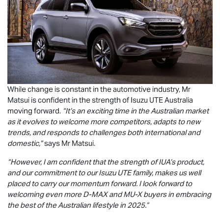
While change is constant in the automotive industry, Mr
Matsui is confident in the strength of
Isuzu UTE
Australia
moving forward.
“It’s an exciting time in the Australian market
as it evolves to welcome more competitors, adapts to new
trends, and responds to challenges both international and
domestic,”
says Mr Matsui.
“However, I am confident that the strength of IUA’s product,
and our commitment to our
Isuzu UTE
family, makes us well
placed to carry our momentum forward. I look forward to
welcoming even more
D-MAX
and
MU-X
buyers in embracing
the best of the Australian lifestyle in 2025.”