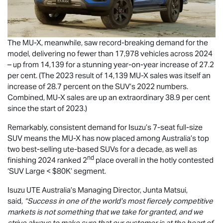
The
MU-X
, meanwhile, saw record-breaking demand for the
model, delivering no fewer than 17,978 vehicles across 2024
– up from 14,139 for a stunning year-on-year increase of 27.2
per cent. (The 2023 result of 14,139
MU-X
sales was itself an
increase of 28.7 percent on the SUV’s 2022 numbers.
Combined,
MU-X
sales are up an extraordinary 38.9 per cent
since the start of 2023.)
Remarkably, consistent demand for Isuzu’s 7-seat full-size
SUV means the
MU-X
has now placed among Australia’s top
two best-selling ute-based SUVs for a decade, as well as
nd
finishing 2024 ranked 2
place overall in the hotly contested
‘SUV Large < $80K’ segment.
Isuzu UTE
Australia’s Managing Director, Junta Matsui,
said,
“Success in one of the world’s most fiercely competitive
markets is not something that we take for granted, and we
strive always to make sure that our customer is at the heart of