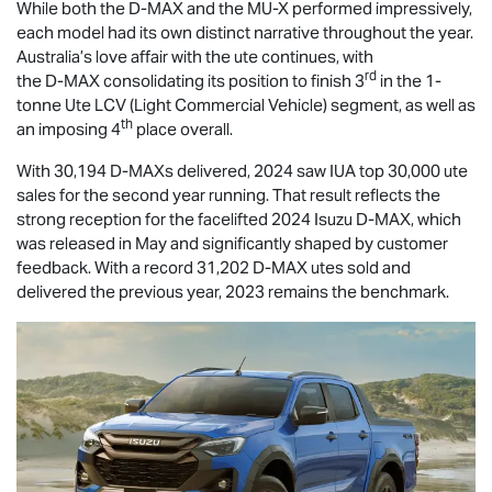
While both the
D-MAX
and the
MU-X
performed impressively,
each model had its own distinct narrative throughout the year.
Australia’s love affair with the ute continues, with
rd
the
D-MAX
consolidating its position to finish 3
in the 1-
tonne Ute LCV (Light Commercial Vehicle) segment, as well as
th
an imposing 4
place overall.
With 30,194 D-MAXs delivered, 2024 saw IUA top 30,000 ute
sales for the second year running. That result reflects the
strong reception for the facelifted 2024 Isuzu
D-MAX
, which
was released in May and significantly shaped by customer
feedback. With a record 31,202
D-MAX
utes sold and
delivered the previous year, 2023 remains the benchmark.