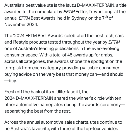
Australia’s best value ute is the Isuzu
D-MAX
X-TERRAIN
, a title
awarded to the nameplate by
EFTM
Editor, Trevor Long, at the
th
annual
EFTM
Best Awards, held in Sydney, on the 7
of
November 2024.
The ‘2024 EFTM Best Awards’ celebrated the best tech, cars
and lifestyle products tested throughout the year by
EFTM
,
one of Australia’s leading publications in the ever-evolving
consumer space. With a total of 45 awards up for grabs,
across all categories, the awards shone the spotlight on the
top-pick from each category, providing valuable consumer
buying advice on the very best that money can—and should
—buy.
Fresh off the back of its midlife-facelift, the
2024
D-MAX
X-TERRAIN
shared the winner’s circle with ten
other automotive nameplates during the awards ceremony—
separating the best from the rest.
Across the annual automotive sales charts, utes continue to
be Australia’s favourite, with three of the top-four vehicles