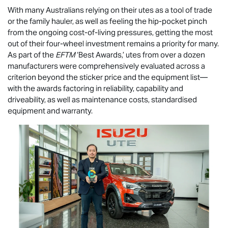
With many Australians relying on their utes as a tool of trade
or the family hauler, as well as feeling the hip-pocket pinch
from the ongoing cost-of-living pressures, getting the most
out of their four-wheel investment remains a priority for many.
As part of the
EFTM
‘Best Awards,’ utes from over a dozen
manufacturers were comprehensively evaluated across a
criterion beyond the sticker price and the equipment list—
with the awards factoring in reliability, capability and
driveability, as well as maintenance costs, standardised
equipment and warranty.