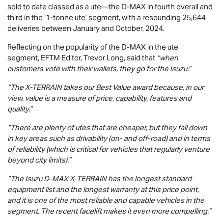
sold to date classed as a ute—the
D-MAX
in fourth overall and
third in the ‘1-tonne ute’ segment, with a resounding 25,644
deliveries between January and October, 2024.
Reflecting on the popularity of the
D-MAX
in the ute
segment, EFTM Editor, Trevor Long, said that
“when
customers vote with their wallets, they go for the Isuzu.”
“The
X-TERRAIN
takes our Best Value award because, in our
view, value is a measure of price, capability, features and
quality.”
“There are plenty of utes that are cheaper, but they fall down
in key areas such as drivability (on- and off-road) and in terms
of reliability (which is critical for vehicles that regularly venture
beyond city limits).”
“The Isuzu
D-MAX
X-TERRAIN
has the longest standard
equipment list and the longest warranty at this price point,
and it is one of the most reliable and capable vehicles in the
segment. The recent facelift makes it even more compelling.”