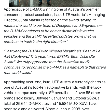
Appreciative of
D-MAX
winning one of Australia’s premier
consumer product accolades,
Isuzu UTE
Australia’s Managing
Director, Junta Matsui, reflected on the award, saying
“it
means the world to our team of Designers and Engineers—
the
D-MAX
continues to be one of Australia’s favourite
vehicles and the 24MY facelifted updates prove that we
continue to track in the right direction.”
“Last year, the
D-MAX
won Wheels Magazine’s ‘Best Value
4x4 Ute Award.’ This year, it won EFTM’s ‘Best Value Ute
Award.’ We truly appreciate that the Australian media
continues to recognise the
D-MAX
as a nameplate that offers
real-world value.”
Approaching year-end,
Isuzu UTE
Australia currently charts as
one of Australia’s top-ten automotive brands, with the two-
th
vehicle marque currently in 8
overall, out of over 55 other
brands sold locally. Between January and October 2024, a
total of 25,644
D-MAX
utes and 15,584
MU-X
SUVs have
been sold and delivered. Since launch in 2008, over