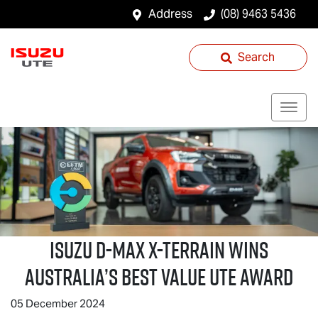
Address
(08) 9463 5436
Search
ISUZU
D-MAX X-TERRAIN
WINS
AUSTRALIA’S BEST VALUE UTE AWARD
05 December 2024