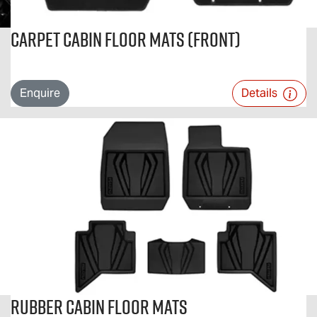
Carpet Cabin Floor Mats (Front)
Enquire
Details
Rubber Cabin Floor Mats