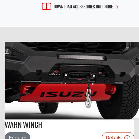
DOWNLOAD ACCESSORIES BROCHURE
Warn Winch
Enquire
Details