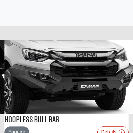
Hoopless Bull Bar
Enquire
Details