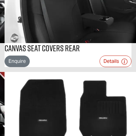
Canvas Seat Covers Rear
Enquire
Details