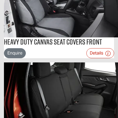
Heavy Duty Canvas Seat Covers Front
Enquire
Details