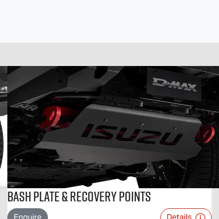
Bash Plate & Recovery Points
Enquire
Details