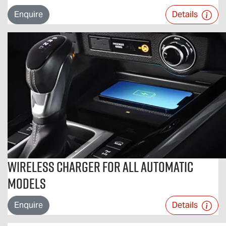
Enquire
Details
Wireless Charger For All Automatic
Models
Enquire
Details