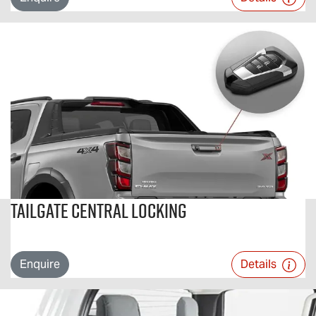
Tailgate Central Locking
Enquire
Details