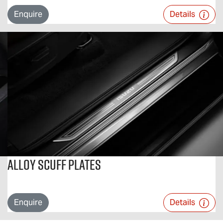
Enquire
Details
Alloy Scuff Plates
Enquire
Details