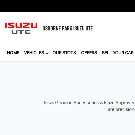
OSBORNE PARK
ISUZU UTE
HOME
VEHICLES
OUR STOCK
OFFERS
SELL YOUR CAR
Isuzu Genuine Accessories & Isuzu Approved 
are precision