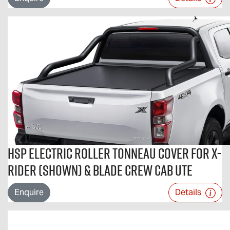
HSP Electric Roller Tonneau Cover For X-
RIDER (shown) & BLADE Crew Cab Ute
Enquire
Details