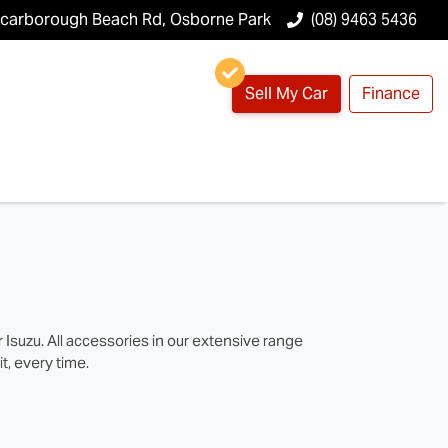
Scarborough Beach Rd, Osborne Park
(08) 9463 5436
Sell My Car
Finance
suzu. All accessories in our extensive range
t, every time.