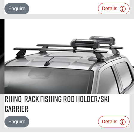
Enquire
Details
Rhino-Rack Fishing Rod Holder/Ski
Carrier
Enquire
Details