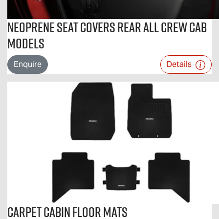
Neoprene Seat Covers Rear All Crew Cab
Models
Enquire
Details
Carpet Cabin Floor Mats