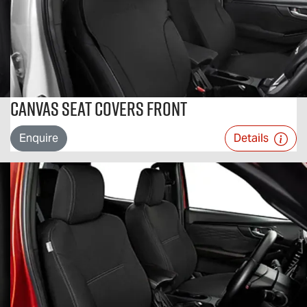
Canvas Seat Covers Front
Enquire
Details