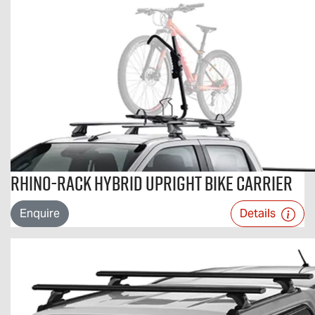
Rhino-Rack Hybrid Upright Bike Carrier
Enquire
Details