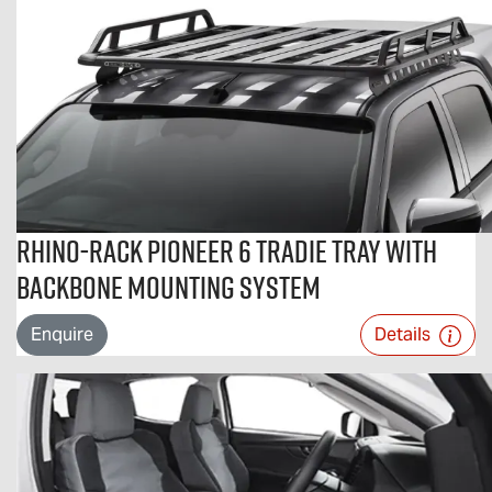
Rhino-Rack Pioneer 6 Tradie Tray With
Backbone Mounting System
Enquire
Details