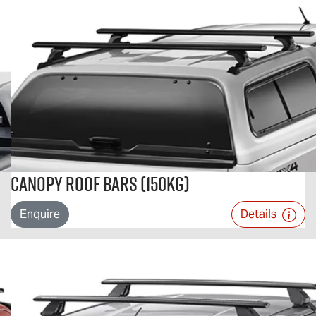
Canopy Roof Bars (150kg)
Enquire
Details