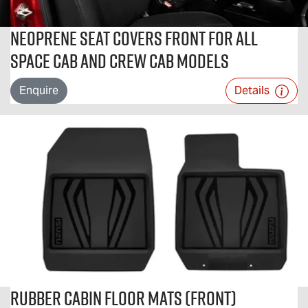
Neoprene Seat Covers Front For All
Space Cab and Crew Cab Models
Enquire
Details
Rubber Cabin Floor Mats (Front)