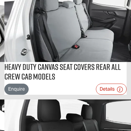
Heavy Duty Canvas Seat Covers Rear All
Crew Cab Models
Enquire
Details