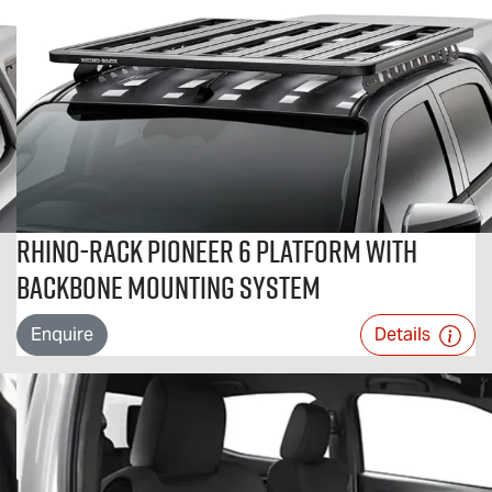
Rhino-Rack Pioneer 6 Platform With
Backbone Mounting System
Enquire
Details