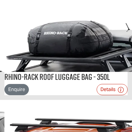
Rhino-Rack Roof Luggage Bag - 350L
Enquire
Details