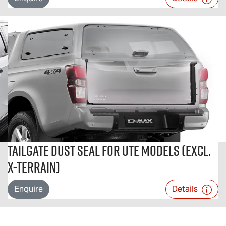
Tailgate Dust Seal For Ute Models (excl.
X-TERRAIN)
Enquire
Details