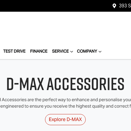
393 
TEST DRIVE
FINANCE
SERVICE
COMPANY
D-MAX Accessories
Accessories are the perfect way to enhance and personalise your I
 engineered to ensure you receive the highest quality and correct fi
Explore
D-MAX