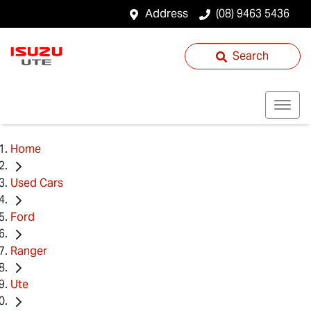
Address
(08) 9463 5436
Search
Home
Used Cars
Ford
Ranger
Ute