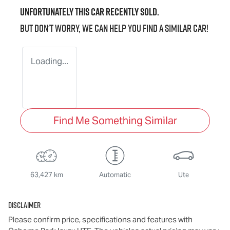
Unfortunately this
car
recently sold.
But don't worry, we can help you find a similar
car
!
Loading...
Find Me Something Similar
63,427 km
Automatic
Ute
Disclaimer
Please confirm price, specifications and features with