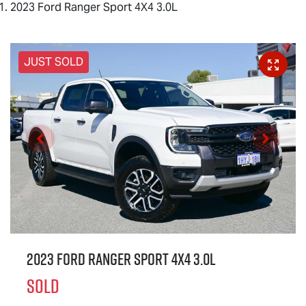
2023 Ford Ranger Sport 4X4 3.0L
JUST SOLD
2023 Ford Ranger Sport 4X4 3.0L
SOLD