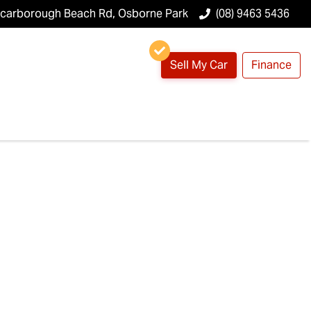
Scarborough Beach Rd, Osborne Park
(08) 9463 5436
Sell My Car
Finance