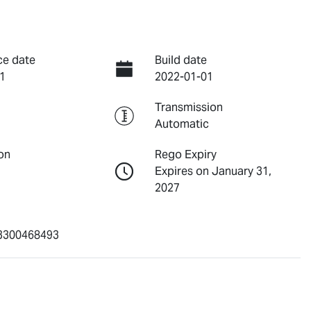
ce date
Build date
1
2022-01-01
Transmission
Automatic
on
Rego Expiry
Expires on January 31,
2027
300468493