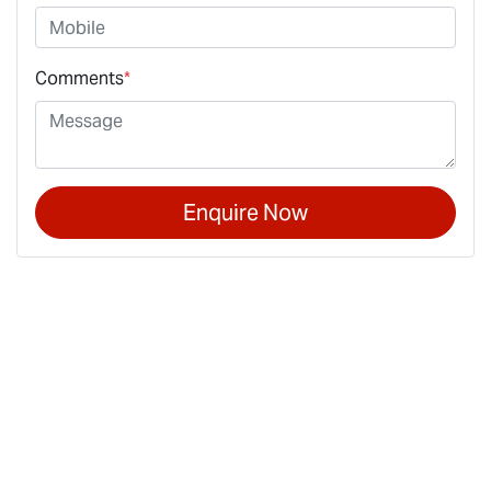
Comments
*
Enquire Now