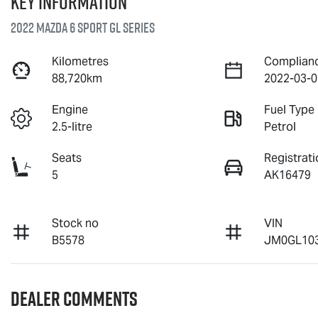
Key information
2022 Mazda 6 Sport GL Series
Kilometres
Complian
88,720km
2022-03-0
Engine
Fuel Type
2.5-litre
Petrol
Seats
Registrati
5
AK16479
Stock no
VIN
B5578
JM0GL103
Dealer Comments