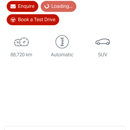
Loading...
Enquire
Loading...
Book a Test Drive
88,720 km
Automatic
SUV