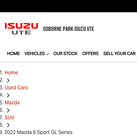
OSBORNE PARK
ISUZU UTE
HOME
VEHICLES
OUR STOCK
OFFERS
SELL YOUR CAR
Home
Used Cars
Mazda
SUV
2022 Mazda 6 Sport GL Series