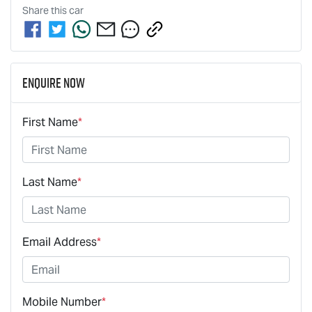
Share this
car
Enquire Now
First Name
*
Last Name
*
Email Address
*
Mobile Number
*