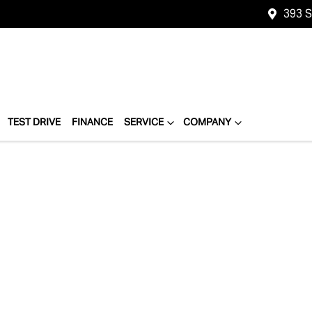
393 
TEST DRIVE
FINANCE
SERVICE
COMPANY