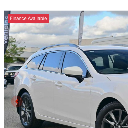
Finance Available