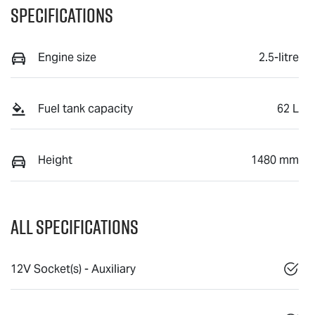
Specifications
Engine size
2.5-litre
Fuel tank capacity
62 L
Height
1480 mm
All Specifications
12V Socket(s) - Auxiliary