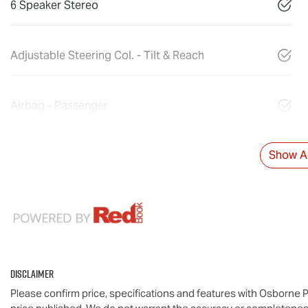
6 Speaker Stereo
Adjustable Steering Col. - Tilt & Reach
Airbag - Passenger
Show Al
Disclaimer
Please confirm price, specifications and features with
Osborne P