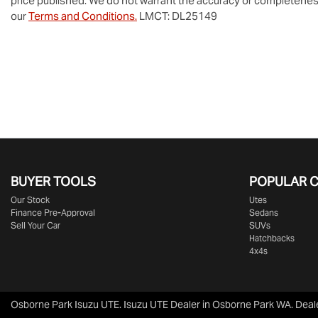
price published. We do not warrant the accuracy or completeness
our
Terms and Conditions.
LMCT: DL25149
BUYER TOOLS
POPULAR 
Our Stock
Utes
Finance Pre-Approval
Sedans
Sell Your Car
SUVs
Hatchbacks
4x4s
Osborne Park Isuzu UTE
.
Isuzu UTE Dealer
in
Osborne Park WA
.
Deal