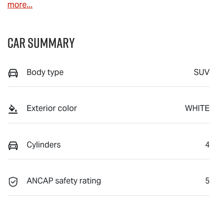
more
...
Car Summary
Body type
SUV
Exterior color
WHITE
Cylinders
4
ANCAP safety rating
5