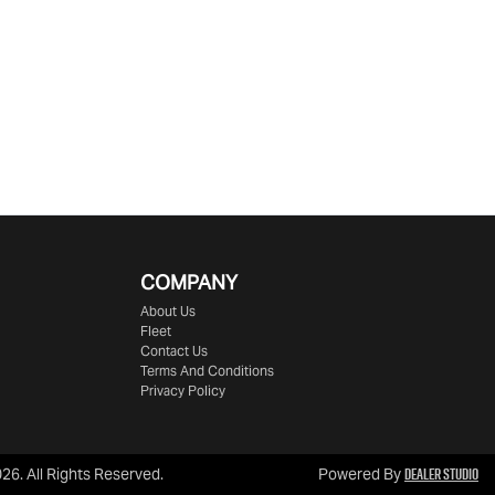
COMPANY
About Us
Fleet
Contact Us
Terms And Conditions
Privacy Policy
Dealer Studio
026
. All Rights Reserved.
Powered By