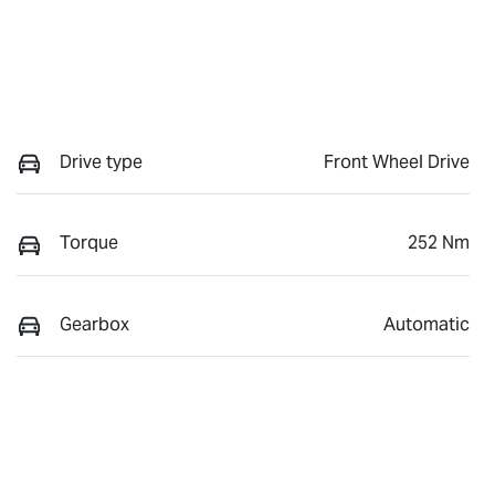
Drive type
Front Wheel Drive
Torque
252 Nm
Gearbox
Automatic