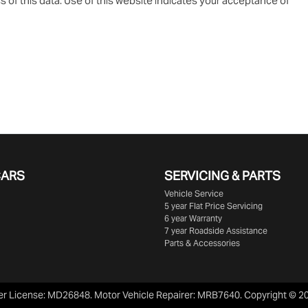
 of this data. Use of this website indicates your acceptance of
CARS
SERVICING & PARTS
Vehicle Service
5 year Flat Price Servicing
6 year Warranty
7 year Roadside Assistance
Parts & Accessories
er License:
MD26848
.
Motor Vehicle Repairer:
MRB7640
.
Copyright ©
2