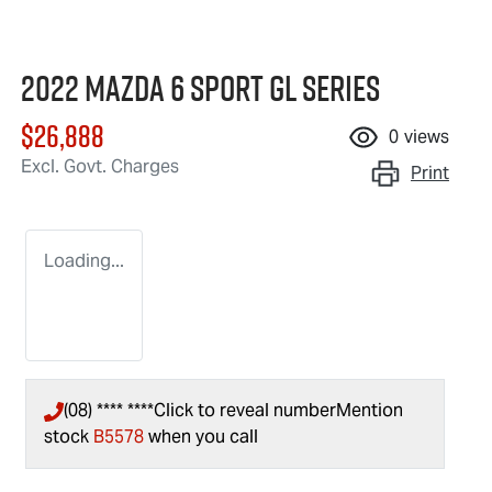
2022 Mazda 6 Sport GL Series
$26,888
0
views
Excl. Govt. Charges
Print
Loading...
(08) **** ****
Click to reveal number
Mention
stock
B5578
when you call