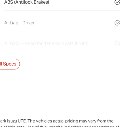
ABS (Antilock Brakes)
Airbag - Driver
Airbags - Head for 1st Row Seats (Front)
l Specs
ark Isuzu UTE
. The vehicles actual pricing may vary from the