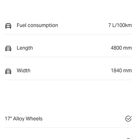
Fuel consumption
7 L/100km
Length
4800 mm
Width
1840 mm
17" Alloy Wheels