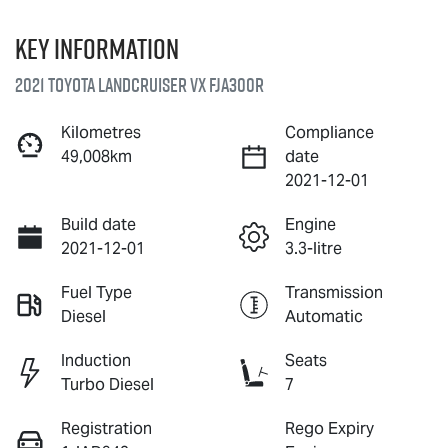
Key information
2021 Toyota Landcruiser VX FJA300R
Kilometres
Compliance
49,008km
date
2021-12-01
Build date
Engine
2021-12-01
3.3-litre
Fuel Type
Transmission
Diesel
Automatic
Induction
Seats
Turbo Diesel
7
Registration
Rego Expiry