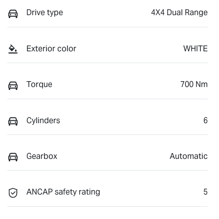
Drive type
4X4 Dual Range
Exterior color
WHITE
Torque
700 Nm
Cylinders
6
Gearbox
Automatic
ANCAP safety rating
5