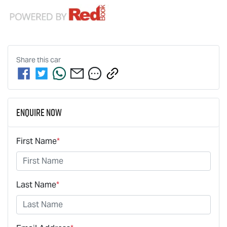
Share this
car
Enquire Now
First Name
*
Last Name
*