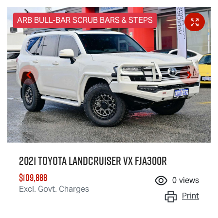
ARB BULL-BAR SCRUB BARS & STEPS
2021 Toyota Landcruiser VX FJA300R
$109,888
0
views
Excl. Govt. Charges
Print