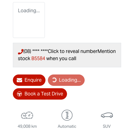
Loading...
(08) **** ****
Click to reveal number
Mention
stock
B5584
when you call
Enquire
Loading...
Loading...
Book a Test Drive
49,008 km
Automatic
SUV