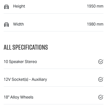
Height
1950 mm
Width
1980 mm
All Specifications
10 Speaker Stereo
12V Socket(s) - Auxiliary
18" Alloy Wheels