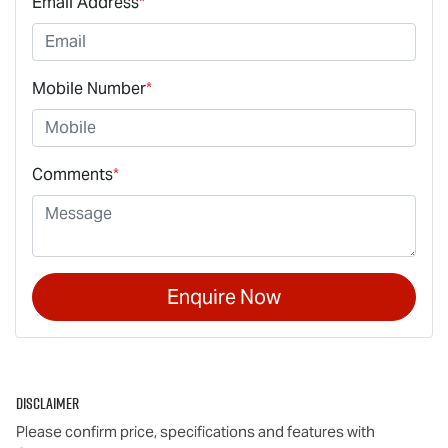
Email Address
*
Mobile Number
*
Comments
*
Enquire Now
Disclaimer
Please confirm price, specifications and features with