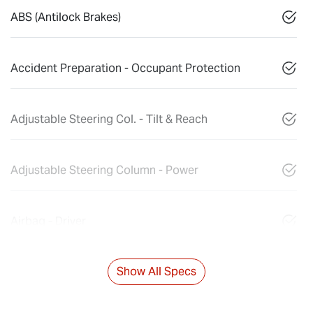
ABS (Antilock Brakes)
Accident Preparation - Occupant Protection
Adjustable Steering Col. - Tilt & Reach
Adjustable Steering Column - Power
Airbag - Driver
Show All Specs