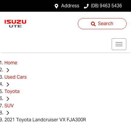
Address
(08) 9463 5436
Search
Home
Used Cars
Toyota
SUV
2021 Toyota Landcruiser VX FJA300R