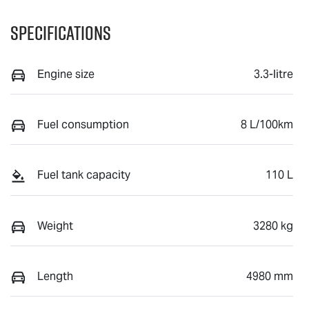
Specifications
Engine size
3.3-litre
Fuel consumption
8 L/100km
Fuel tank capacity
110 L
Weight
3280 kg
Length
4980 mm