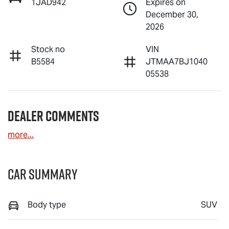
1JAD942
Expires on
December 30,
2026
Stock no
VIN
B5584
JTMAA7BJ1040
05538
Dealer Comments
more
...
Car Summary
Body type
SUV