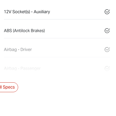
12V Socket(s) - Auxiliary
ABS (Antilock Brakes)
Airbag - Driver
Airbag - Passenger
l Specs