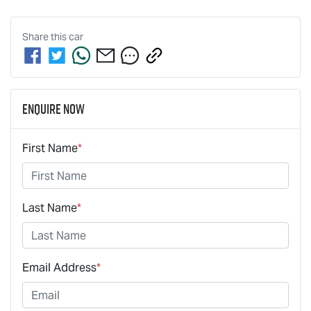
Share this
car
Enquire Now
First Name
*
Last Name
*
Email Address
*