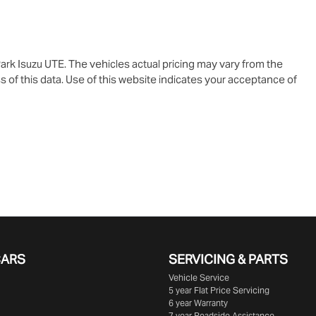
ark Isuzu UTE
. The vehicles actual pricing may vary from the
 of this data. Use of this website indicates your acceptance of
CARS
SERVICING & PARTS
Vehicle Service
5 year Flat Price Servicing
6 year Warranty
7 year Roadside Assistance