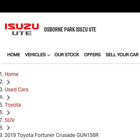
OSBORNE PARK
ISUZU UTE
HOME
VEHICLES
OUR STOCK
OFFERS
SELL YOUR CAR
Home
Used Cars
Toyota
SUV
2019 Toyota Fortuner Crusade GUN156R