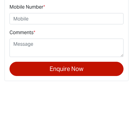
Mobile Number
*
Comments
*
Enquire Now