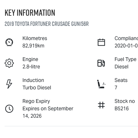
Key information
2019 Toyota Fortuner Crusade GUN156R
Kilometres
Complian
82,919km
2020-01-0
Engine
Fuel Type
2.8-litre
Diesel
Induction
Seats
Turbo Diesel
7
Rego Expiry
Stock no
Expires on September
B5216
14, 2026