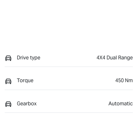
Drive type
4X4 Dual Range
Torque
450 Nm
Gearbox
Automatic