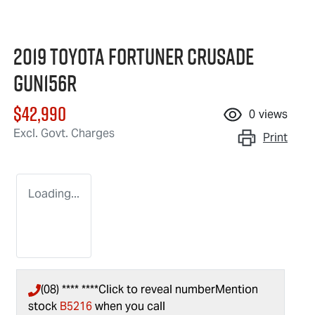
2019 Toyota Fortuner Crusade
GUN156R
$42,990
0
views
Excl. Govt. Charges
Print
Loading...
(08) **** ****
Click to reveal number
Mention
stock
B5216
when you call