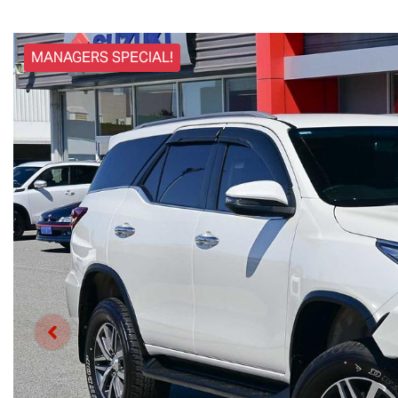
MANAGERS SPECIAL!