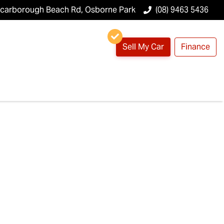
Scarborough Beach Rd, Osborne Park
(08) 9463 5436
Sell My Car
Finance