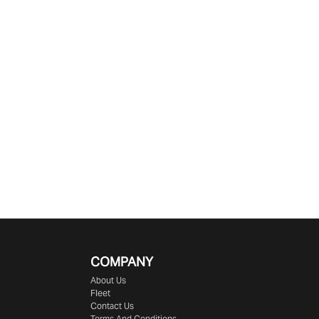
COMPANY
About Us
Fleet
Contact Us
Terms And Conditions