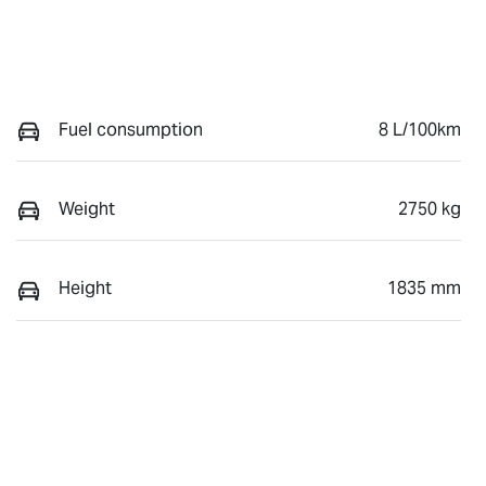
Fuel consumption
8 L/100km
Weight
2750 kg
Height
1835 mm