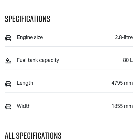
Specifications
Engine size
2.8-litre
Fuel tank capacity
80 L
Length
4795 mm
Width
1855 mm
All Specifications