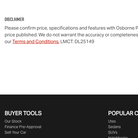
Disclaimer
Please confirm price, specifications and features with
Osborne P
price published. We do not warrant the accuracy or completeness
our
Terms and Conditions.
LMCT: DL25149
BUYER TOOLS
POPULAR 
Our Stock
Utes
Finance Pre-Approval
Sedans
Sell Your Car
SUVs
Hatchbacks