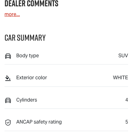
Dealer Comments
more
...
Car Summary
Body type
SUV
Exterior color
WHITE
Cylinders
4
ANCAP safety rating
5