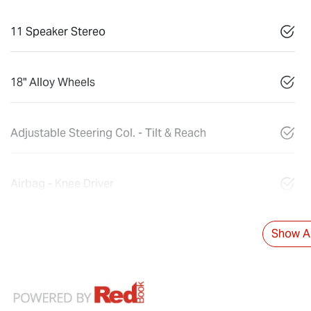
11 Speaker Stereo
18" Alloy Wheels
Adjustable Steering Col. - Tilt & Reach
Airbag - Knee Driver
Show Al