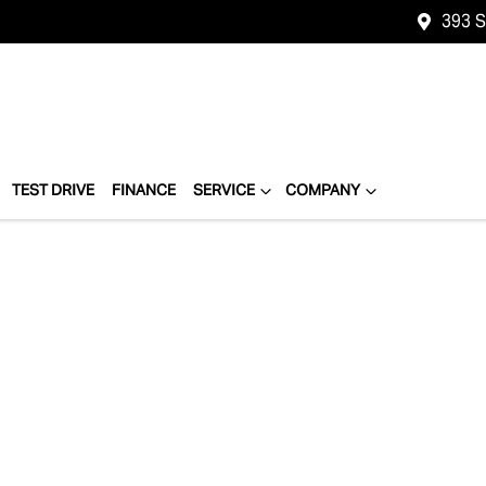
393 
TEST DRIVE
FINANCE
SERVICE
COMPANY