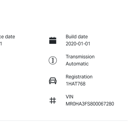
ce date
Build date
1
2020-01-01
Transmission
Automatic
Registration
1HAT768
VIN
MR0HA3FS800067280