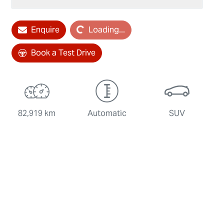
Enquire
Loading...
Loading...
Book a Test Drive
82,919 km
Automatic
SUV