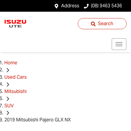
Address
(08) 9463 5436
Search
Home
Used Cars
Mitsubishi
SUV
2019 Mitsubishi Pajero GLX NX