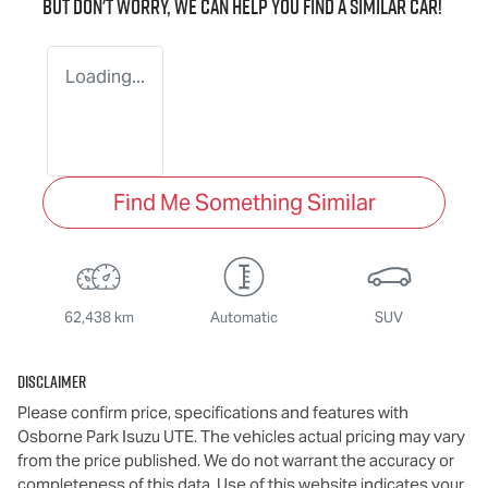
But don't worry, we can help you find a similar
car
!
Loading...
Find Me Something Similar
62,438 km
Automatic
SUV
Disclaimer
Please confirm price, specifications and features with
Osborne Park Isuzu UTE
. The vehicles actual pricing may vary
from the price published. We do not warrant the accuracy or
completeness of this data. Use of this website indicates your