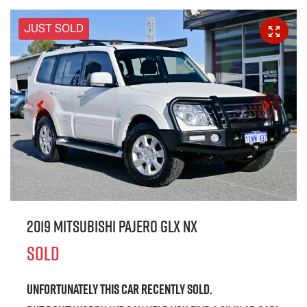
JUST SOLD
2019 Mitsubishi Pajero GLX NX
SOLD
Unfortunately this
car
recently sold.