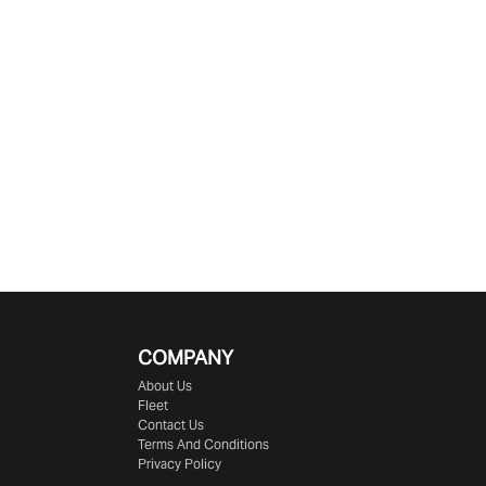
COMPANY
About Us
Fleet
Contact Us
Terms And Conditions
Privacy Policy