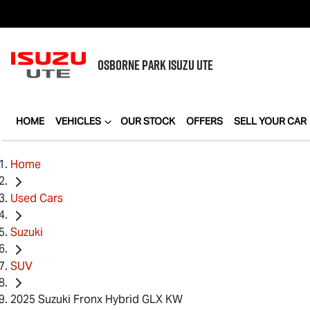
OSBORNE PARK
ISUZU UTE
HOME
VEHICLES
OUR STOCK
OFFERS
SELL YOUR CAR
Home
Used Cars
Suzuki
SUV
2025 Suzuki Fronx Hybrid GLX KW