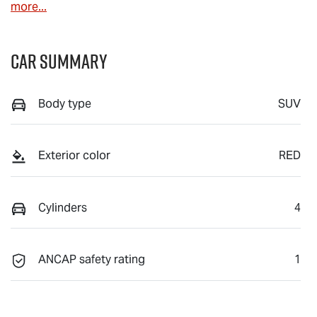
more
...
Car Summary
Body type
SUV
Exterior color
RED
Cylinders
4
ANCAP safety rating
1