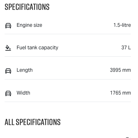
Specifications
Engine size
1.5-litre
Fuel tank capacity
37 L
Length
3995 mm
Width
1765 mm
All Specifications