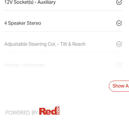
12V Socket(s) - Auxiliary
4 Speaker Stereo
Adjustable Steering Col. - Tilt & Reach
Airbag - Passenger
Show Al