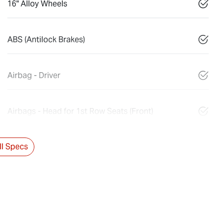
16" Alloy Wheels
ABS (Antilock Brakes)
Airbag - Driver
Airbags - Head for 1st Row Seats (Front)
l Specs