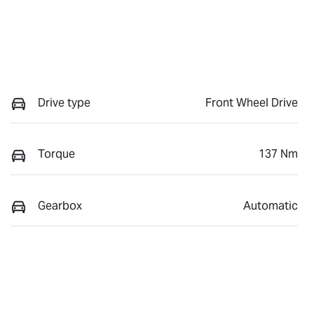
Drive type
Front Wheel Drive
Torque
137 Nm
Gearbox
Automatic