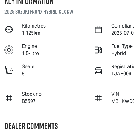
Key information
2025 Suzuki Fronx Hybrid GLX KW
Kilometres
Complian
1,125km
2025-07-0
Engine
Fuel Type
1.5-litre
Hybrid
Seats
Registrati
5
1JAE009
Stock no
VIN
B5597
MBHKWDB
Dealer Comments