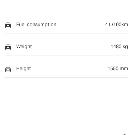
Fuel consumption
4 L/100km
Weight
1480 kg
Height
1550 mm