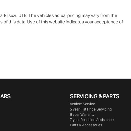
ark Isuzu UTE
. The vehicles actual pricing may vary from the
 of this data. Use of this website indicates your acceptance of
CARS
SERVICING & PARTS
Vehicle Service
5 year Flat Price Servicing
6 year Warranty
7 year Roadside Assistance
Parts & Accessories