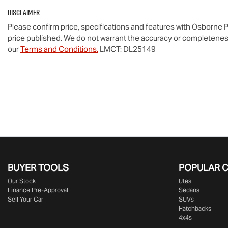
Disclaimer
Please confirm price, specifications and features with
Osborne P
price published. We do not warrant the accuracy or completeness
our
Terms and Conditions.
LMCT: DL25149
BUYER TOOLS
POPULAR 
Our Stock
Utes
Finance Pre-Approval
Sedans
Sell Your Car
SUVs
Hatchbacks
4x4s