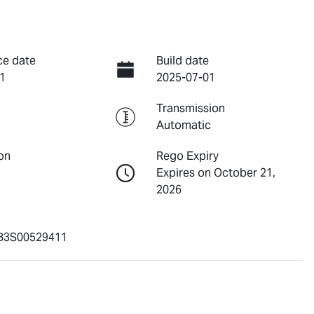
ce date
Build date
1
2025-07-01
Transmission
Automatic
on
Rego Expiry
Expires on October 21,
2026
3S00529411