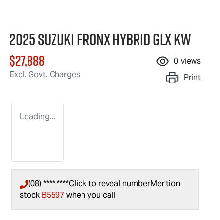
2025 Suzuki Fronx Hybrid GLX KW
$27,888
0
views
Excl. Govt. Charges
Print
Loading...
(08) **** ****
Click to reveal number
Mention
stock
B5597
when you call