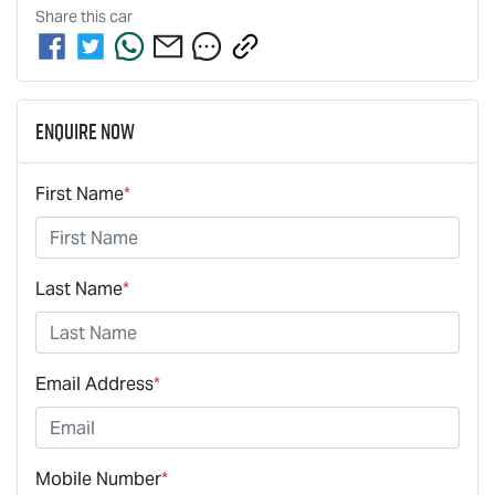
Share this
car
Enquire Now
First Name
*
Last Name
*
Email Address
*
Mobile Number
*