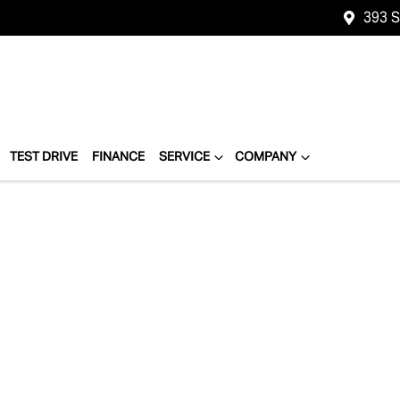
393 
TEST DRIVE
FINANCE
SERVICE
COMPANY