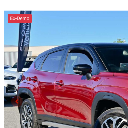
Ex-Demo