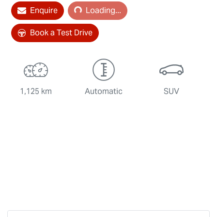
Loading...
Enquire
Loading...
Book a Test Drive
1,125 km
Automatic
SUV