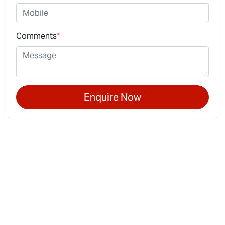
Comments
*
Enquire Now