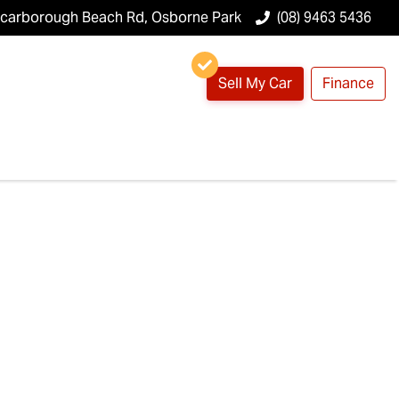
Scarborough Beach Rd, Osborne Park
(08) 9463 5436
Sell My Car
Finance