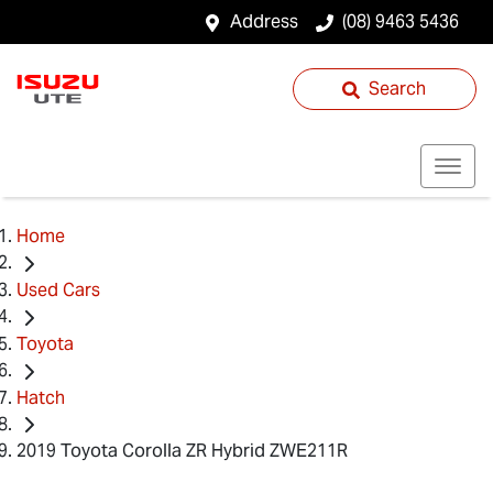
Address
(08) 9463 5436
Search
Home
Used Cars
Toyota
Hatch
2019 Toyota Corolla ZR Hybrid ZWE211R