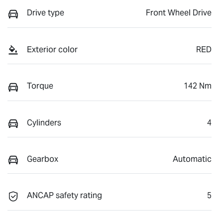
Drive type
Front Wheel Drive
Exterior color
RED
Torque
142 Nm
Cylinders
4
Gearbox
Automatic
ANCAP safety rating
5