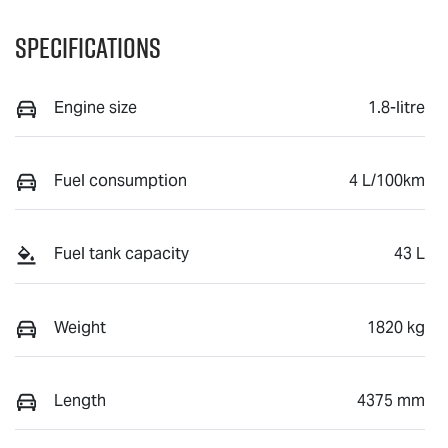
Specifications
Engine size
1.8-litre
Fuel consumption
4 L/100km
Fuel tank capacity
43 L
Weight
1820 kg
Length
4375 mm