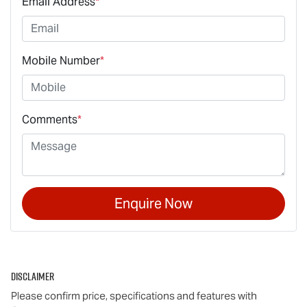
Email Address
*
Mobile Number
*
Comments
*
Enquire Now
Disclaimer
Please confirm price, specifications and features with