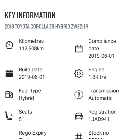
Key information
2019 Toyota Corolla ZR Hybrid ZWE211R
Kilometres
Compliance
112,508km
date
2019-06-01
Build date
Engine
2019-06-01
1.8-litre
Fuel Type
Transmission
Hybrid
Automatic
Seats
Registration
5
1JAD941
Rego Expiry
Stock no