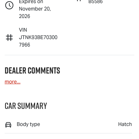
Expires on
B5586
November 20,
2026
VIN
JTNK93BE70300
7966
Dealer Comments
more
...
Car Summary
Body type
Hatch