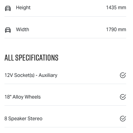
Height
1435 mm
Width
1790 mm
All Specifications
12V Socket(s) - Auxiliary
18" Alloy Wheels
8 Speaker Stereo