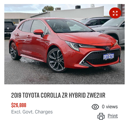
2019 Toyota Corolla ZR Hybrid ZWE211R
$26,888
0
views
Excl. Govt. Charges
Print