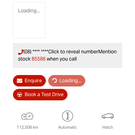
Loading...
(08) **** ****
Click to reveal number
Mention
stock
B5586
when you call
Loading...
Enquire
Loading...
Book a Test Drive
112,508 km
Automatic
Hatch