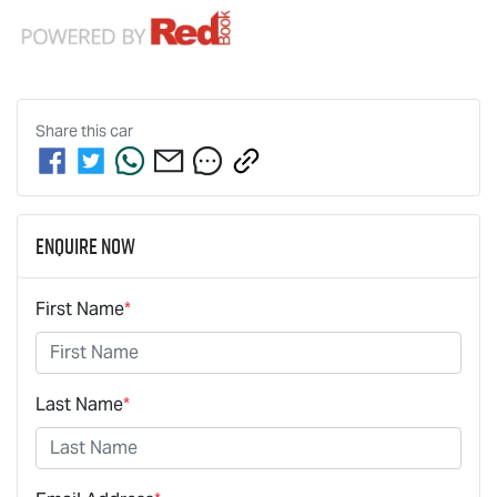
Share this
car
Enquire Now
First Name
*
Last Name
*