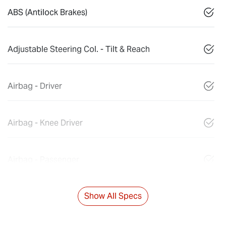
ABS (Antilock Brakes)
Adjustable Steering Col. - Tilt & Reach
Airbag - Driver
Airbag - Knee Driver
Airbag - Passenger
Show All Specs