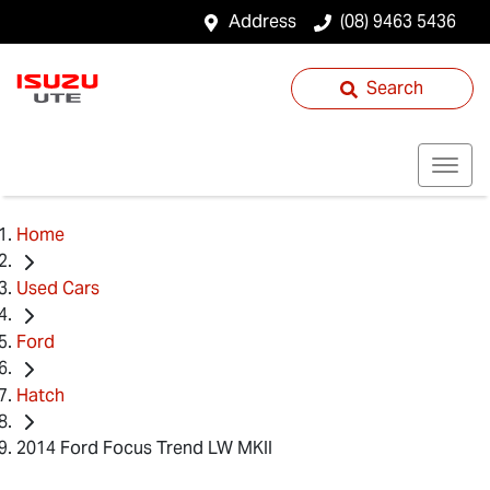
Address
(08) 9463 5436
Search
Home
Used Cars
Ford
Hatch
2014 Ford Focus Trend LW MKII