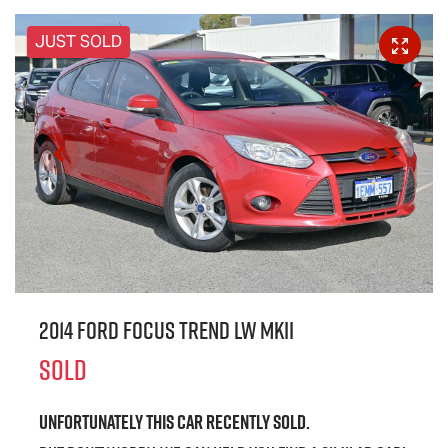
JUST SOLD
2014 Ford Focus Trend LW MKII
SOLD
Unfortunately this
car
recently sold.