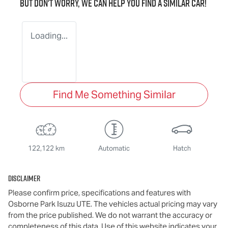
But don't worry, we can help you find a similar
car
!
Loading...
Find Me Something Similar
122,122 km
Automatic
Hatch
Disclaimer
Please confirm price, specifications and features with
Osborne Park Isuzu UTE
. The vehicles actual pricing may vary
from the price published. We do not warrant the accuracy or
completeness of this data. Use of this website indicates your