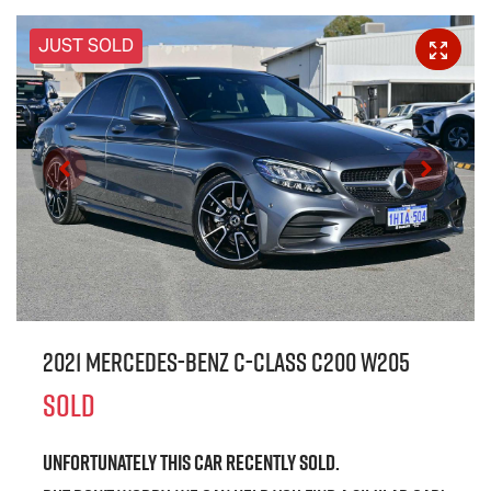
JUST SOLD
2021 Mercedes-Benz C-Class C200 W205
SOLD
Unfortunately this
car
recently sold.