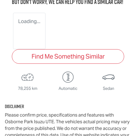
But don't worry, we can help you find a similar
car
!
Loading...
Find Me Something Similar
78,255 km
Automatic
Sedan
Disclaimer
Please confirm price, specifications and features with
Osborne Park Isuzu UTE
. The vehicles actual pricing may vary
from the price published. We do not warrant the accuracy or
completeness of this data. Use of this website indicates your