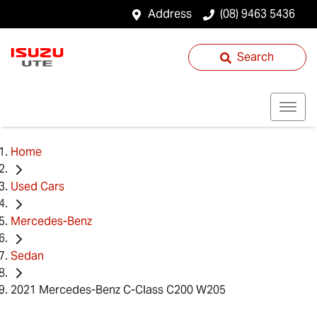
Address
(08) 9463 5436
Search
Home
Used Cars
Mercedes-Benz
Sedan
2021 Mercedes-Benz C-Class C200 W205