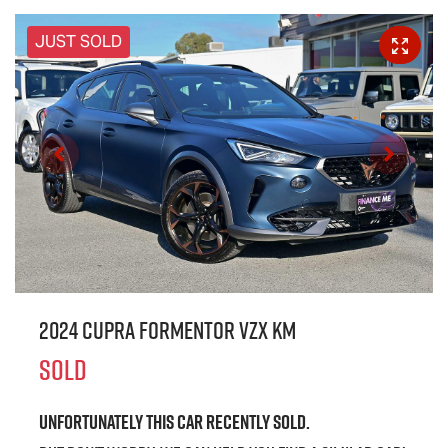
JUST SOLD
2024 CUPRA Formentor VZx KM
SOLD
Unfortunately this
car
recently sold.