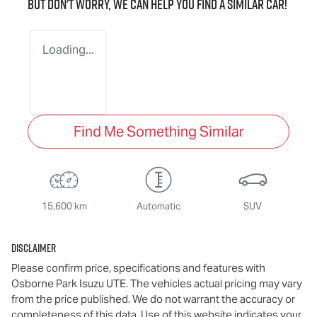
But don't worry, we can help you find a similar
car
!
Loading...
Find Me Something Similar
15,600 km
Automatic
SUV
Disclaimer
Please confirm price, specifications and features with
Osborne Park Isuzu UTE
. The vehicles actual pricing may vary
from the price published. We do not warrant the accuracy or
completeness of this data. Use of this website indicates your