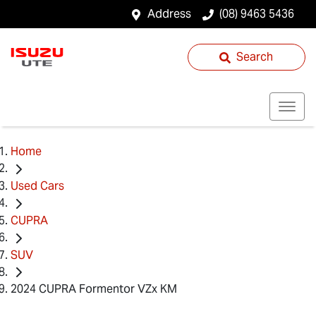
Address
(08) 9463 5436
Search
Home
Used Cars
CUPRA
SUV
2024 CUPRA Formentor VZx KM