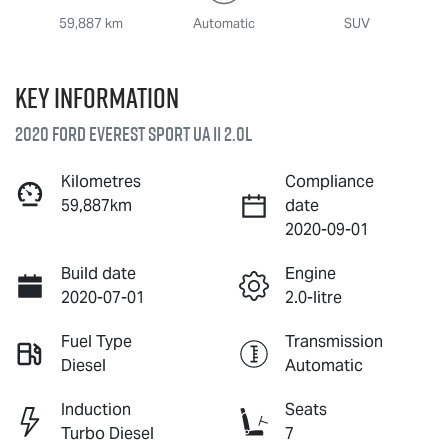
59,887 km
Automatic
SUV
Key information
2020 Ford Everest Sport UA II 2.0L
Kilometres
Compliance
59,887km
date
2020-09-01
Build date
Engine
2020-07-01
2.0-litre
Fuel Type
Transmission
Diesel
Automatic
Induction
Seats
Turbo Diesel
7