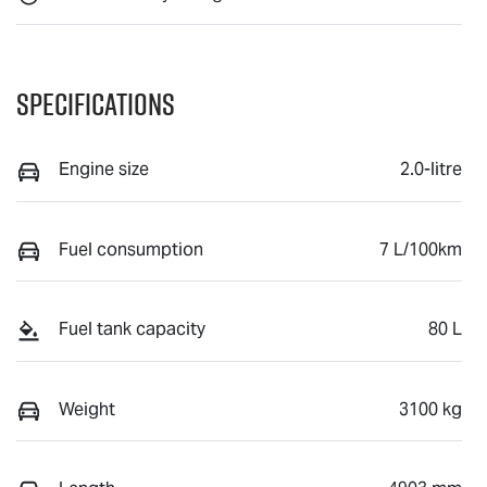
Specifications
Engine size
2.0-litre
Fuel consumption
7 L/100km
Fuel tank capacity
80 L
Weight
3100 kg