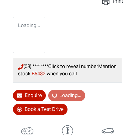
Print
Loading...
(08) **** ****
Click to reveal number
Mention
stock
B5432
when you call
Enquire
Loading...
Loading...
Book a Test Drive