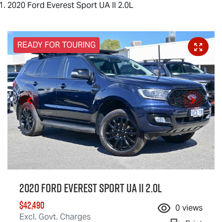
2020 Ford Everest Sport UA II 2.0L
READY FOR TOURING
2020 Ford Everest Sport UA II 2.0L
$42,490
0
views
Excl. Govt. Charges