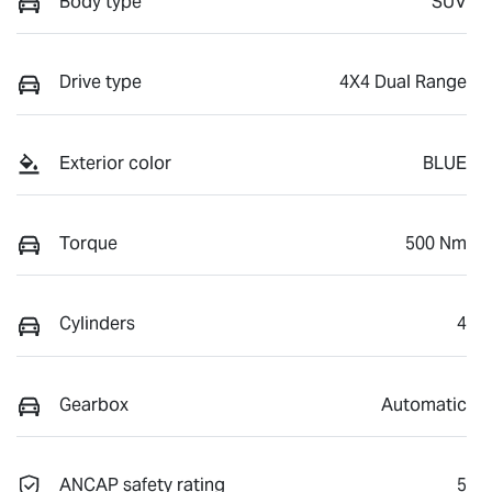
Body type
SUV
Drive type
4X4 Dual Range
Exterior color
BLUE
Torque
500 Nm
Cylinders
4
Gearbox
Automatic
ANCAP safety rating
5