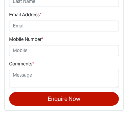
Email Address
*
Mobile Number
*
Comments
*
Enquire Now