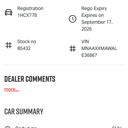
Registration
Rego Expiry
1HCX778
Expires on
September 17,
2026
Stock no
VIN
B5432
MNAAXXMAWAL
E36867
Dealer Comments
more
...
Car Summary