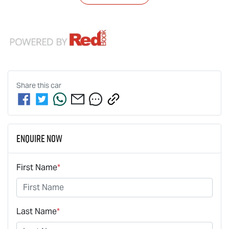
Share this
car
Enquire Now
First Name
*
Last Name
*