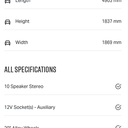
Length
4903 mm
Height
1837 mm
Width
1869 mm
All Specifications
10 Speaker Stereo
12V Socket(s) - Auxiliary