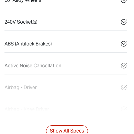
20" Alloy Wheels
240V Socket(s)
ABS (Antilock Brakes)
Active Noise Cancellation
Airbag - Driver
Airbag - Knee Driver
Show All Specs