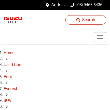
Address
(08) 9463 5436
Search
Home
Used Cars
Ford
Everest
SUV