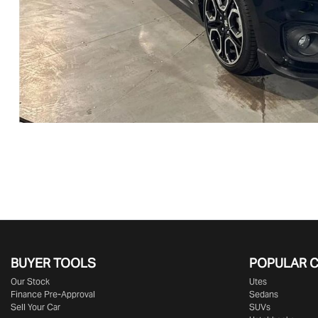
BUYER TOOLS
POPULAR 
Our Stock
Utes
Finance Pre-Approval
Sedans
Sell Your Car
SUVs