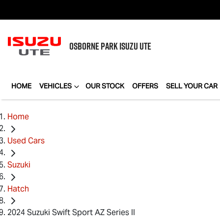
OSBORNE PARK
ISUZU UTE
HOME
VEHICLES
OUR STOCK
OFFERS
SELL YOUR CAR
Home
Used Cars
Suzuki
Hatch
2024 Suzuki Swift Sport AZ Series II