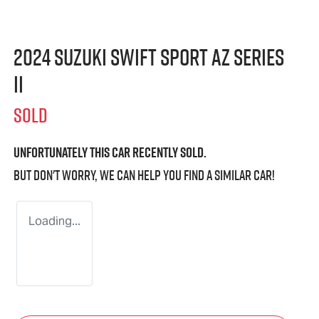
2024 Suzuki Swift Sport AZ Series
II
SOLD
Unfortunately this
car
recently sold.
But don't worry, we can help you find a similar
car
!
Loading...