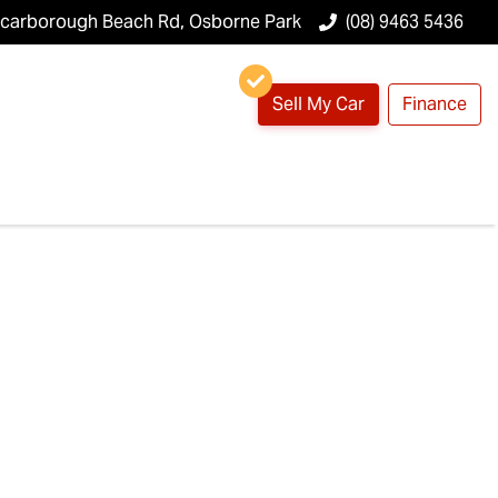
Scarborough Beach Rd, Osborne Park
(08) 9463 5436
Sell My Car
Finance