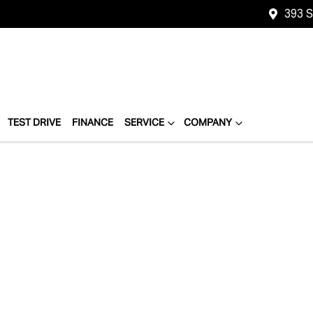
393 
TEST DRIVE
FINANCE
SERVICE
COMPANY