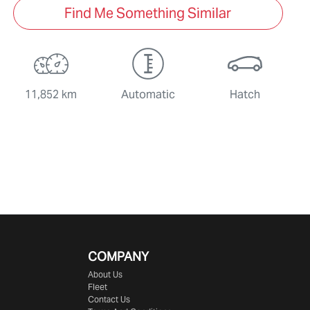
Find Me Something Similar
11,852 km
Automatic
Hatch
COMPANY
About Us
Fleet
Contact Us