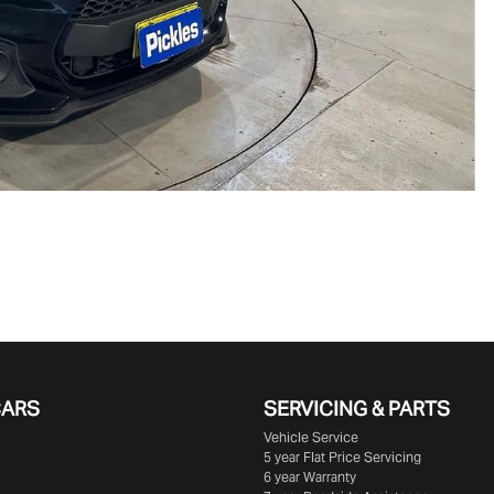
CARS
SERVICING & PARTS
Vehicle Service
5 year Flat Price Servicing
6 year Warranty