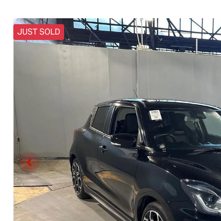
JUST SOLD