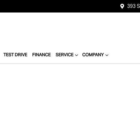
393 
TEST DRIVE
FINANCE
SERVICE
COMPANY