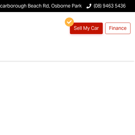
Scarborough Beach Rd, Osborne Park
(08) 9463 5436
Sell My Car
Finance