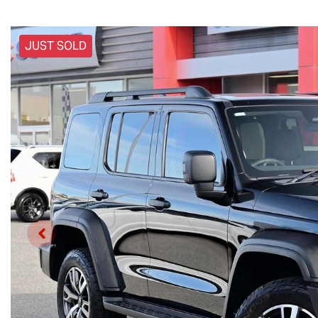
JUST SOLD