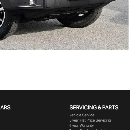
CARS
SERVICING & PARTS
Vehicle Service
5 year Flat Price Servicing
6 year Warranty