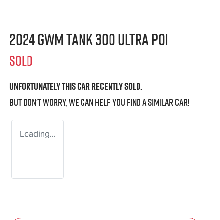
2024 GWM Tank 300 Ultra P01
SOLD
Unfortunately this
car
recently sold.
But don't worry, we can help you find a similar
car
!
Loading...