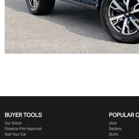
BUYER TOOLS
POPULAR 
Our Stock
Utes
Finance Pre-Approval
Sedans
Sell Your Car
SUVs