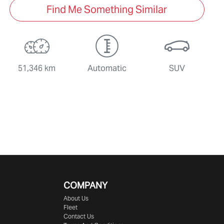
Find Me Something Similar
51,346 km
Automatic
SUV
COMPANY
About Us
Fleet
Contact Us