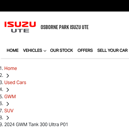
OSBORNE PARK
ISUZU UTE
HOME
VEHICLES
OUR STOCK
OFFERS
SELL YOUR CAR
Home
Used Cars
GWM
SUV
2024 GWM Tank 300 Ultra P01