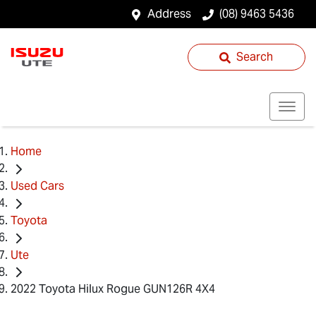
Address
(08) 9463 5436
Search
Home
Used Cars
Toyota
Ute
2022 Toyota Hilux Rogue GUN126R 4X4