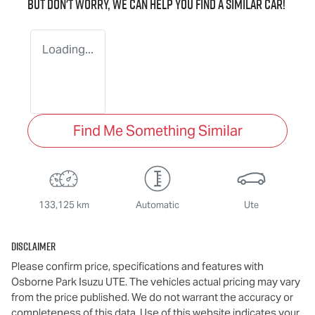
But don't worry, we can help you find a similar
car
!
Loading...
Find Me Something Similar
133,125 km
Automatic
Ute
Disclaimer
Please confirm price, specifications and features with
Osborne Park Isuzu UTE
. The vehicles actual pricing may vary
from the price published. We do not warrant the accuracy or
completeness of this data. Use of this website indicates your