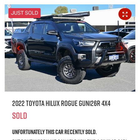
JUST SOLD
2022 Toyota Hilux Rogue GUN126R 4X4
SOLD
Unfortunately this
car
recently sold.