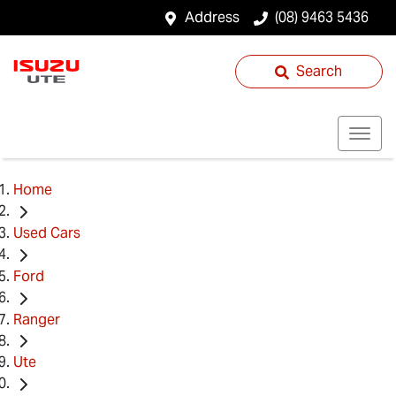
Address
(08) 9463 5436
Search
Home
Used Cars
Ford
Ranger
Ute