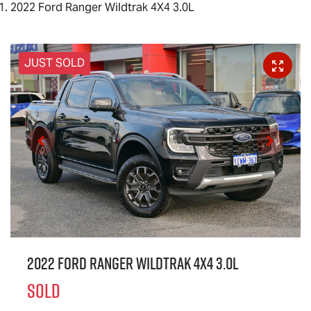
2022 Ford Ranger Wildtrak 4X4 3.0L
JUST SOLD
2022 Ford Ranger Wildtrak 4X4 3.0L
SOLD