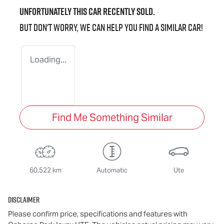
Unfortunately this
car
recently sold.
But don't worry, we can help you find a similar
car
!
Loading...
Find Me Something Similar
60,522 km
Automatic
Ute
Disclaimer
Please confirm price, specifications and features with