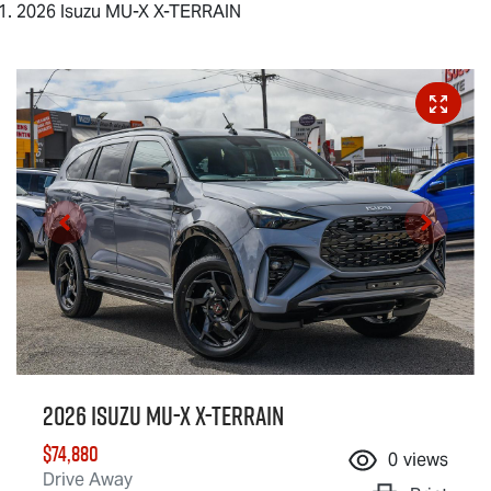
2026 Isuzu MU-X X-TERRAIN
2026 Isuzu
MU-X X-TERRAIN
$74,880
0
views
Drive Away