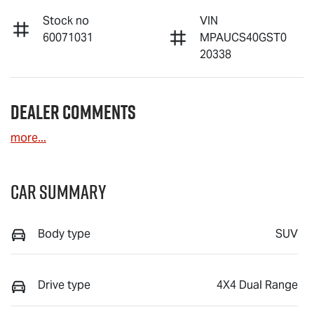
Stock no
VIN
60071031
MPAUCS40GST0
20338
Dealer Comments
more
...
Car Summary
Body type
SUV
Drive type
4X4 Dual Range