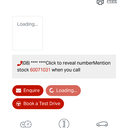
Print
Loading...
(08) **** ****
Click to reveal number
Mention
stock
60071031
when you call
Loading...
Enquire
Loading...
Book a Test Drive