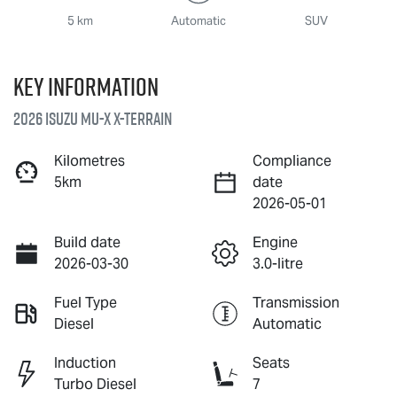
5 km
Automatic
SUV
Key information
2026 Isuzu
MU-X X-TERRAIN
Kilometres
Compliance
5km
date
2026-05-01
Build date
Engine
2026-03-30
3.0-litre
Fuel Type
Transmission
Diesel
Automatic
Induction
Seats
Turbo Diesel
7