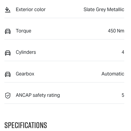
Exterior color
Slate Grey Metallic
Torque
450 Nm
Cylinders
4
Gearbox
Automatic
ANCAP safety rating
5
Specifications