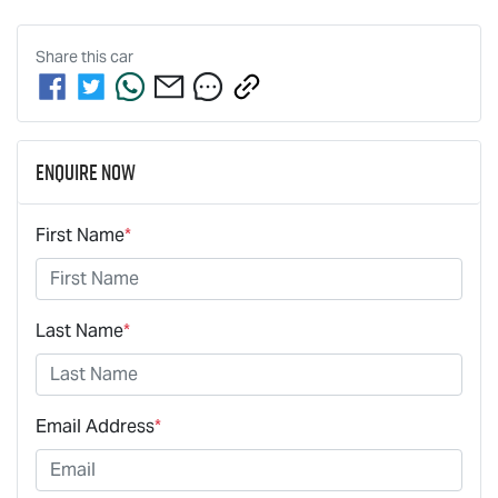
Share this
car
Enquire Now
First Name
*
Last Name
*
Email Address
*