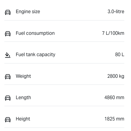
Engine size
3.0-litre
Fuel consumption
7 L/100km
Fuel tank capacity
80 L
Weight
2800 kg
Length
4860 mm
Height
1825 mm