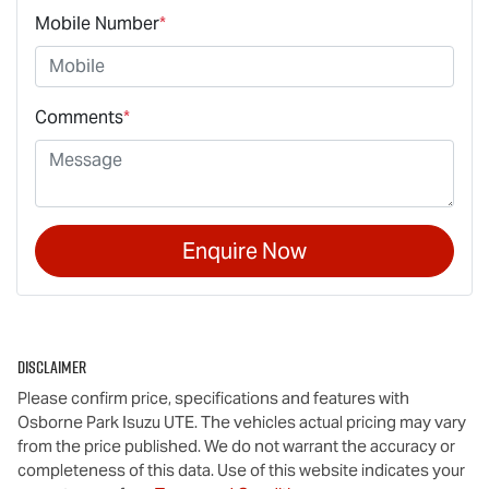
Mobile Number
*
Comments
*
Enquire Now
Disclaimer
Please confirm price, specifications and features with
Osborne Park Isuzu UTE
. The vehicles actual pricing may vary
from the price published. We do not warrant the accuracy or
completeness of this data. Use of this website indicates your