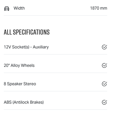
Width
1870 mm
All Specifications
12V Socket(s) - Auxiliary
20" Alloy Wheels
8 Speaker Stereo
ABS (Antilock Brakes)