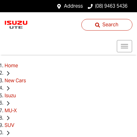
Address
(08) 9463 5436
Search
Home
New Cars
Isuzu
MU-X
SUV