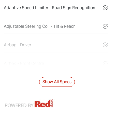
Adaptive Speed Limiter - Road Sign Recognition
Adjustable Steering Col. - Tilt & Reach
Airbag - Driver
Airbag - Front Centre
Show All Specs