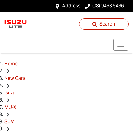
Address
(08) 9463 5436
Search
Home
New Cars
Isuzu
MU-X
SUV