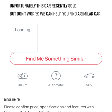
Unfortunately this
car
recently sold.
But don't worry, we can help you find a similar
car
!
Loading...
Find Me Something Similar
30 km
Automatic
SUV
Disclaimer
Please confirm price, specifications and features with