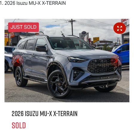
2026 Isuzu MU-X X-TERRAIN
JUST SOLD
2026 Isuzu
MU-X X-TERRAIN
SOLD