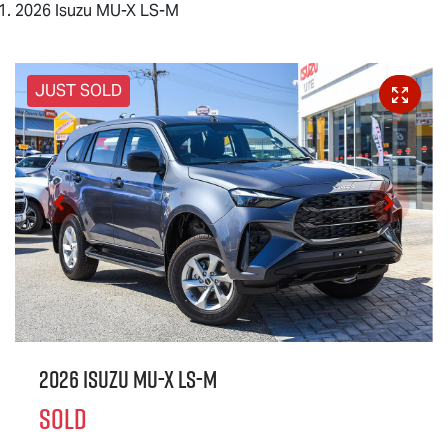
2026 Isuzu MU-X LS-M
JUST SOLD
2026 Isuzu
MU-X
LS-M
SOLD