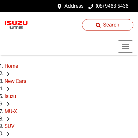
Address
(08) 9463 5436
Search
Home
New Cars
Isuzu
MU-X
SUV