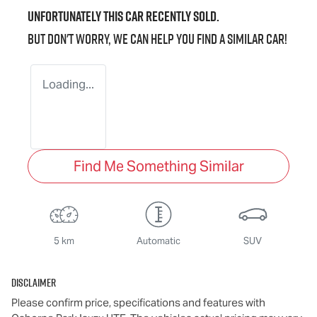
Unfortunately this
car
recently sold.
But don't worry, we can help you find a similar
car
!
Loading...
Find Me Something Similar
5 km
Automatic
SUV
Disclaimer
Please confirm price, specifications and features with