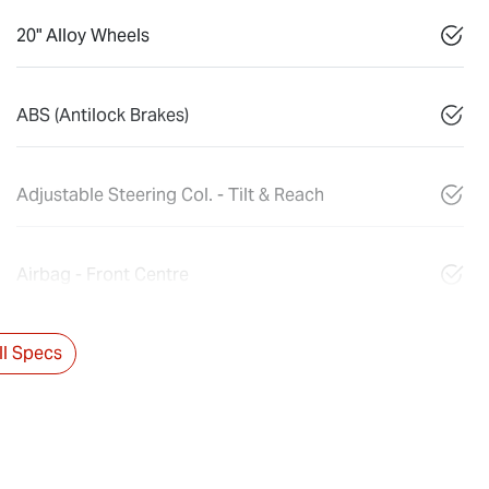
20" Alloy Wheels
ABS (Antilock Brakes)
Adjustable Steering Col. - Tilt & Reach
Airbag - Front Centre
l Specs