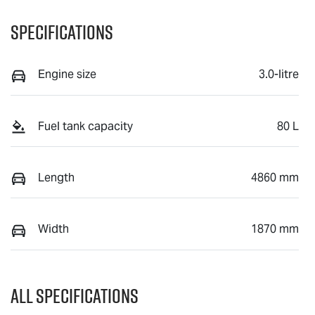
Specifications
Engine size
3.0-litre
Fuel tank capacity
80 L
Length
4860 mm
Width
1870 mm
All Specifications