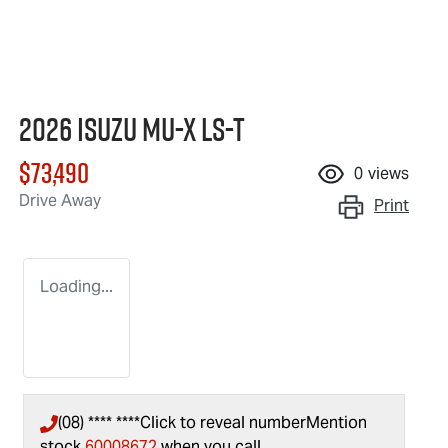
2026 Isuzu
MU-X
LS-T
$73,490
0
views
Drive Away
Print
Loading...
(08) **** ****
Click to reveal number
Mention
stock
60008672
when you call