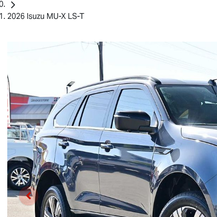
2026 Isuzu MU-X LS-T