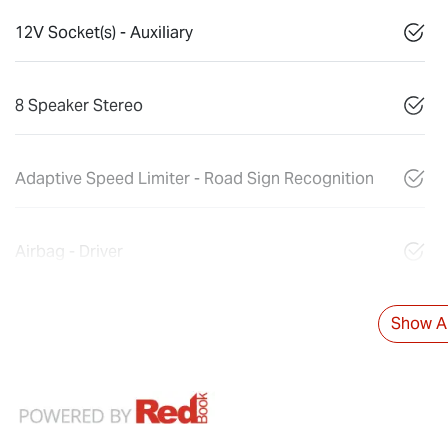
12V Socket(s) - Auxiliary
8 Speaker Stereo
Adaptive Speed Limiter - Road Sign Recognition
Airbag - Driver
Show Al