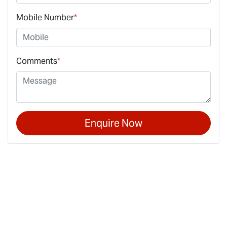
Mobile Number
*
Comments
*
Enquire Now