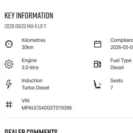
Key information
2026 Isuzu
MU-X
LS-T
Kilometres
Complian
30km
2026-05-0
Engine
Fuel Type
3.0-litre
Diesel
Induction
Seats
Turbo Diesel
7
VIN
MPAUCS40GST019396
Dealer Comments