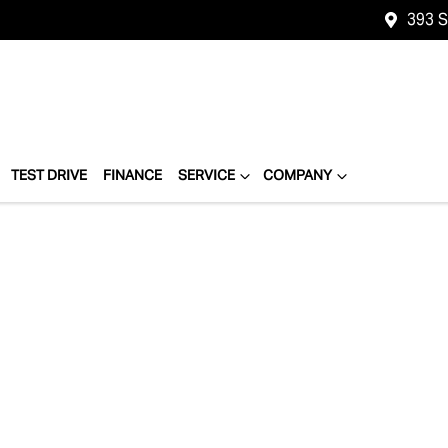
393 
TEST DRIVE
FINANCE
SERVICE
COMPANY