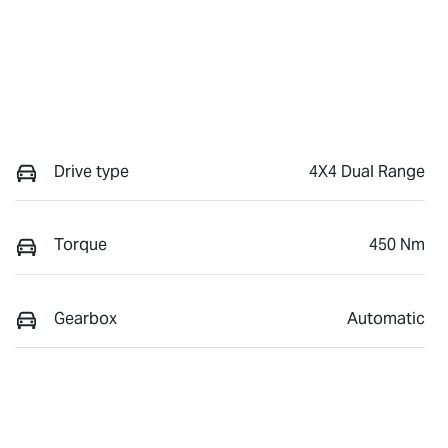
Drive type
4X4 Dual Range
Torque
450 Nm
Gearbox
Automatic