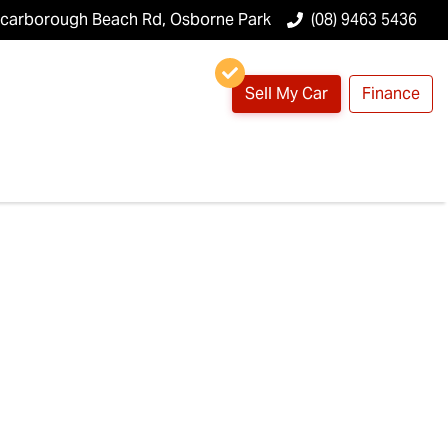
Scarborough Beach Rd, Osborne Park
(08) 9463 5436
Sell My Car
Finance