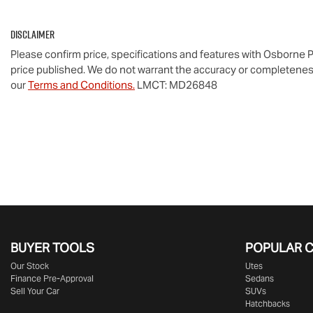
Disclaimer
Please confirm price, specifications and features with
Osborne P
price published. We do not warrant the accuracy or completeness
our
Terms and Conditions.
LMCT: MD26848
BUYER TOOLS
POPULAR 
Our Stock
Utes
Finance Pre-Approval
Sedans
Sell Your Car
SUVs
Hatchbacks