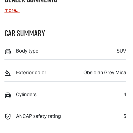
more
...
Car Summary
Body type
SUV
Exterior color
Obsidian Grey Mica
Cylinders
4
ANCAP safety rating
5