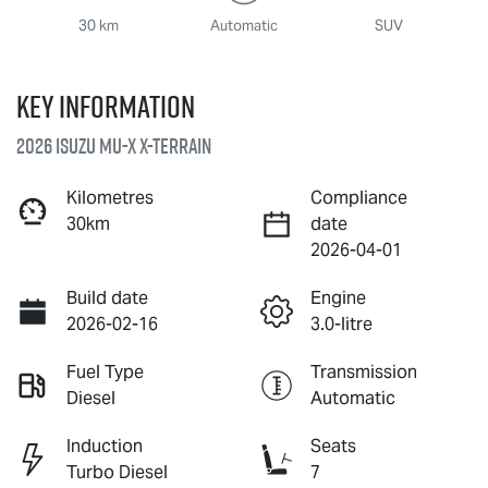
30 km
Automatic
SUV
Key information
2026 Isuzu
MU-X X-TERRAIN
Kilometres
Compliance
30km
date
2026-04-01
Build date
Engine
2026-02-16
3.0-litre
Fuel Type
Transmission
Diesel
Automatic
Induction
Seats
Turbo Diesel
7