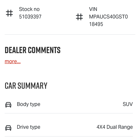
Stock no
VIN
51039397
MPAUCS40GST0
18495
Dealer Comments
more
...
Car Summary
Body type
SUV
Drive type
4X4 Dual Range