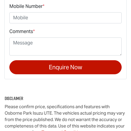
Mobile Number
*
Comments
*
Enquire Now
Disclaimer
Please confirm price, specifications and features with
Osborne Park Isuzu UTE
. The vehicles actual pricing may vary
from the price published. We do not warrant the accuracy or
completeness of this data. Use of this website indicates your