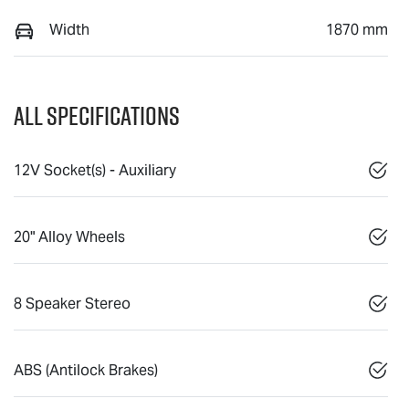
Width
1870 mm
All Specifications
12V Socket(s) - Auxiliary
20" Alloy Wheels
8 Speaker Stereo
ABS (Antilock Brakes)