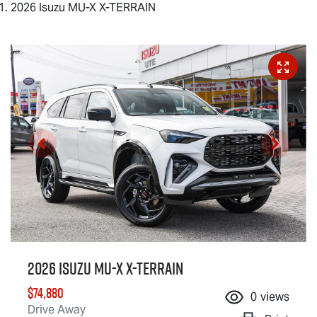
2026 Isuzu MU-X X-TERRAIN
2026 Isuzu
MU-X X-TERRAIN
$74,880
0
views
Drive Away