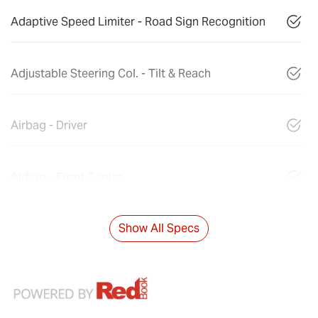
Adaptive Speed Limiter - Road Sign Recognition
Adjustable Steering Col. - Tilt & Reach
Airbag - Driver
Airbag - Front Centre
Show All Specs