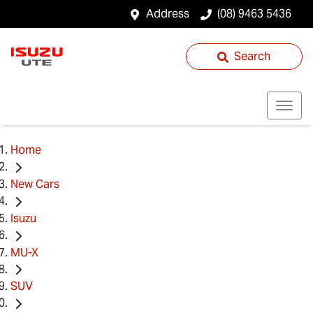
Address
(08) 9463 5436
Search
Home
New Cars
Isuzu
MU-X
SUV