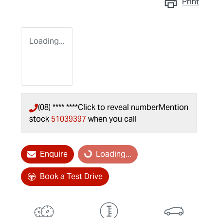
Print
Loading...
(08) **** ****
Click to reveal number
Mention
stock
51039397
when you call
Enquire
Loading...
Loading...
Book a Test Drive