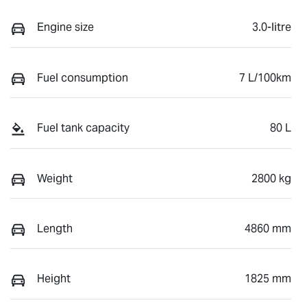
Engine size
3.0-litre
Fuel consumption
7 L/100km
Fuel tank capacity
80 L
Weight
2800 kg
Length
4860 mm
Height
1825 mm