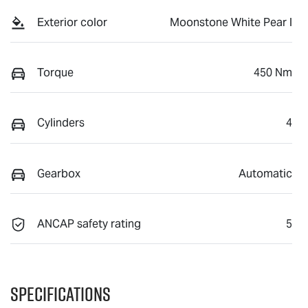
Exterior color
Moonstone White Pear l
Torque
450 Nm
Cylinders
4
Gearbox
Automatic
ANCAP safety rating
5
Specifications