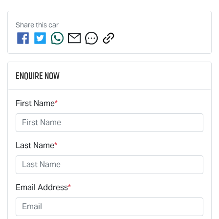
Share this
car
Enquire Now
First Name
*
Last Name
*
Email Address
*