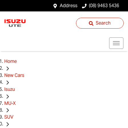
Address
(08) 9463 5436
Search
Home
New Cars
Isuzu
MU-X
SUV