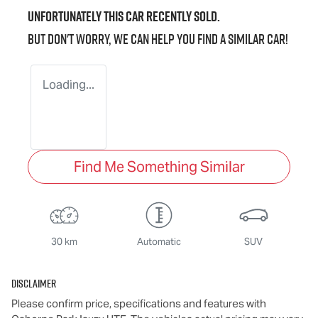
Unfortunately this
car
recently sold.
But don't worry, we can help you find a similar
car
!
Loading...
Find Me Something Similar
30 km
Automatic
SUV
Disclaimer
Please confirm price, specifications and features with