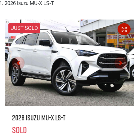
2026 Isuzu MU-X LS-T
JUST SOLD
2026 Isuzu
MU-X
LS-T
SOLD