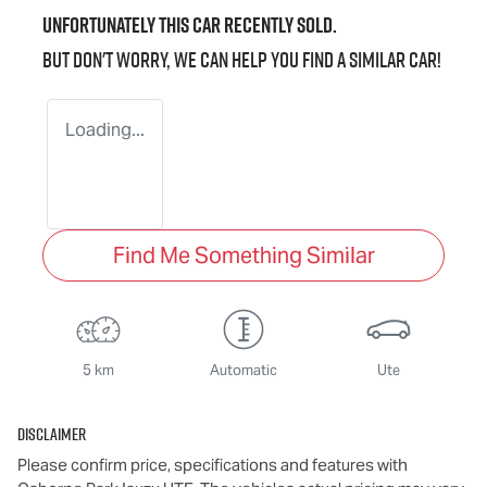
Unfortunately this
car
recently sold.
But don't worry, we can help you find a similar
car
!
Loading...
Find Me Something Similar
5 km
Automatic
Ute
Disclaimer
Please confirm price, specifications and features with