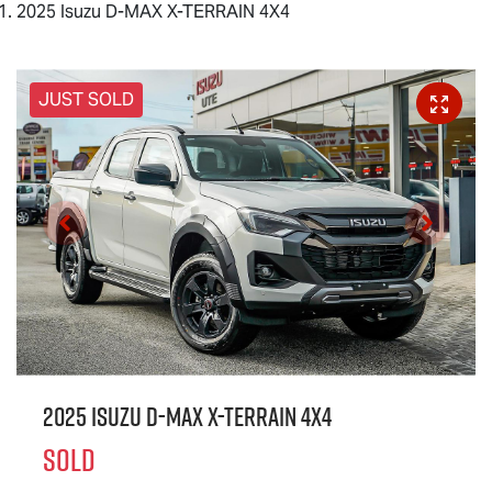
2025 Isuzu D-MAX X-TERRAIN 4X4
JUST SOLD
2025 Isuzu
D-MAX X-TERRAIN
4X4
SOLD