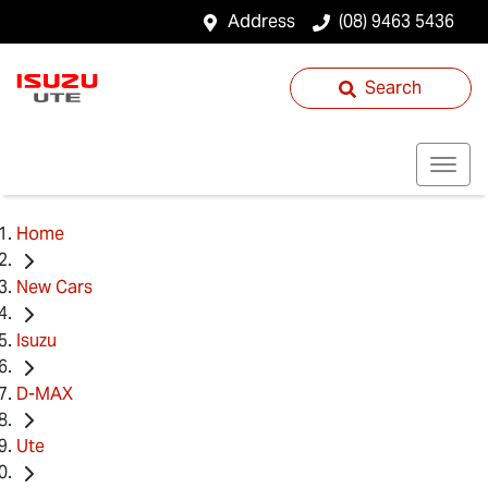
Address
(08) 9463 5436
Search
Home
New Cars
Isuzu
D-MAX
Ute