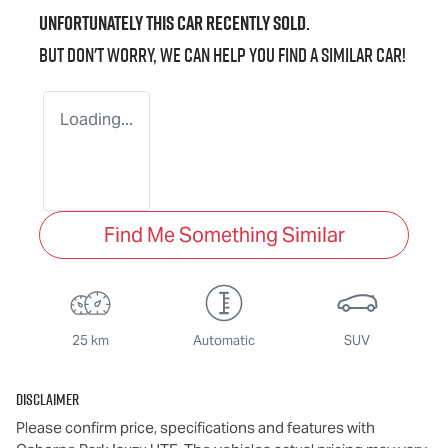
Unfortunately this
car
recently sold.
But don't worry, we can help you find a similar
car
!
Loading...
Find Me Something Similar
25 km
Automatic
SUV
Disclaimer
Please confirm price, specifications and features with