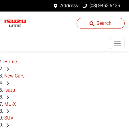
Address
(08) 9463 5436
Search
Home
New Cars
Isuzu
MU-X
SUV