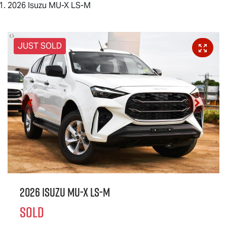
2026 Isuzu MU-X LS-M
JUST SOLD
2026 Isuzu
MU-X
LS-M
SOLD