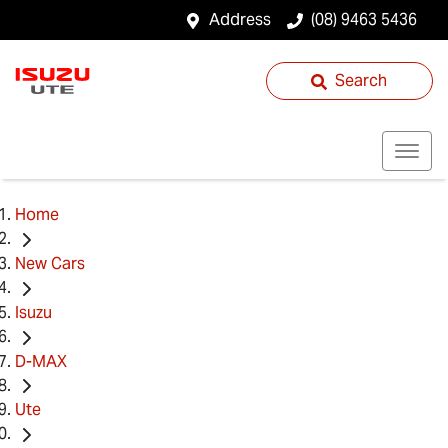
Address
(08) 9463 5436
Search
Home
New Cars
Isuzu
D-MAX
Ute