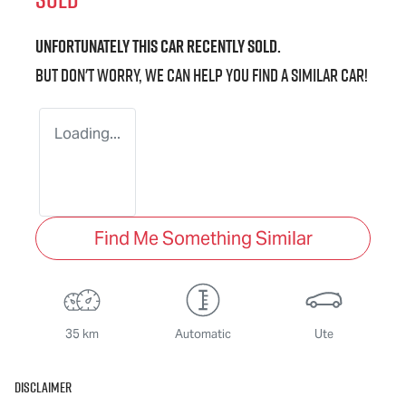
Unfortunately this
car
recently sold.
But don't worry, we can help you find a similar
car
!
Loading...
Find Me Something Similar
35 km
Automatic
Ute
Disclaimer