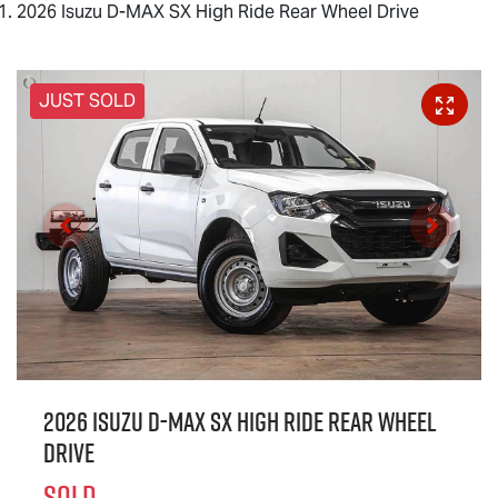
2026 Isuzu D-MAX SX High Ride Rear Wheel Drive
JUST SOLD
2026 Isuzu
D-MAX
SX High Ride Rear Wheel
Drive
SOLD