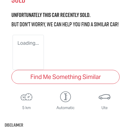
Unfortunately this
car
recently sold.
But don't worry, we can help you find a similar
car
!
Loading...
Find Me Something Similar
5 km
Automatic
Ute
Disclaimer