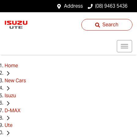
Address
(08) 9463 5436
Search
Home
New Cars
Isuzu
D-MAX
Ute