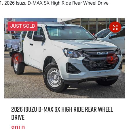
2026 Isuzu D-MAX SX High Ride Rear Wheel Drive
JUST SOLD
2026 Isuzu
D-MAX
SX High Ride Rear Wheel
Drive
SOLD