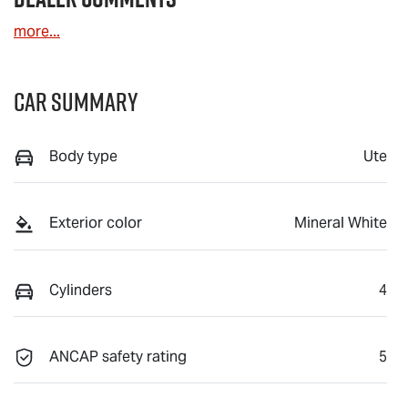
more
...
Car Summary
Body type
Ute
Exterior color
Mineral White
Cylinders
4
ANCAP safety rating
5