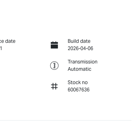
ce date
Build date
1
2026-04-06
Transmission
Automatic
Stock no
60067636