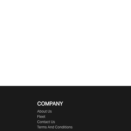
COMPANY
About Us
Fleet
Contact Us
Terms And Conditions