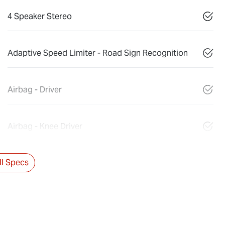
4 Speaker Stereo
Adaptive Speed Limiter - Road Sign Recognition
Airbag - Driver
Airbag - Knee Driver
l Specs