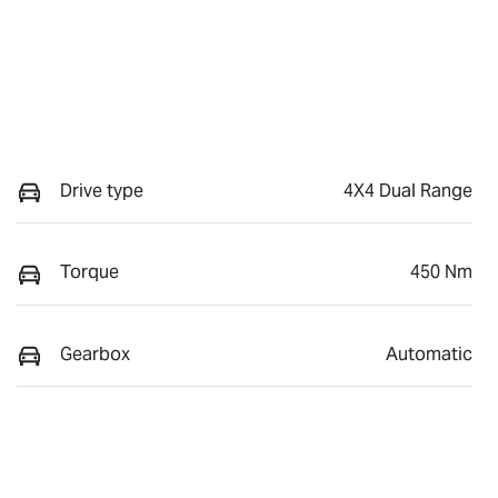
Drive type
4X4 Dual Range
Torque
450 Nm
Gearbox
Automatic