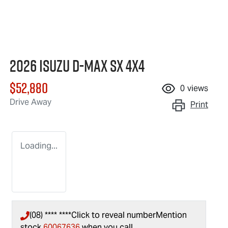
2026 Isuzu
D-MAX
SX 4X4
$52,880
0
views
Drive Away
Print
Loading...
(08) **** ****
Click to reveal number
Mention
stock
60067636
when you call