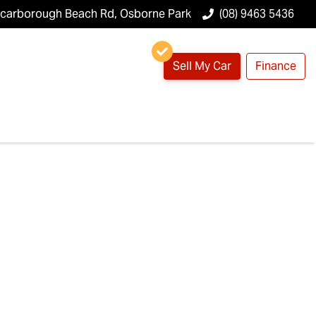
Scarborough Beach Rd, Osborne Park
(08) 9463 5436
Sell My Car
Finance