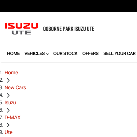
OSBORNE PARK
ISUZU UTE
HOME
VEHICLES
OUR STOCK
OFFERS
SELL YOUR CAR
Home
New Cars
Isuzu
D-MAX
Ute