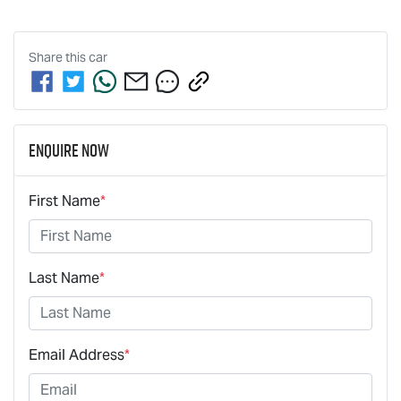
Share this
car
Enquire Now
First Name
*
Last Name
*
Email Address
*