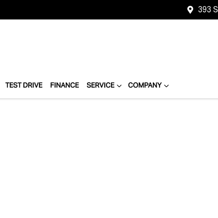
393 
TEST DRIVE
FINANCE
SERVICE
COMPANY