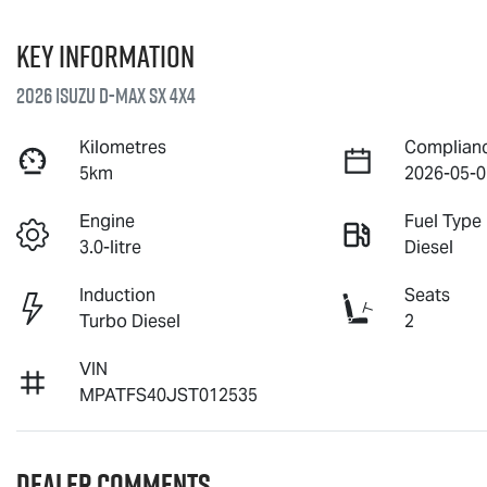
Key information
2026 Isuzu
D-MAX
SX 4X4
Kilometres
Complian
5km
2026-05-0
Engine
Fuel Type
3.0-litre
Diesel
Induction
Seats
Turbo Diesel
2
VIN
MPATFS40JST012535
Dealer Comments