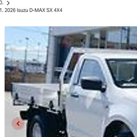
2026 Isuzu D-MAX SX 4X4