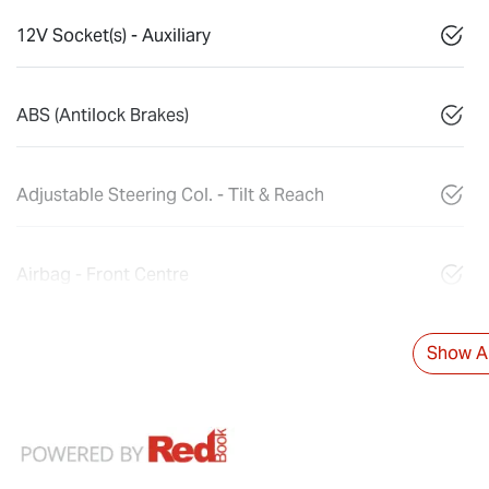
12V Socket(s) - Auxiliary
ABS (Antilock Brakes)
Adjustable Steering Col. - Tilt & Reach
Airbag - Front Centre
Show Al