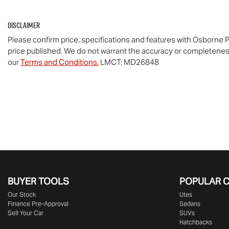
Disclaimer
Please confirm price, specifications and features with
Osborne P
price published. We do not warrant the accuracy or completeness
our
Terms and Conditions.
LMCT: MD26848
BUYER TOOLS
POPULAR 
Our Stock
Utes
Finance Pre-Approval
Sedans
Sell Your Car
SUVs
Hatchbacks