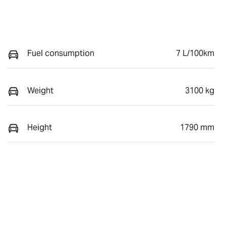
Fuel consumption
7 L/100km
Weight
3100 kg
Height
1790 mm