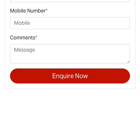
Mobile Number
*
Comments
*
Enquire Now