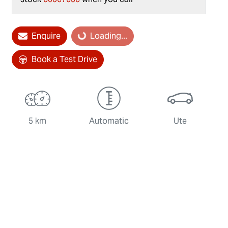
Loading...
Enquire
Loading...
Book a Test Drive
5 km
Automatic
Ute