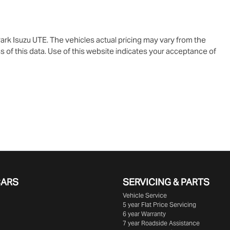
ark Isuzu UTE
. The vehicles actual pricing may vary from the
 of this data. Use of this website indicates your acceptance of
CARS
SERVICING & PARTS
Vehicle Service
5 year Flat Price Servicing
6 year Warranty
7 year Roadside Assistance