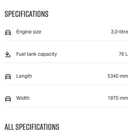
Specifications
Engine size
3.0-litre
Fuel tank capacity
76 L
Length
5340 mm
Width
1870 mm
All Specifications