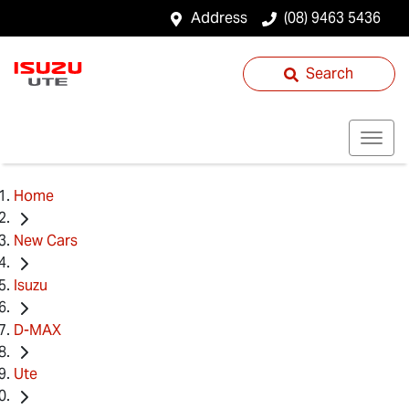
Address
(08) 9463 5436
Search
Home
New Cars
Isuzu
D-MAX
Ute