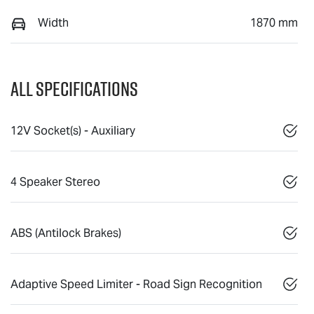
Width
1870 mm
All Specifications
12V Socket(s) - Auxiliary
4 Speaker Stereo
ABS (Antilock Brakes)
Adaptive Speed Limiter - Road Sign Recognition