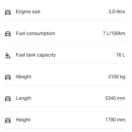
Engine size
3.0-litre
Fuel consumption
7 L/100km
Fuel tank capacity
76 L
Weight
3100 kg
Length
5340 mm
Height
1790 mm