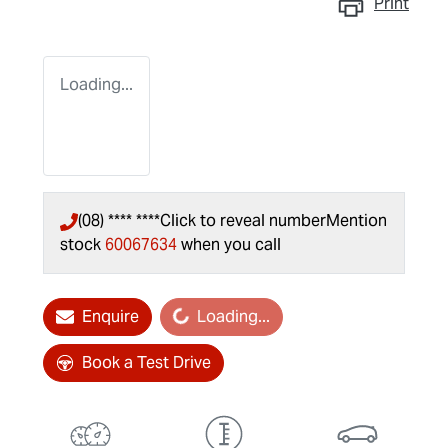
Print
Loading...
(08) **** ****
Click to reveal number
Mention
stock
60067634
when you call
Loading...
Enquire
Loading...
Book a Test Drive