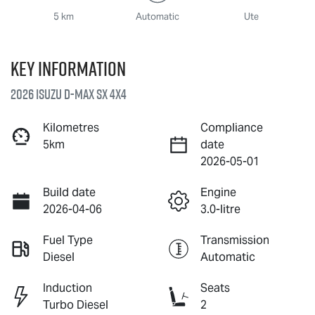
5 km
Automatic
Ute
Key information
2026 Isuzu
D-MAX
SX 4X4
Kilometres
Compliance
5km
date
2026-05-01
Build date
Engine
2026-04-06
3.0-litre
Fuel Type
Transmission
Diesel
Automatic
Induction
Seats
Turbo Diesel
2