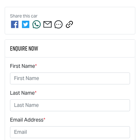
Share this
car
Enquire Now
First Name
*
Last Name
*
Email Address
*