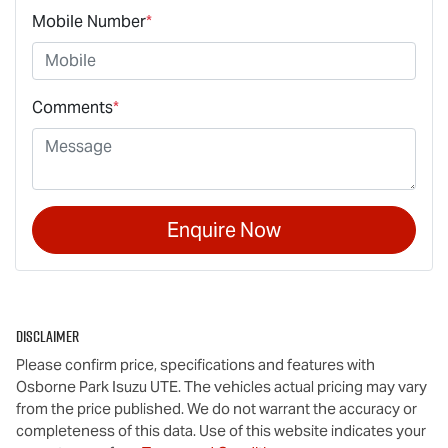
Mobile Number
*
Comments
*
Enquire Now
Disclaimer
Please confirm price, specifications and features with
Osborne Park Isuzu UTE
. The vehicles actual pricing may vary
from the price published. We do not warrant the accuracy or
completeness of this data. Use of this website indicates your