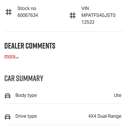
Stock no
VIN
60067634
MPATFS40JST0
12533
Dealer Comments
more
...
Car Summary
Body type
Ute
Drive type
4X4 Dual Range