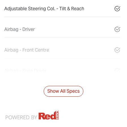
Adjustable Steering Col. - Tilt & Reach
Airbag - Driver
Airbag - Front Centre
Airbag - Knee Driver
Show All Specs