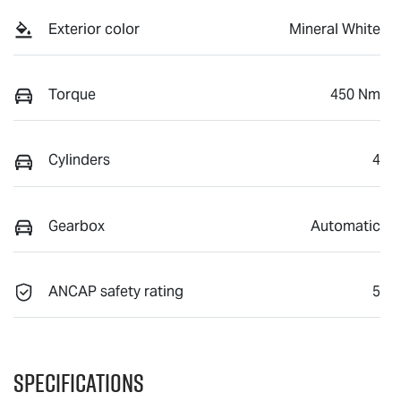
Exterior color
Mineral White
Torque
450 Nm
Cylinders
4
Gearbox
Automatic
ANCAP safety rating
5
Specifications