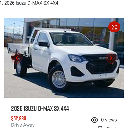
2026 Isuzu D-MAX SX 4X4
2026 Isuzu
D-MAX
SX 4X4
$52,880
0
views
Drive Away