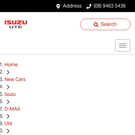
Address
(08) 9463 5436
Search
Home
New Cars
Isuzu
D-MAX
Ute