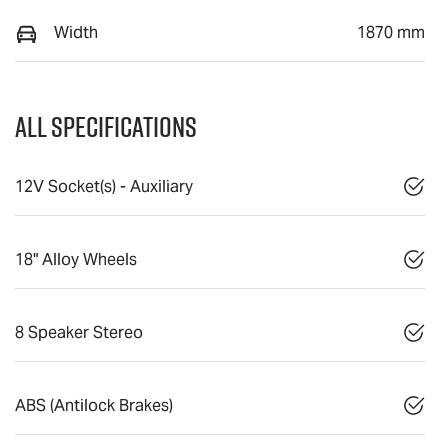
Width
1870 mm
All Specifications
12V Socket(s) - Auxiliary
18" Alloy Wheels
8 Speaker Stereo
ABS (Antilock Brakes)