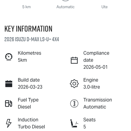
5 km
Automatic
Ute
Key information
2026 Isuzu
D-MAX
LS-U
+ 4X4
Kilometres
Compliance
5km
date
2026-05-01
Build date
Engine
2026-03-23
3.0-litre
Fuel Type
Transmission
Diesel
Automatic
Induction
Seats
Turbo Diesel
5