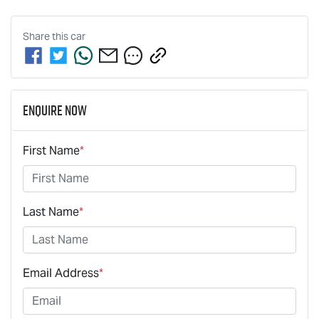
Share this
car
Enquire Now
First Name
*
Last Name
*
Email Address
*