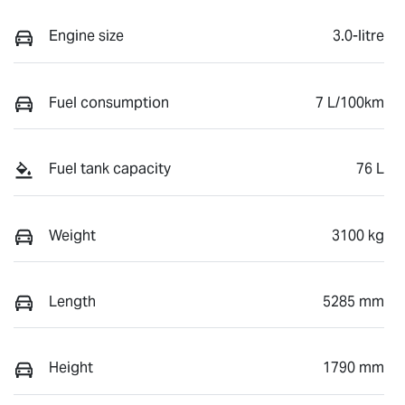
Engine size
3.0-litre
Fuel consumption
7 L/100km
Fuel tank capacity
76 L
Weight
3100 kg
Length
5285 mm
Height
1790 mm