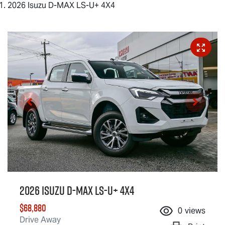
2026 Isuzu D-MAX LS-U+ 4X4
2026 Isuzu
D-MAX
LS-U
+ 4X4
$68,880
0
views
Drive Away