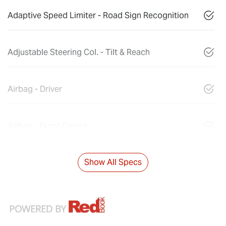
Adaptive Speed Limiter - Road Sign Recognition
Adjustable Steering Col. - Tilt & Reach
Airbag - Driver
Airbag - Front Centre
Show All Specs