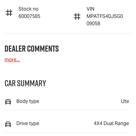
Stock no
VIN
60007585
MPATFS40JSG0
09058
Dealer Comments
more
...
Car Summary
Body type
Ute
Drive type
4X4 Dual Range