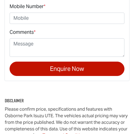
Mobile Number
*
Comments
*
Enquire Now
Disclaimer
Please confirm price, specifications and features with
Osborne Park Isuzu UTE
. The vehicles actual pricing may vary
from the price published. We do not warrant the accuracy or
completeness of this data. Use of this website indicates your