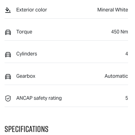
Exterior color
Mineral White
Torque
450 Nm
Cylinders
4
Gearbox
Automatic
ANCAP safety rating
5
Specifications