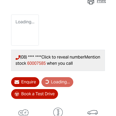
Print
Loading...
(08) **** ****
Click to reveal number
Mention
stock
60007585
when you call
Enquire
Loading...
Loading...
Book a Test Drive