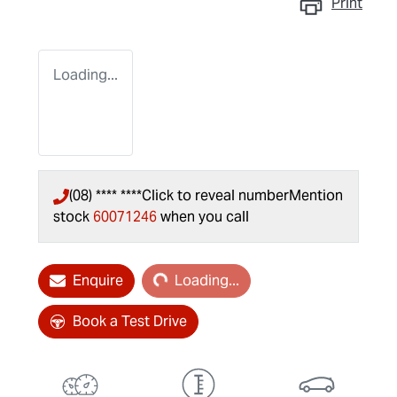
Print
Loading...
(08) **** ****
Click to reveal number
Mention
stock
60071246
when you call
Loading...
Enquire
Loading...
Book a Test Drive