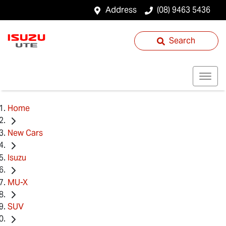
Address
(08) 9463 5436
Search
Home
New Cars
Isuzu
MU-X
SUV