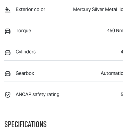
Exterior color
Mercury Silver Metal lic
Torque
450 Nm
Cylinders
4
Gearbox
Automatic
ANCAP safety rating
5
Specifications