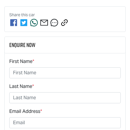
Share this
car
Enquire Now
First Name
*
Last Name
*
Email Address
*