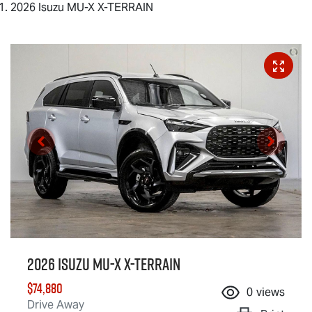
2026 Isuzu MU-X X-TERRAIN
2026 Isuzu
MU-X X-TERRAIN
$74,880
0
views
Drive Away