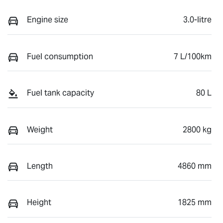
Engine size
3.0-litre
Fuel consumption
7 L/100km
Fuel tank capacity
80 L
Weight
2800 kg
Length
4860 mm
Height
1825 mm