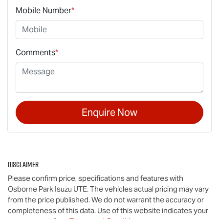
Mobile Number
*
Comments
*
Enquire Now
Disclaimer
Please confirm price, specifications and features with
Osborne Park Isuzu UTE
. The vehicles actual pricing may vary
from the price published. We do not warrant the accuracy or
completeness of this data. Use of this website indicates your