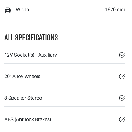
Width
1870 mm
All Specifications
12V Socket(s) - Auxiliary
20" Alloy Wheels
8 Speaker Stereo
ABS (Antilock Brakes)