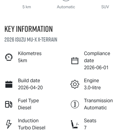
5 km
Automatic
SUV
Key information
2026 Isuzu
MU-X X-TERRAIN
Kilometres
Compliance
5km
date
2026-06-01
Build date
Engine
2026-04-20
3.0-litre
Fuel Type
Transmission
Diesel
Automatic
Induction
Seats
Turbo Diesel
7