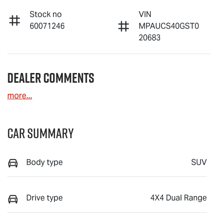
Stock no
VIN
60071246
MPAUCS40GST0
20683
Dealer Comments
more
...
Car Summary
Body type
SUV
Drive type
4X4 Dual Range