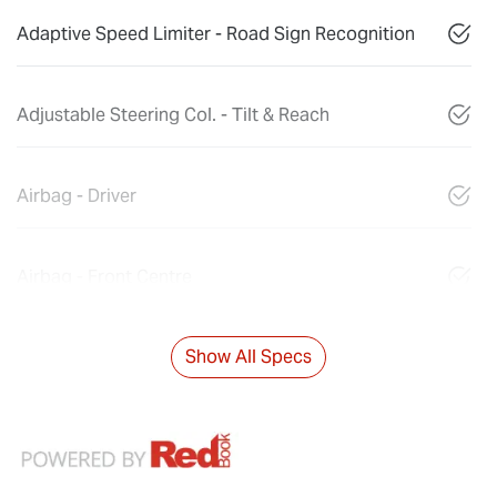
Adaptive Speed Limiter - Road Sign Recognition
Adjustable Steering Col. - Tilt & Reach
Airbag - Driver
Airbag - Front Centre
Show All Specs