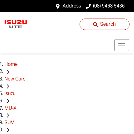
Address
(08) 9463 5436
Search
Home
New Cars
Isuzu
MU-X
SUV