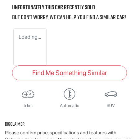
Unfortunately this
car
recently sold.
But don't worry, we can help you find a similar
car
!
Loading...
Find Me Something Similar
5 km
Automatic
SUV
Disclaimer
Please confirm price, specifications and features with