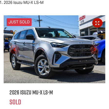
2026 Isuzu MU-X LS-M
JUST SOLD
2026 Isuzu
MU-X
LS-M
SOLD