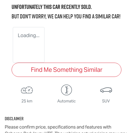
Unfortunately this
car
recently sold.
But don't worry, we can help you find a similar
car
!
Loading...
Find Me Something Similar
25 km
Automatic
SUV
Disclaimer
Please confirm price, specifications and features with