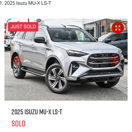
2025 Isuzu MU-X LS-T
JUST SOLD
2025 Isuzu
MU-X
LS-T
SOLD