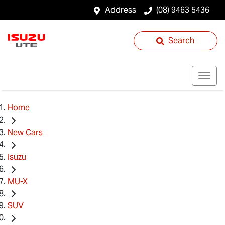
Address
(08) 9463 5436
Search
Home
New Cars
Isuzu
MU-X
SUV