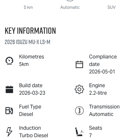
5 km
Automatic
SUV
Key information
2026 Isuzu
MU-X
LS-M
Kilometres
Compliance
5km
date
2026-05-01
Build date
Engine
2026-03-23
2.2-litre
Fuel Type
Transmission
Diesel
Automatic
Induction
Seats
Turbo Diesel
7