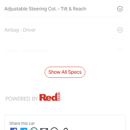
Adjustable Steering Col. - Tilt & Reach
Airbag - Driver
Airbag - Front Centre
Show All Specs
Share this
car