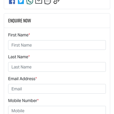
Enquire Now
First Name
*
Last Name
*
Email Address
*
Mobile Number
*