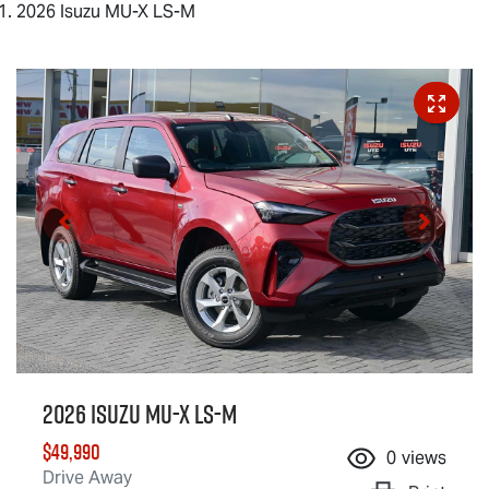
2026 Isuzu MU-X LS-M
2026 Isuzu
MU-X
LS-M
$49,990
0
views
Drive Away