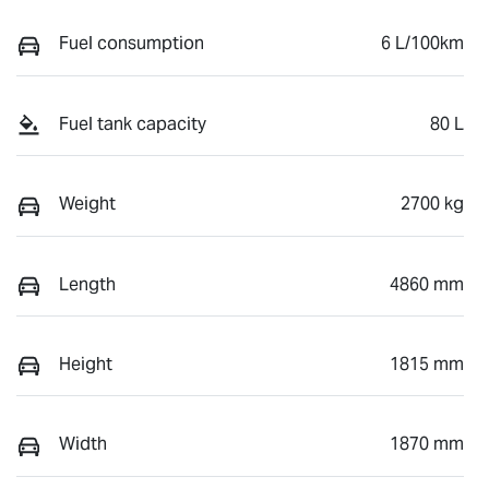
Fuel consumption
6 L/100km
Fuel tank capacity
80 L
Weight
2700 kg
Length
4860 mm
Height
1815 mm
Width
1870 mm