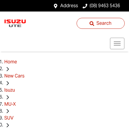
Address
(08) 9463 5436
Search
Home
New Cars
Isuzu
MU-X
SUV