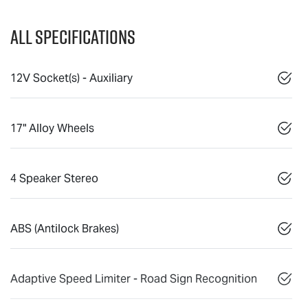
All Specifications
12V Socket(s) - Auxiliary
17" Alloy Wheels
4 Speaker Stereo
ABS (Antilock Brakes)
Adaptive Speed Limiter - Road Sign Recognition