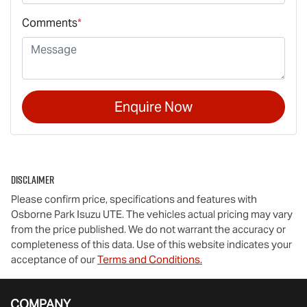
Comments
*
Enquire Now
Disclaimer
Please confirm price, specifications and features with
Osborne Park Isuzu UTE
. The vehicles actual pricing may vary
from the price published. We do not warrant the accuracy or
completeness of this data. Use of this website indicates your
acceptance of our
Terms and Conditions.
COMPANY