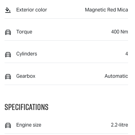
Exterior color
Magnetic Red Mica
Torque
400 Nm
Cylinders
4
Gearbox
Automatic
Specifications
Engine size
2.2-litre