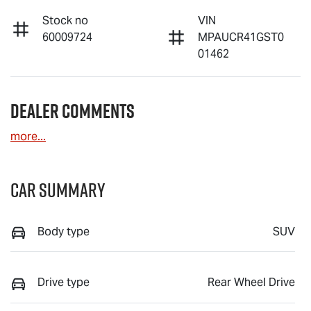
Stock no
VIN
60009724
MPAUCR41GST0
01462
Dealer Comments
more
...
Car Summary
Body type
SUV
Drive type
Rear Wheel Drive