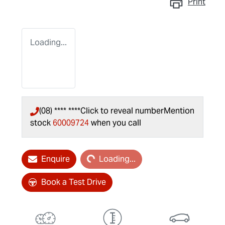
Print
Loading...
(08) **** ****
Click to reveal number
Mention
stock
60009724
when you call
Loading...
Enquire
Loading...
Book a Test Drive