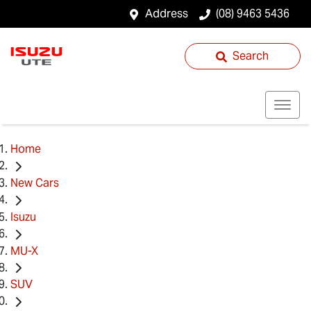
Address
(08) 9463 5436
Search
Home
New Cars
Isuzu
MU-X
SUV