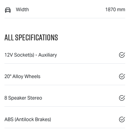
Width
1870 mm
All Specifications
12V Socket(s) - Auxiliary
20" Alloy Wheels
8 Speaker Stereo
ABS (Antilock Brakes)