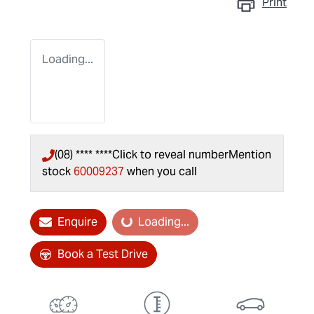
Print
Loading...
(08) **** ****
Click to reveal number
Mention
stock
60009237
when you call
Enquire
Loading...
Loading...
Book a Test Drive