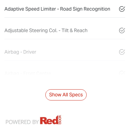
Adaptive Speed Limiter - Road Sign Recognition
Adjustable Steering Col. - Tilt & Reach
Airbag - Driver
Airbag - Front Centre
Show All Specs