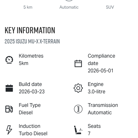
5 km
Automatic
SUV
Key information
2025 Isuzu
MU-X X-TERRAIN
Kilometres
Compliance
5km
date
2026-05-01
Build date
Engine
2026-03-23
3.0-litre
Fuel Type
Transmission
Diesel
Automatic
Induction
Seats
Turbo Diesel
7