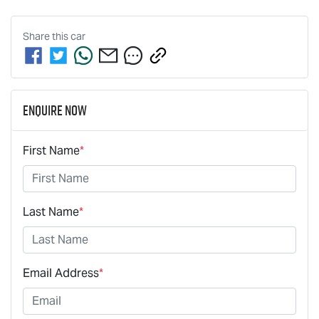
Share this
car
Enquire Now
First Name
*
Last Name
*
Email Address
*