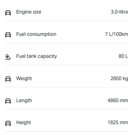
Engine size
3.0-litre
Fuel consumption
7 L/100km
Fuel tank capacity
80 L
Weight
2800 kg
Length
4860 mm
Height
1825 mm