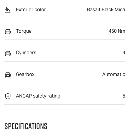
Exterior color
Basalt Black Mica
Torque
450 Nm
Cylinders
4
Gearbox
Automatic
ANCAP safety rating
5
Specifications