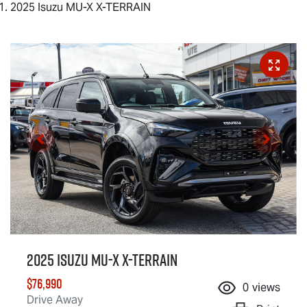
2025 Isuzu MU-X X-TERRAIN
2025 Isuzu
MU-X X-TERRAIN
$76,990
0
views
Drive Away