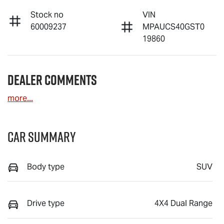
Stock no
VIN
60009237
MPAUCS40GST0
19860
Dealer Comments
more
...
Car Summary
Body type
SUV
Drive type
4X4 Dual Range