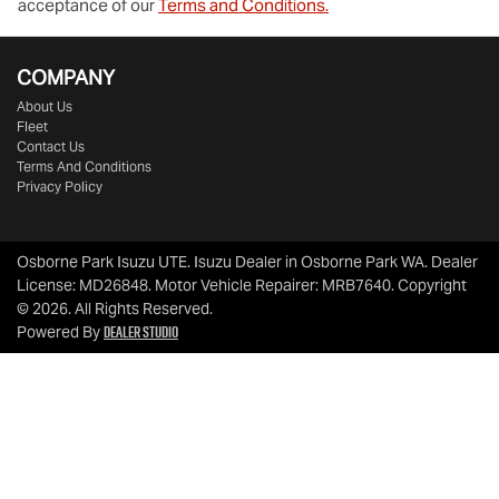
acceptance of our
Terms and Conditions.
COMPANY
About Us
Fleet
Contact Us
Terms And Conditions
Privacy Policy
Osborne Park Isuzu UTE
.
Isuzu Dealer
in
Osborne Park WA
.
Dealer
License:
MD26848
.
Motor Vehicle Repairer:
MRB7640
.
Copyright
©
2026
. All Rights Reserved.
Dealer Studio
Powered By