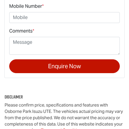
Mobile Number
*
Comments
*
Enquire Now
Disclaimer
Please confirm price, specifications and features with
Osborne Park Isuzu UTE
. The vehicles actual pricing may vary
from the price published. We do not warrant the accuracy or
completeness of this data. Use of this website indicates your