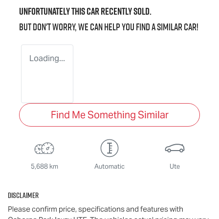
Unfortunately this
car
recently sold.
But don't worry, we can help you find a similar
car
!
Loading...
Find Me Something Similar
5,688 km
Automatic
Ute
Disclaimer
Please confirm price, specifications and features with