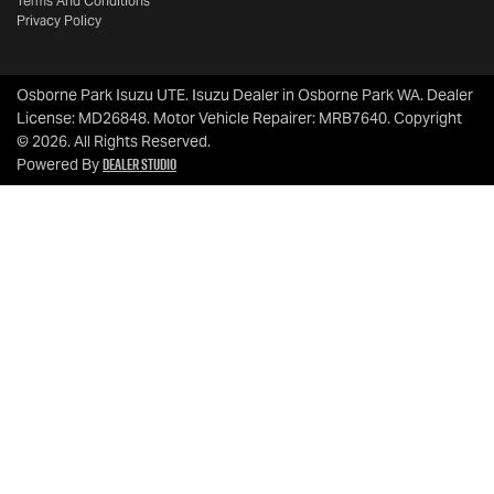
Terms And Conditions
Privacy Policy
Osborne Park Isuzu UTE
.
Isuzu Dealer
in
Osborne Park WA
.
Dealer
License:
MD26848
.
Motor Vehicle Repairer:
MRB7640
.
Copyright
©
2026
. All Rights Reserved.
Dealer Studio
Powered By