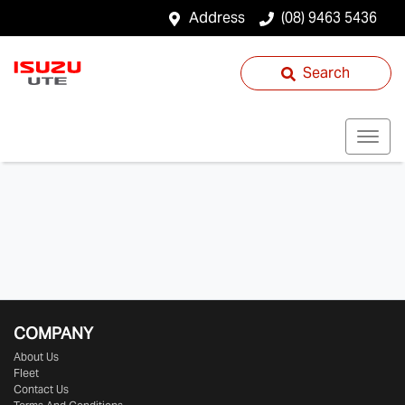
Address
(08) 9463 5436
Search
COMPANY
About Us
Fleet
Contact Us